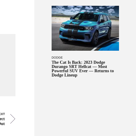
DODGE
The Cat Is Back: 2023 Dodge
Durango SRT Hellcat — Most
Powerful SUV Ever — Returns to
Dodge Lineup
EXT
ect
Out