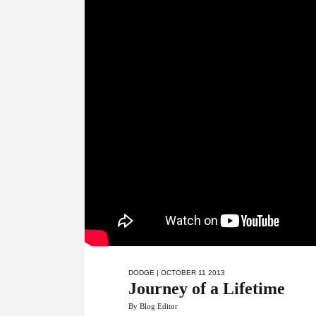
DODGE
| OCTOBER 11 2013
Journey of a Lifetime
By Blog Editor