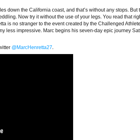
iles down the California coast, and that’s without any stops. But t
 peddling. Now try it without the use of your legs. You read that rig
a is no stranger to the event created by the Challenged Athlet
any less impressive. Marc begins his seven-day epic journey Sat
witter
@MarcHenretta27
.