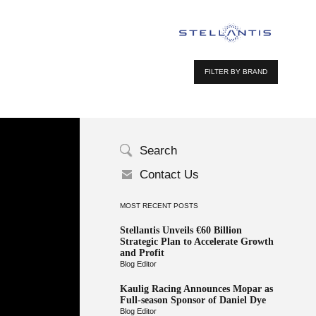
FILTER BY BRAND
Search
Contact Us
MOST RECENT POSTS
Stellantis Unveils €60 Billion
Strategic Plan to Accelerate Growth
and Profit
Blog Editor
Kaulig Racing Announces Mopar as
Full-season Sponsor of Daniel Dye
Blog Editor