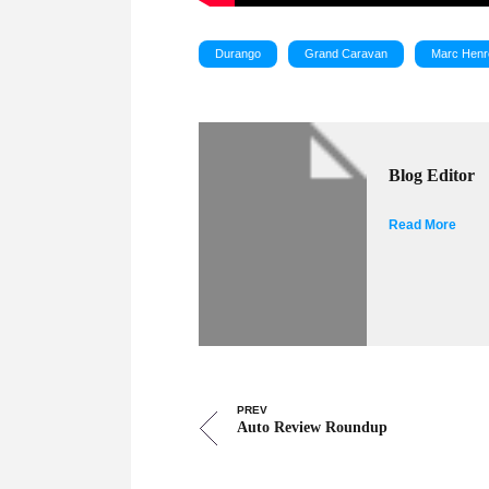
Durango
Grand Caravan
Marc Henr
Blog Editor
Read More
PREV
Auto Review Roundup