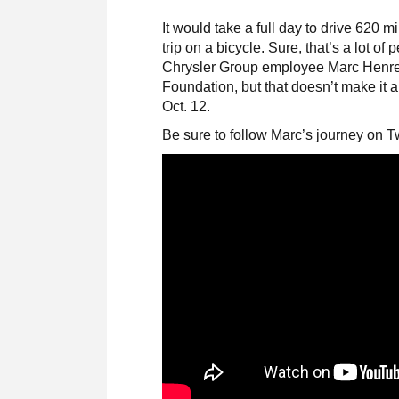
It would take a full day to drive 620 m
trip on a bicycle. Sure, that’s a lot of
Chrysler Group employee Marc Henrett
Foundation, but that doesn’t make it 
Oct. 12.
Be sure to follow Marc’s journey on T