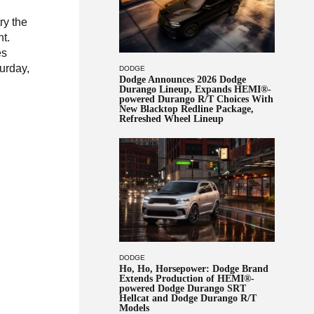
ry the
ht.
es
urday,
DODGE
Dodge Announces 2026 Dodge
Durango Lineup, Expands HEMI®-
powered Durango R/T Choices With
New Blacktop Redline Package,
Refreshed Wheel Lineup
DODGE
Ho, Ho, Horsepower: Dodge Brand
Extends Production of HEMI®-
powered Dodge Durango SRT
Hellcat and Dodge Durango R/T
Models