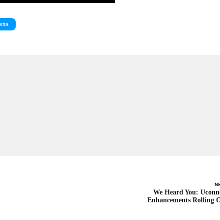
etta
N
We Heard You: Uconn
Enhancements Rolling 