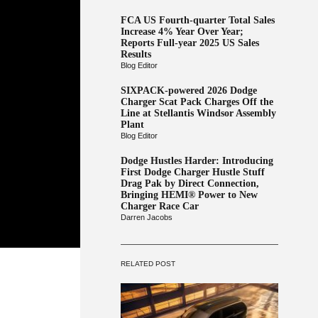
FCA US Fourth-quarter Total Sales
Increase 4% Year Over Year;
Reports Full-year 2025 US Sales
Results
Blog Editor
SIXPACK-powered 2026 Dodge
Charger Scat Pack Charges Off the
Line at Stellantis Windsor Assembly
Plant
Blog Editor
Dodge Hustles Harder: Introducing
First Dodge Charger Hustle Stuff
Drag Pak by Direct Connection,
Bringing HEMI® Power to New
Charger Race Car
Darren Jacobs
RELATED POST