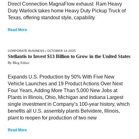
Direct Connection MagnaFlow exhaust Ram Heavy
Duty Warlock takes home Heavy Duty Pickup Truck of
Texas, offering standout style, capability
Read More
CORPORATE BUSINESS
| OCTOBER 14 2025
Stellantis to Invest $13 Billion to Grow in the United States
By Blog Editor
Expands U.S. Production by 50% With Five New
Vehicle Launches and 19 Product Actions Over Next
Four Years, Adding More Than 5,000 New Jobs at
Plants in Illinois, Ohio, Michigan and Indiana Largest
single investment in Company’s 100-year history, which
benefits all U.S. assembly plants Belvidere, Illinois,
plant to reopen for production of two new
Read More