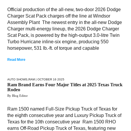
Official production of the all-new, two-door 2026 Dodge
Charger Scat Pack charges off the line at Windsor
Assembly Plant The newest entry in the all-new Dodge
Charger multi-energy lineup, the 2026 Dodge Charger
Scat Pack, is powered by the high-output 3.0-litre Twin
Turbo Hurricane inline-six engine, producing 550
horsepower, 531 lb.-ft. of torque and capable
Read More
AUTO SHOWS
,
RAM
| OCTOBER 16 2025
Ram Brand Earns Four Major Titles at 2025 Texas Truck
Rodeo
By Blog Editor
Ram 1500 named Full-Size Pickup Truck of Texas for
the eighth consecutive year and Luxury Pickup Truck of
Texas for the 10th consecutive year Ram 1500 RHO
earns Off-Road Pickup Truck of Texas, featuring new