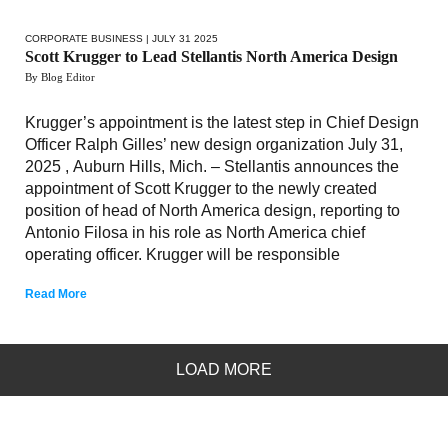
CORPORATE BUSINESS
| JULY 31 2025
Scott Krugger to Lead Stellantis North America Design
By Blog Editor
Krugger’s appointment is the latest step in Chief Design
Officer Ralph Gilles’ new design organization July 31,
2025 , Auburn Hills, Mich. – Stellantis announces the
appointment of Scott Krugger to the newly created
position of head of North America design, reporting to
Antonio Filosa in his role as North America chief
operating officer. Krugger will be responsible
Read More
LOAD MORE