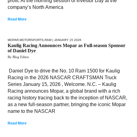
profit. At the morning session of Investor Day at the
company’s North America
Read More
MOPAR
,
MOTORSPORTS
,
RAM
| JANUARY 15 2026
Kaulig Racing Announces Mopar as Full-season Sponsor
of Daniel Dye
By Blog Editor
Daniel Dye to drive the No. 10 Ram 1500 for Kaulig
Racing in the 2026 NASCAR CRAFTSMAN Truck
Series January 15, 2026 , Welcome. N.C. – Kaulig
Racing announces Mopar, a global brand with a rich
racing history tracing back to the inception of NASCAR,
as a new full-season partner, bringing the iconic Mopar
name to the NASCAR
Read More