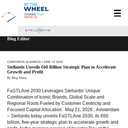
Blog Editor
CORPORATE BUSINESS
| JUNE 10 2026
Stellantis Unveils €60 Billion Strategic Plan to Accelerate
Growth and Profit
By Blog Editor
FaSTLAne 2030 Leverages Stellantis’ Unique
Combination of Iconic Brands, Global Scale and
Regional Roots Fueled by Customer Centricity and
Focused Capital Allocation May 21, 2026 , Amsterdam
– Stellantis today unveils FaSTLAne 2030, its €60
billion, five-year strategic plan to accelerate growth and