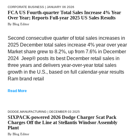
CORPORATE BUSINESS
| JANUARY 06 2026
FCA US Fourth-quarter Total Sales Increase 4% Year
Over Year; Reports Full-year 2025 US Sales Results
By Blog Editor
Second consecutive quarter of total sales increases in
2025 December total sales increase 4% year over year
Market share grew to 8.2%, up from 7.6% in December
2024 Jeep® posts its best December retail sales in
three years and delivers year-over-year total sales
growth in the U.S., based on full calendar-year results
Ram brand retail
Read More
DODGE
,
MANUFACTURING
| DECEMBER 03 2025
SIXPACK-powered 2026 Dodge Charger Scat Pack
Charges Off the Line at Stellantis Windsor Assembly
Plant
By Blog Editor