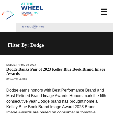
Filter By:
Dodge
DODGE
| APRIL 05 2023
Dodge Banks Pair of 2023 Kelley Blue Book Brand Image
Awards
By Darren Jacobs
Dodge earns honors with Best Performance Brand and
Most Refined Brand Image Awards Honors mark the fifth
consecutive year Dodge brand has brought home a
Kelley Blue Book Brand Image Award 2023 Brand
Image Awards are based on consumer automotive