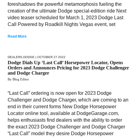
foreshadows the powerful metamorphosis fueling the
creation of the ultimate Dodge special-edition ride Next
video teaser scheduled for March 1, 2023 Dodge Last
Call Powered by Roadkill Nights Vegas event, set
Read More
DEALERS
,
DODGE
| OCTOBER 27 2022
Dodge Dials Up ‘Last Call’ Horsepower Locator, Opens
Orders and Announces Pricing for 2023 Dodge Challenger
and Dodge Charger
By Blog Editor
“Last Call” ordering is now open for 2023 Dodge
Challenger and Dodge Charger, which are coming to an
end in their current forms New Dodge Horsepower
Locator online tool, available at DodgeGarage.com,
helps enthusiasts find dealers with the ability to order
the exact 2023 Dodge Challenger and Dodge Charger
“Last Call” model they desire Dodge Horsepower