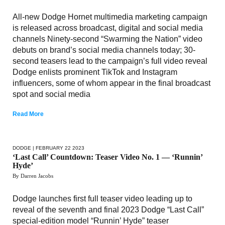
All-new Dodge Hornet multimedia marketing campaign
is released across broadcast, digital and social media
channels Ninety-second “Swarming the Nation” video
debuts on brand’s social media channels today; 30-
second teasers lead to the campaign’s full video reveal
Dodge enlists prominent TikTok and Instagram
influencers, some of whom appear in the final broadcast
spot and social media
Read More
DODGE
| FEBRUARY 22 2023
‘Last Call’ Countdown: Teaser Video No. 1 — ‘Runnin’
Hyde’
By Darren Jacobs
Dodge launches first full teaser video leading up to
reveal of the seventh and final 2023 Dodge “Last Call”
special-edition model “Runnin’ Hyde” teaser