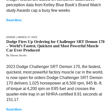
perception data from Kelley Blue Book’s Brand Watch
study Awards cap a busy few weeks
Read More
DODGE
| MARCH 27 2023
Dodge Fires Up Ordering for Challenger SRT Demon 170
– World’s Fastest, Quickest and Most Powerful Muscle
Car Ever Produced
By Darren Jacobs
2023 Dodge Challenger SRT Demon 170, the fastest,
quickest, most powerful factory muscle car in the world,
is now open for orders Dodge Challenger SRT Demon
170 delivers 1,025 horsepower at 6,500 rpm, 945 Ib.-ft.
of torque at 4,200 rpm on E85 fuel and crosses the
quarter-mile trap in an NHRA-certified 8.91 seconds at
151.17
Read More