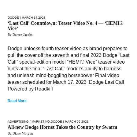
DODGE
| MARCH 14 2023
‘Last Call’ Countdown: Teaser Video No. 4 — ‘HEMI®
Vice’
By Darren Jacobs
Dodge unlocks fourth teaser video as brand prepares to
pull the cover off the seventh and final 2023 Dodge “Last
Call” special-edition model “HEMI® Vice” teaser video
hints at the final “Last Call” model’s ability to harness
and unleash mind-boggling horsepower Final video
teaser scheduled for March 17, 2023 Dodge Last Call
Powered by Roadkill
Read More
ADVERTISING / MARKETING
,
DODGE
| MARCH 06 2023
All-new Dodge Hornet Takes the Country by Swarm
By Diane Morgan