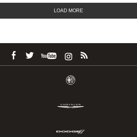
LOAD MORE