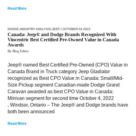
Read More
DODGE
,
INDUSTRY ANALYSIS
,
JEEP
| OCTOBER 04 2022
Canada: Jeep® and Dodge Brands Recognized With
Vincentric Best Certified Pre-Owned Value in Canada
Awards
By Blog Editor
Jeep® named Best Certified Pre-Owned (CPO) Value in
Canada Brand in Truck category Jeep Gladiator
recognized as Best CPO Value in Canada: Small/Mid-
Size Pickup segment Canadian-made Dodge Grand
Caravan awarded as best CPO Value in Canada:
Minivan segment for second time October 4, 2022
, Windsor, Ontario – The Jeep® and Dodge brands have
both been announced
Read More