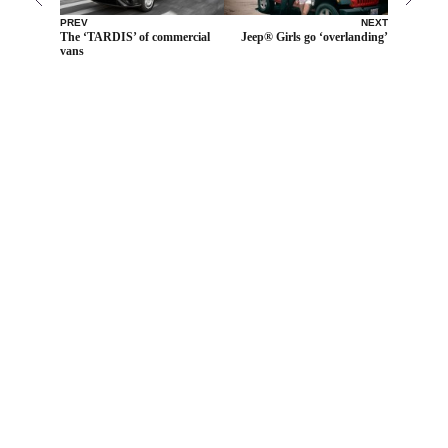
PREV
NEXT
The ‘TARDIS’ of commercial
Jeep® Girls go ‘overlanding’
vans