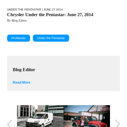
UNDER THE PENTASTAR
| JUNE 27 2014
Chrysler Under the Pentastar: June 27, 2014
By Blog Editor
ProMaster
Under the Pentastar
Blog Editor
Read More