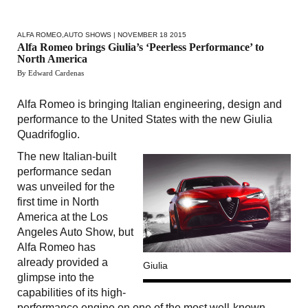
ALFA ROMEO
,
AUTO SHOWS
| NOVEMBER 18 2015
Alfa Romeo brings Giulia’s ‘Peerless Performance’ to
North America
By Edward Cardenas
Alfa Romeo is bringing Italian engineering, design and
performance to the United States with the new Giulia
Quadrifoglio.
The new Italian-built
performance sedan
was unveiled for the
first time in North
America at the Los
Angeles Auto Show, but
Alfa Romeo has
already provided a
Giulia
glimpse into the
capabilities of its high-
performance engine on one of the most well-known