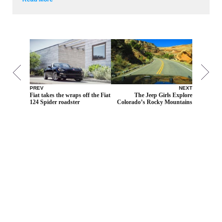
PREV
NEXT
Fiat takes the wraps off the Fiat
The Jeep Girls Explore
124 Spider roadster
Colorado’s Rocky Mountains