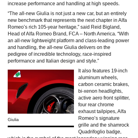
increase performance and handling at high speeds.
“The all-new Giulia is not just a new car, but an entirely
new benchmark that represents the next chapter in Alfa
Romeo’s rich 105-year heritage,” said Reid Bigland,
Head of Alfa Romeo Brand, FCA – North America. “With
an all-new lightweight platform and class-leading power
and handling, the all-new Giulia delivers on the
pedigree of incredible technology, race-inspired
performance and Italian design and style.”
It also features 19-inch
aluminum wheels,
carbon ceramic brakes,
bi-xenon headlights,
active aero front splitter,
four rear chrome
exhaust tailpipes, Alfa
Romeo’s signature
Giulia
grille and the shamrock
Quadrifoglio badge,