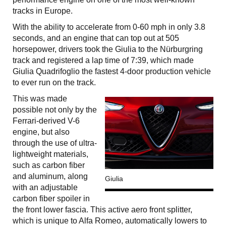
tracks in Europe.
With the ability to accelerate from 0-60 mph in only 3.8
seconds, and an engine that can top out at 505
horsepower, drivers took the Giulia to the Nürburgring
track and registered a lap time of 7:39, which made
Giulia Quadrifoglio the fastest 4-door production vehicle
to ever run on the track.
This was made
possible not only by the
Ferrari-derived V-6
engine, but also
through the use of ultra-
lightweight materials,
such as carbon fiber
and aluminum, along
Giulia
with an adjustable
carbon fiber spoiler in
the front lower fascia. This active aero front splitter,
which is unique to Alfa Romeo, automatically lowers to