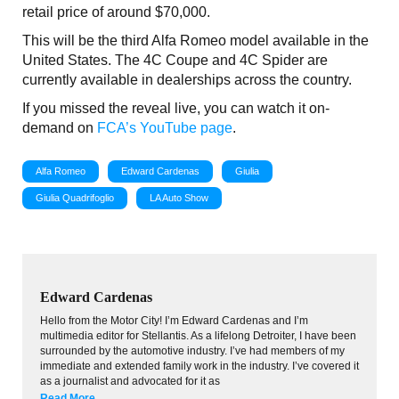
retail price of around $70,000.
This will be the third Alfa Romeo model available in the
United States. The 4C Coupe and 4C Spider are
currently available in dealerships across the country.
If you missed the reveal live, you can watch it on-
demand on
FCA’s YouTube page
.
Alfa Romeo
Edward Cardenas
Giulia
Giulia Quadrifoglio
LA Auto Show
Edward Cardenas
Hello from the Motor City! I’m Edward Cardenas and I’m
multimedia editor for Stellantis. As a lifelong Detroiter, I have been
surrounded by the automotive industry. I’ve had members of my
immediate and extended family work in the industry. I’ve covered it
as a journalist and advocated for it as
Read More