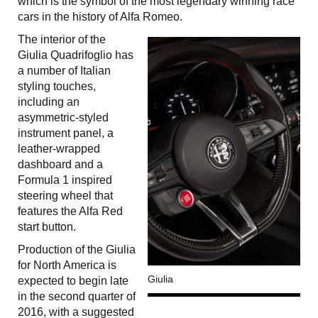
which is the symbol of the most legendary winning race
cars in the history of Alfa Romeo.
The interior of the
Giulia Quadrifoglio has
a number of Italian
styling touches,
including an
asymmetric-styled
instrument panel, a
leather-wrapped
dashboard and a
Formula 1 inspired
steering wheel that
features the Alfa Red
start button.
Production of the Giulia
for North America is
Giulia
expected to begin late
in the second quarter of
2016, with a suggested