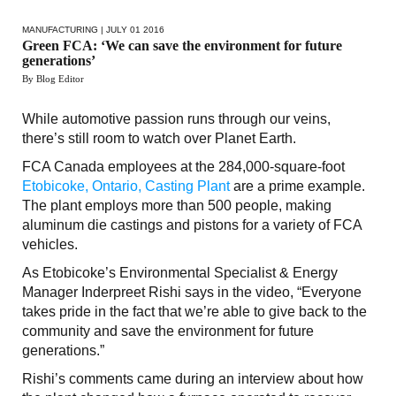
MANUFACTURING
| JULY 01 2016
Green FCA: ‘We can save the environment for future
generations’
By Blog Editor
While automotive passion runs through our veins,
there’s still room to watch over Planet Earth.
FCA Canada employees at the 284,000-square-foot
Etobicoke, Ontario, Casting Plant
are a prime example.
The plant employs more than 500 people, making
aluminum die castings and pistons for a variety of FCA
vehicles.
As Etobicoke’s Environmental Specialist & Energy
Manager Inderpreet Rishi says in the video, “Everyone
takes pride in the fact that we’re able to give back to the
community and save the environment for future
generations.”
Rishi’s comments came during an interview about how