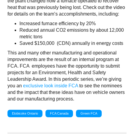
the plant changed how a furnace operated to recover
heat that was previously being lost. Check out the video
for details on the team’s accomplishments, including:
Increased furnace efficiency by 20%
Reduced annual CO2 emissions by about 12,000
metric tons
Saved $150,000 (CDN) annually in energy costs
This and many other manufacturing and operational
improvements are the result of an internal program at
FCA. FCA employees have the opportunity to submit
projects for an Environment, Health and Safety
Leadership Award. In this periodic series, we’re giving
you an
exclusive look inside FCA
to see the nominees
and the impact that these ideas have on vehicle owners
and our manufacturing process.
Etobicoke Ontario
FCA Canada
Green FCA