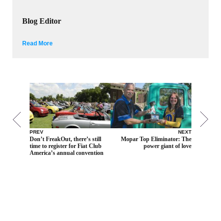
Blog Editor
Read More
PREV
NEXT
Don’t FreakOut, there’s still
Mopar Top Eliminator: The
time to register for Fiat Club
power giant of love
America’s annual convention