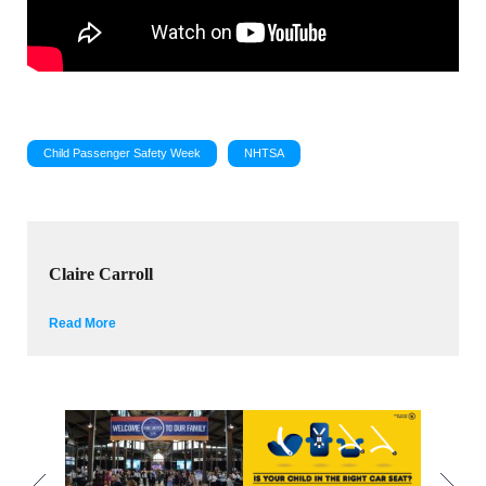
Child Passenger Safety Week
NHTSA
Claire Carroll
Read More