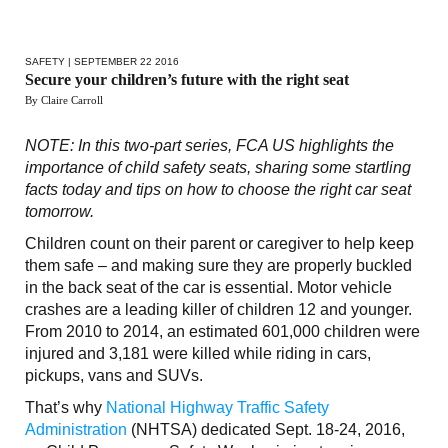
SAFETY
| SEPTEMBER 22 2016
Secure your children’s future with the right seat
By Claire Carroll
NOTE: In this two-part series, FCA US highlights the
importance of child safety seats, sharing some startling
facts today and tips on how to choose the right car seat
tomorrow.
Children count on their parent or caregiver to help keep
them safe – and making sure they are properly buckled
in the back seat of the car is essential. Motor vehicle
crashes are a leading killer of children 12 and younger.
From 2010 to 2014, an estimated 601,000 children were
injured and 3,181 were killed while riding in cars,
pickups, vans and SUVs.
That’s why
National Highway Traffic Safety
Administration
(NHTSA) dedicated Sept. 18-24, 2016,