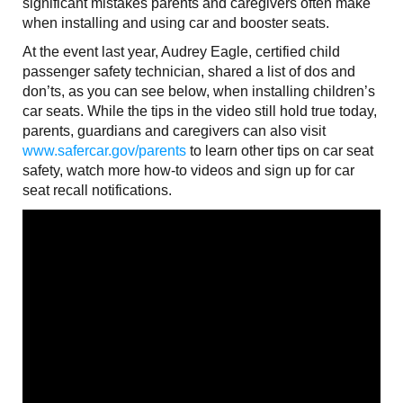
significant mistakes parents and caregivers often make
when installing and using car and booster seats.
At the event last year, Audrey Eagle, certified child
passenger safety technician, shared a list of dos and
don’ts, as you can see below, when installing children’s
car seats. While the tips in the video still hold true today,
parents, guardians and caregivers can also visit
www.safercar.gov/parents
to learn other tips on car seat
safety, watch more how-to videos and sign up for car
seat recall notifications.