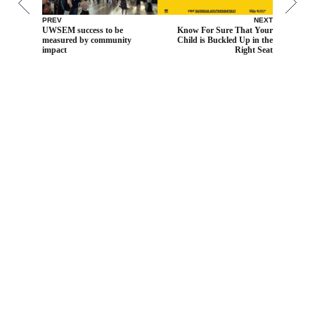
PREV
NEXT
UWSEM success to be
Know For Sure That Your
measured by community
Child is Buckled Up in the
impact
Right Seat