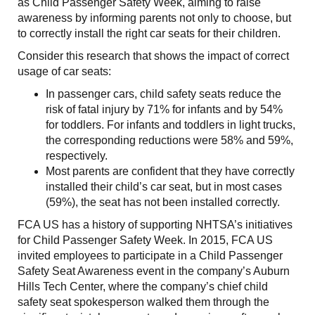
as Child Passenger Safety Week, aiming to raise
awareness by informing parents not only to choose, but
to correctly install the right car seats for their children.
Consider this research that shows the impact of correct
usage of car seats:
In passenger cars, child safety seats reduce the
risk of fatal injury by 71% for infants and by 54%
for toddlers. For infants and toddlers in light trucks,
the corresponding reductions were 58% and 59%,
respectively.
Most parents are confident that they have correctly
installed their child’s car seat, but in most cases
(59%), the seat has not been installed correctly.
FCA US has a history of supporting NHTSA’s initiatives
for Child Passenger Safety Week. In 2015, FCA US
invited employees to participate in a Child Passenger
Safety Seat Awareness event in the company’s Auburn
Hills Tech Center, where the company’s chief child
safety seat spokesperson walked them through the