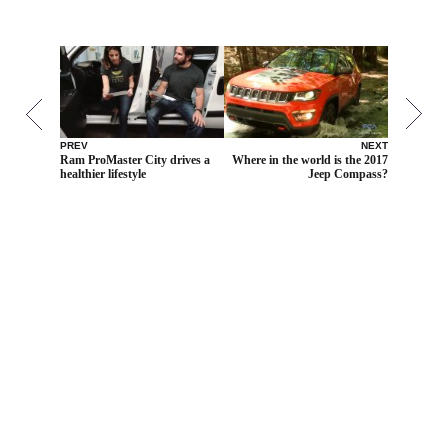
PREV
NEXT
Ram ProMaster City drives a
Where in the world is the 2017
healthier lifestyle
Jeep Compass?