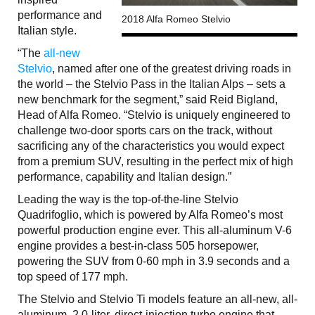
performance and
2018 Alfa Romeo Stelvio
Italian style.
“The
all-new
Stelvio
, named after one of the greatest driving roads in
the world – the Stelvio Pass in the Italian Alps – sets a
new benchmark for the segment,” said Reid Bigland,
Head of Alfa Romeo. “Stelvio is uniquely engineered to
challenge two-door sports cars on the track, without
sacrificing any of the characteristics you would expect
from a premium SUV, resulting in the perfect mix of high
performance, capability and Italian design.”
Leading the way is the top-of-the-line Stelvio
Quadrifoglio, which is powered by Alfa Romeo’s most
powerful production engine ever. This all-aluminum V-6
engine provides a best-in-class 505 horsepower,
powering the SUV from 0-60 mph in 3.9 seconds and a
top speed of 177 mph.
The Stelvio and Stelvio Ti models feature an all-new, all-
aluminum, 2.0-liter, direct-injection turbo engine that