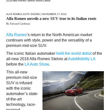
2018 Alfa Romeo Stelvio World Debut
ALFA ROMEO
,
AUTO SHOWS
| NOVEMBER 17 2016
Alfa Romeo unveils a new SUV true to its Italian roots
By Edward Cardenas
Alfa Romeo
’s return to the North American market
continues with style, power and the versatility of a
premium mid-size SUV.
The iconic Italian automaker
held the world debut
of the
all-new 2018 Alfa Romeo Stelvio at
AutoMobility LA
before the
LA Auto Show
.
This all-new
premium mid-size
SUV is infused
with the iconic
automaker’s state-
of-the-art
technology, race-
inspired