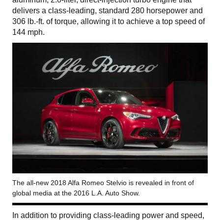
delivers a class-leading, standard 280 horsepower and
306 lb.-ft. of torque, allowing it to achieve a top speed of
144 mph.
The all-new 2018 Alfa Romeo Stelvio is revealed in front of
global media at the 2016 L.A. Auto Show.
In addition to providing class-leading power and speed,