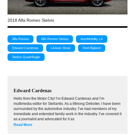
2018 Alfa Romeo Stelvio
Alfa Romeo
Alfa Romeo Stelvio
AutoMobility LA
Edward Cardenas
LA Auto Show
Reid Bigland
Stelvio Quadrifoglio
Edward Cardenas
Hello from the Motor City! I’m Edward Cardenas and I’m
multimedia editor for Stellantis. As a lifelong Detroiter, I have been
surrounded by the automotive industry. I’ve had members of my
immediate and extended family work in the industry. I’ve covered it
as a journalist and advocated for it as
Read More