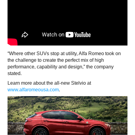
“Where other SUVs stop at utility, Alfa Romeo took on
the challenge to create the perfect mix of high
performance, capability and design,” the company
stated.
Learn more about the all-new Stelvio at
www.alfaromeousa.com
.