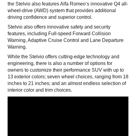
the Stelvio also features Alfa Romeo’s innovative Q4 all-
wheel-drive (AWD) system that provides additional
driving confidence and superior control.
Stelvio also offers innovative safety and security
features, including Full-speed Forward Collision
Warning, Adaptive Cruise Control and Lane Departure
Warning.
While the Stelvio offers cutting-edge technology and
engineering, there is also a number of options for
owners to customize their performance SUV with up to
13 exterior colors; seven wheel choices, ranging from 18
inches to 21 inches; and an almost endless selection of
interior color and trim choices.