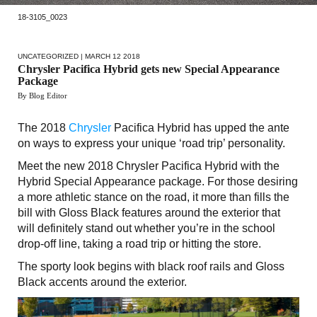
18-3105_0023
UNCATEGORIZED
| MARCH 12 2018
Chrysler Pacifica Hybrid gets new Special Appearance
Package
By Blog Editor
The 2018
Chrysler
Pacifica Hybrid has upped the ante
on ways to express your unique ‘road trip’ personality.
Meet the new 2018 Chrysler Pacifica Hybrid with the
Hybrid Special Appearance package. For those desiring
a more athletic stance on the road, it more than fills the
bill with Gloss Black features around the exterior that
will definitely stand out whether you’re in the school
drop-off line, taking a road trip or hitting the store.
The sporty look begins with black roof rails and Gloss
Black accents around the exterior.