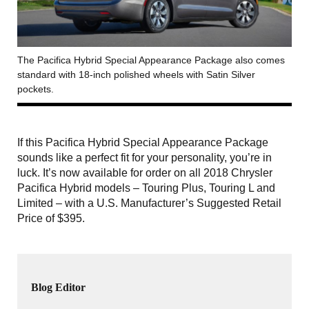
The Pacifica Hybrid Special Appearance Package also comes
standard with 18-inch polished wheels with Satin Silver
pockets.
If this Pacifica Hybrid Special Appearance Package
sounds like a perfect fit for your personality, you’re in
luck. It’s now available for order on all 2018 Chrysler
Pacifica Hybrid models – Touring Plus, Touring L and
Limited – with a U.S. Manufacturer’s Suggested Retail
Price of $395.
Blog Editor