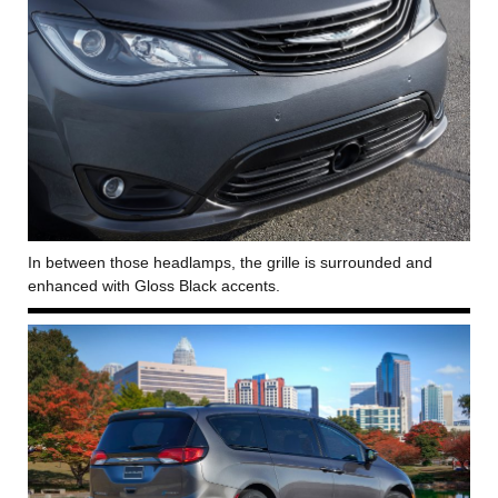
In between those headlamps, the grille is surrounded and
enhanced with Gloss Black accents.