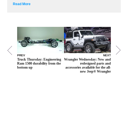
Read More
PREV
NEXT
Truck Thursday: Engineering
Wrangler Wednesday: New and
Ram 1500 durability from the
redesigned parts and
bottom up
accessories available for the all-
new Jeep® Wrangler