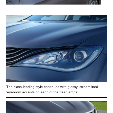
The class-leading style continues with glossy, streamlined
‘eyebrow’ accents on each of the headlamps.