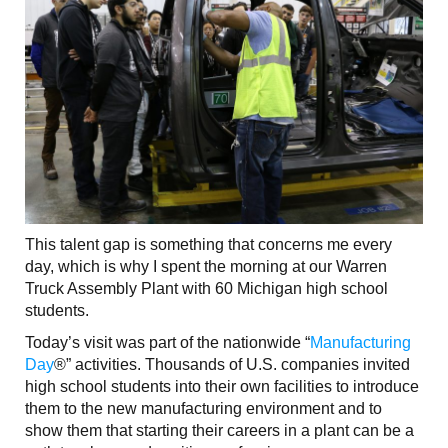
This talent gap is something that concerns me every
day, which is why I spent the morning at our Warren
Truck Assembly Plant with 60 Michigan high school
students.
Today’s visit was part of the nationwide “
Manufacturing
Day
®” activities. Thousands of U.S. companies invited
high school students into their own facilities to introduce
them to the new manufacturing environment and to
show them that starting their careers in a plant can be a