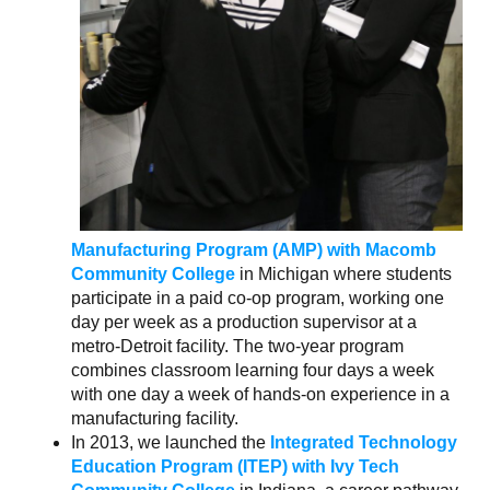
Manufacturing Program (AMP
) with Macomb
Community College
in Michigan where students
participate in a paid co-op program, working one
day per week as a production supervisor at a
metro-Detroit facility. The two-year program
combines classroom learning four days a week
with one day a week of hands-on experience in a
manufacturing facility.
In 2013, we launched the
Integrated Technology
Education Program (ITEP) with Ivy Tech