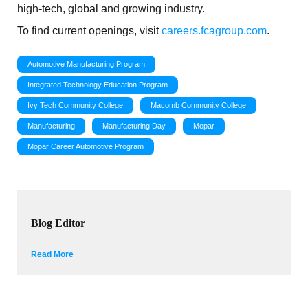
high-tech, global and growing industry.
To find current openings, visit
careers.fcagroup.com
.
Automotive Manufacturing Program
Integrated Technology Education Program
Ivy Tech Community College
Macomb Community College
Manufacturing
Manufacturing Day
Mopar
Mopar Career Automotive Program
Blog Editor
Read More