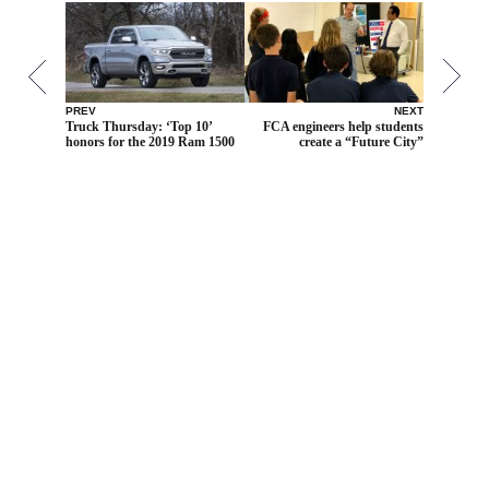
PREV
NEXT
Truck Thursday: ‘Top 10’
FCA engineers help students
honors for the 2019 Ram 1500
create a “Future City”