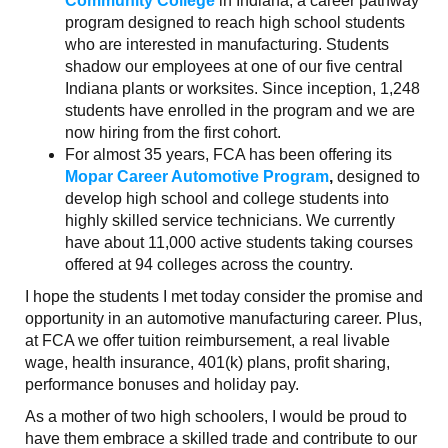
Community College
in Indiana, a career pathway
program designed to reach high school students
who are interested in manufacturing. Students
shadow our employees at one of our five central
Indiana plants or worksites. Since inception, 1,248
students have enrolled in the program and we are
now hiring from the first cohort.
For almost 35 years, FCA has been offering its
Mopar Career Automotive Program
,
designed to
develop high school and college students into
highly skilled service technicians. We currently
have about 11,000 active students taking courses
offered at 94 colleges across the country.
I hope the students I met today consider the promise and
opportunity in an automotive manufacturing career. Plus,
at FCA we offer tuition reimbursement, a real livable
wage, health insurance, 401(k) plans, profit sharing,
performance bonuses and holiday pay.
As a mother of two high schoolers, I would be proud to
have them embrace a skilled trade and contribute to our