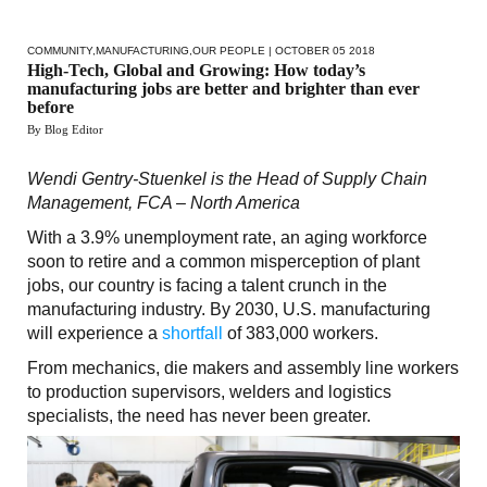
COMMUNITY
,
MANUFACTURING
,
OUR PEOPLE
| OCTOBER 05 2018
High-Tech, Global and Growing: How today’s
manufacturing jobs are better and brighter than ever
before
By Blog Editor
Wendi Gentry-Stuenkel is the Head of Supply Chain
Management, FCA – North America
With a 3.9% unemployment rate, an aging workforce
soon to retire and a common misperception of plant
jobs, our country is facing a talent crunch in the
manufacturing industry. By 2030, U.S. manufacturing
will experience a
shortfall
of 383,000 workers.
From mechanics, die makers and assembly line workers
to production supervisors, welders and logistics
specialists, the need has never been greater.