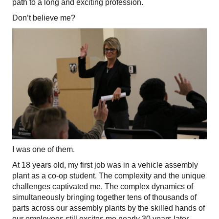
path to a long and exciting profession.
Don’t believe me?
I was one of them.
At 18 years old, my first job was in a vehicle assembly
plant as a co-op student. The complexity and the unique
challenges captivated me. The complex dynamics of
simultaneously bringing together tens of thousands of
parts across our assembly plants by the skilled hands of
our employees still excites me nearly 30 years later.