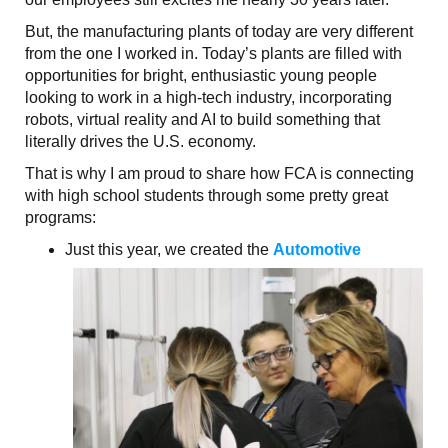
But, the manufacturing plants of today are very different
from the one I worked in. Today’s plants are filled with
opportunities for bright, enthusiastic young people
looking to work in a high-tech industry, incorporating
robots, virtual reality and AI to build something that
literally drives the U.S. economy.
That is why I am proud to share how FCA is connecting
with high school students through some pretty great
programs:
Just this year, we created the
Automotive