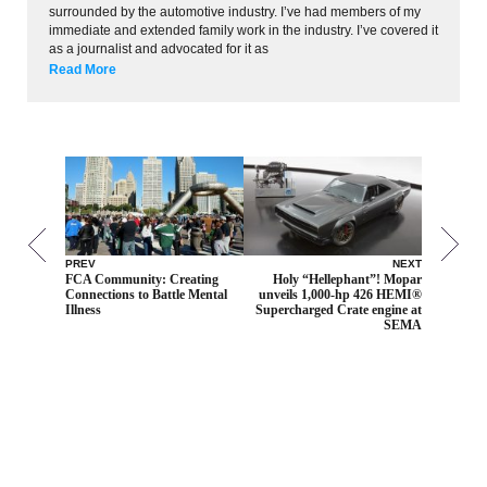
surrounded by the automotive industry. I’ve had members of my
immediate and extended family work in the industry. I’ve covered it
as a journalist and advocated for it as
Read More
PREV
NEXT
FCA Community: Creating
Holy “Hellephant”! Mopar
Connections to Battle Mental
unveils 1,000-hp 426 HEMI®
Illness
Supercharged Crate engine at
SEMA