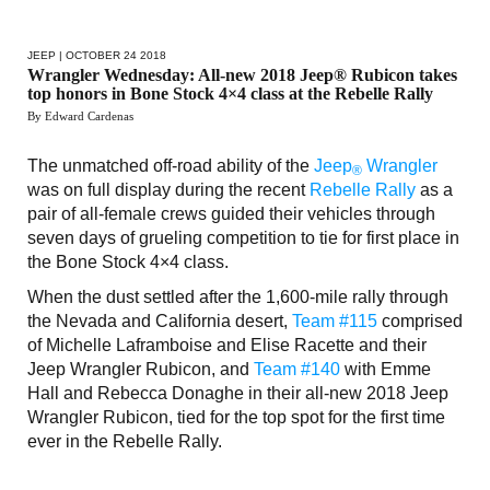
JEEP
| OCTOBER 24 2018
Wrangler Wednesday: All-new 2018 Jeep® Rubicon takes
top honors in Bone Stock 4×4 class at the Rebelle Rally
By Edward Cardenas
The unmatched off-road ability of the
Jeep
Wrangler
®
was on full display during the recent
Rebelle Rally
as a
pair of all-female crews guided their vehicles through
seven days of grueling competition to tie for first place in
the Bone Stock 4×4 class.
When the dust settled after the 1,600-mile rally through
the Nevada and California desert,
Team #115
comprised
of Michelle Laframboise and Elise Racette and their
Jeep Wrangler Rubicon, and
Team #140
with Emme
Hall and Rebecca Donaghe in their all-new 2018 Jeep
Wrangler Rubicon, tied for the top spot for the first time
ever in the Rebelle Rally.