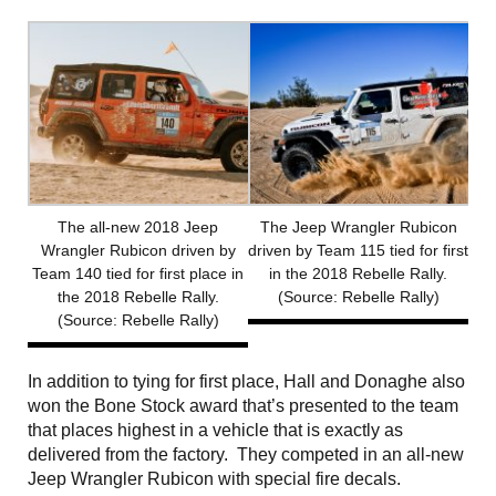
The all-new 2018 Jeep
The Jeep Wrangler Rubicon
Wrangler Rubicon driven by
driven by Team 115 tied for first
Team 140 tied for first place in
in the 2018 Rebelle Rally.
the 2018 Rebelle Rally.
(Source: Rebelle Rally)
(Source: Rebelle Rally)
In addition to tying for first place, Hall and Donaghe also
won the Bone Stock award that’s presented to the team
that places highest in a vehicle that is exactly as
delivered from the factory. They competed in an all-new
Jeep Wrangler Rubicon with special fire decals.