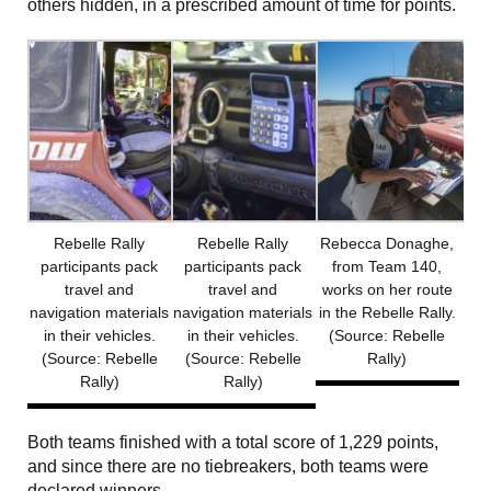
others hidden, in a prescribed amount of time for points.
Rebelle Rally
Rebelle Rally
Rebecca Donaghe,
participants pack
participants pack
from Team 140,
travel and
travel and
works on her route
navigation materials
navigation materials
in the Rebelle Rally.
in their vehicles.
in their vehicles.
(Source: Rebelle
(Source: Rebelle
(Source: Rebelle
Rally)
Rally)
Rally)
Both teams finished with a total score of 1,229 points,
and since there are no tiebreakers, both teams were
declared winners.