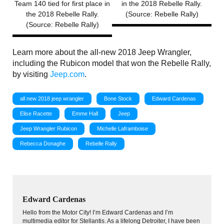
Team 140 tied for first place in
in the 2018 Rebelle Rally.
the 2018 Rebelle Rally.
(Source: Rebelle Rally)
(Source: Rebelle Rally)
Learn more about the all-new 2018 Jeep Wrangler,
including the Rubicon model that won the Rebelle Rally,
by visiting
Jeep.com
.
all new 2018 jeep wrangler
Bone Stock
Edward Cardenas
Elise Racette
Emme Hall
Jeep
Jeep Wrangler Rubicon
Michelle Laframboise
Rebecca Donaghe
Rebelle Rally
Edward Cardenas
Hello from the Motor City! I’m Edward Cardenas and I’m
multimedia editor for Stellantis. As a lifelong Detroiter, I have been