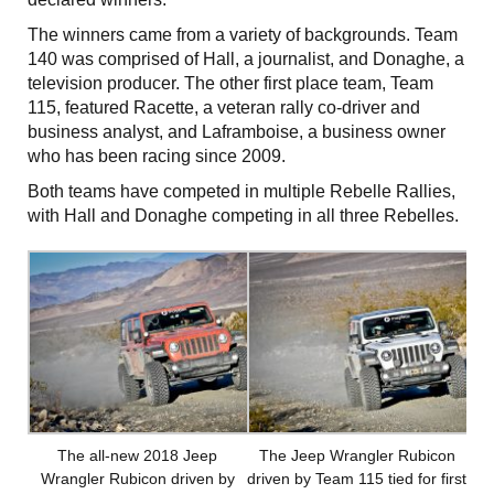
The winners came from a variety of backgrounds. Team
140 was comprised of Hall, a journalist, and Donaghe, a
television producer. The other first place team, Team
115, featured Racette, a veteran rally co-driver and
business analyst, and Laframboise, a business owner
who has been racing since 2009.
Both teams have competed in multiple Rebelle Rallies,
with Hall and Donaghe competing in all three Rebelles.
The all-new 2018 Jeep
The Jeep Wrangler Rubicon
Wrangler Rubicon driven by
driven by Team 115 tied for first