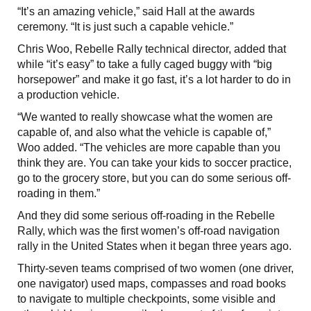
“It’s an amazing vehicle,” said Hall at the awards
ceremony. “It is just such a capable vehicle.”
Chris Woo, Rebelle Rally technical director, added that
while “it’s easy” to take a fully caged buggy with “big
horsepower” and make it go fast, it’s a lot harder to do in
a production vehicle.
“We wanted to really showcase what the women are
capable of, and also what the vehicle is capable of,”
Woo added. “The vehicles are more capable than you
think they are. You can take your kids to soccer practice,
go to the grocery store, but you can do some serious off-
roading in them.”
And they did some serious off-roading in the Rebelle
Rally, which was the first women’s off-road navigation
rally in the United States when it began three years ago.
Thirty-seven teams comprised of two women (one driver,
one navigator) used maps, compasses and road books
to navigate to multiple checkpoints, some visible and