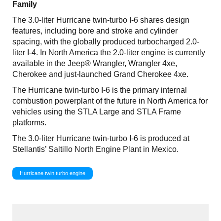
Family
The 3.0-liter Hurricane twin-turbo I-6 shares design
features, including bore and stroke and cylinder
spacing, with the globally produced turbocharged 2.0-
liter I-4. In North America the 2.0-liter engine is currently
available in the Jeep® Wrangler, Wrangler 4xe,
Cherokee and just-launched Grand Cherokee 4xe.
The Hurricane twin-turbo I-6 is the primary internal
combustion powerplant of the future in North America for
vehicles using the STLA Large and STLA Frame
platforms.
The 3.0-liter Hurricane twin-turbo I-6 is produced at
Stellantis’ Saltillo North Engine Plant in Mexico.
Hurricane twin turbo engine