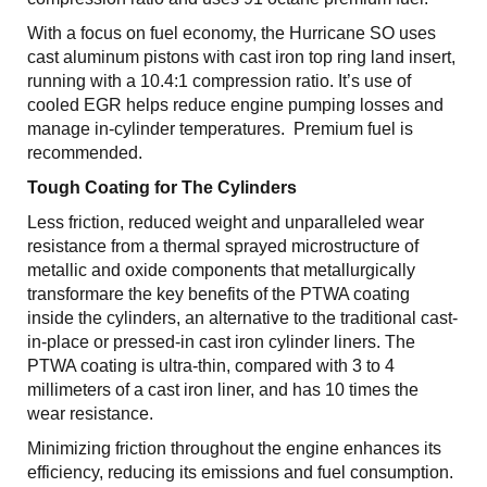
With a focus on fuel economy, the Hurricane SO uses
cast aluminum pistons with cast iron top ring land insert,
running with a 10.4:1 compression ratio. It’s use of
cooled EGR helps reduce engine pumping losses and
manage in-cylinder temperatures. Premium fuel is
recommended.
Tough Coating for The Cylinders
Less friction, reduced weight and unparalleled wear
resistance from a thermal sprayed microstructure of
metallic and oxide components that metallurgically
transformare the key benefits of the PTWA coating
inside the cylinders, an alternative to the traditional cast-
in-place or pressed-in cast iron cylinder liners. The
PTWA coating is ultra-thin, compared with 3 to 4
millimeters of a cast iron liner, and has 10 times the
wear resistance.
Minimizing friction throughout the engine enhances its
efficiency, reducing its emissions and fuel consumption.