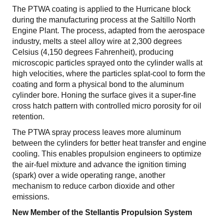
The PTWA coating is applied to the Hurricane block
during the manufacturing process at the Saltillo North
Engine Plant. The process, adapted from the aerospace
industry, melts a steel alloy wire at 2,300 degrees
Celsius (4,150 degrees Fahrenheit), producing
microscopic particles sprayed onto the cylinder walls at
high velocities, where the particles splat-cool to form the
coating and form a physical bond to the aluminum
cylinder bore. Honing the surface gives it a super-fine
cross hatch pattern with controlled micro porosity for oil
retention.
The PTWA spray process leaves more aluminum
between the cylinders for better heat transfer and engine
cooling. This enables propulsion engineers to optimize
the air-fuel mixture and advance the ignition timing
(spark) over a wide operating range, another
mechanism to reduce carbon dioxide and other
emissions.
New Member of the Stellantis Propulsion System