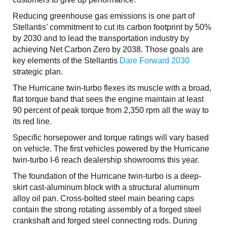
Reducing greenhouse gas emissions is one part of
Stellantis’ commitment to cut its carbon footprint by 50%
by 2030 and to lead the transportation industry by
achieving Net Carbon Zero by 2038. Those goals are
key elements of the Stellantis
Dare Forward 2030
strategic plan.
The Hurricane twin-turbo flexes its muscle with a broad,
flat torque band that sees the engine maintain at least
90 percent of peak torque from 2,350 rpm all the way to
its red line.
Specific horsepower and torque ratings will vary based
on vehicle. The first vehicles powered by the Hurricane
twin-turbo I-6 reach dealership showrooms this year.
The foundation of the Hurricane twin-turbo is a deep-
skirt cast-aluminum block with a structural aluminum
alloy oil pan. Cross-bolted steel main bearing caps
contain the strong rotating assembly of a forged steel
crankshaft and forged steel connecting rods. During