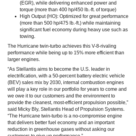
(EGR), while delivering enhanced power and
torque (more than 400 hp/450 lb.-ft. of torque)
High Output (HO): Optimized for great performance
(more than 500 hp/475 lb.-ft.) while maintaining
significant fuel economy during heavy use such as
towing.
The Hurricane twin-turbo achieves this V-8-rivaling
performance while being up to 15% more efficient than
larger engines.
“As Stellantis aims to become the U.S. leader in
electrification, with a 50-percent battery electric vehicle
(BEV) sales mix by 2030, internal combustion engines
will play a key role in our portfolio for years to come and
we owe it to our customers and the environment to
provide the cleanest, most-efficient propulsion possible,”
said Micky Bly, Stellantis Head of Propulsion Systems.
“The Hurricane twin-turbo is a no-compromise engine
that delivers better fuel economy and an important
reduction in greenhouse gases without asking our
customers to give up performance.”