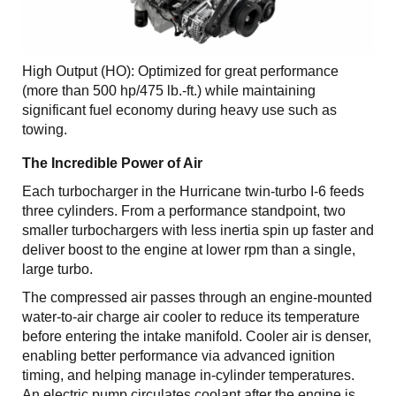
High Output (HO): Optimized for great performance
(more than 500 hp/475 lb.-ft.) while maintaining
significant fuel economy during heavy use such as
towing.
The Incredible Power of Air
Each turbocharger in the Hurricane twin-turbo I-6 feeds
three cylinders. From a performance standpoint, two
smaller turbochargers with less inertia spin up faster and
deliver boost to the engine at lower rpm than a single,
large turbo.
The compressed air passes through an engine-mounted
water-to-air charge air cooler to reduce its temperature
before entering the intake manifold. Cooler air is denser,
enabling better performance via advanced ignition
timing, and helping manage in-cylinder temperatures.
An electric pump circulates coolant after the engine is