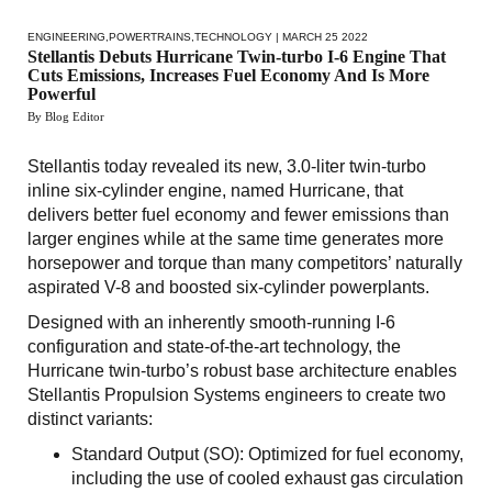
ENGINEERING
,
POWERTRAINS
,
TECHNOLOGY
| MARCH 25 2022
Stellantis Debuts Hurricane Twin-turbo I-6 Engine That
Cuts Emissions, Increases Fuel Economy And Is More
Powerful
By Blog Editor
Stellantis today revealed its new, 3.0-liter twin-turbo
inline six-cylinder engine, named Hurricane, that
delivers better fuel economy and fewer emissions than
larger engines while at the same time generates more
horsepower and torque than many competitors’ naturally
aspirated V-8 and boosted six-cylinder powerplants.
Designed with an inherently smooth-running I-6
configuration and state-of-the-art technology, the
Hurricane twin-turbo’s robust base architecture enables
Stellantis Propulsion Systems engineers to create two
distinct variants:
Standard Output (SO): Optimized for fuel economy,
including the use of cooled exhaust gas circulation