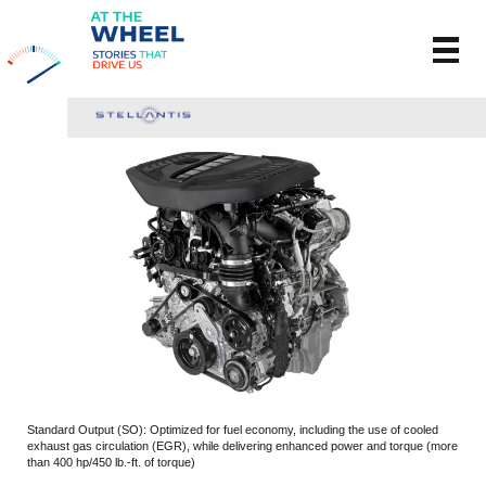
Standard Output (SO): Optimized for fuel economy, including the use of cooled
exhaust gas circulation (EGR), while delivering enhanced power and torque (more
than 400 hp/450 lb.-ft. of torque)