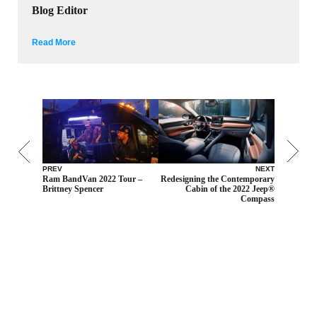
Blog Editor
Read More
PREV
NEXT
Ram BandVan 2022 Tour –
Redesigning the Contemporary
Brittney Spencer
Cabin of the 2022 Jeep®
Compass