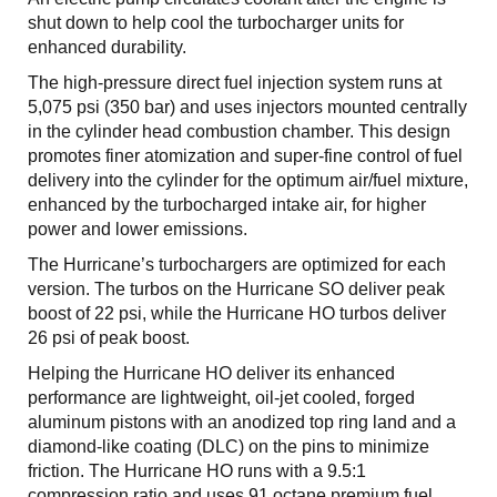
shut down to help cool the turbocharger units for
enhanced durability.
The high-pressure direct fuel injection system runs at
5,075 psi (350 bar) and uses injectors mounted centrally
in the cylinder head combustion chamber. This design
promotes finer atomization and super-fine control of fuel
delivery into the cylinder for the optimum air/fuel mixture,
enhanced by the turbocharged intake air, for higher
power and lower emissions.
The Hurricane’s turbochargers are optimized for each
version. The turbos on the Hurricane SO deliver peak
boost of 22 psi, while the Hurricane HO turbos deliver
26 psi of peak boost.
Helping the Hurricane HO deliver its enhanced
performance are lightweight, oil-jet cooled, forged
aluminum pistons with an anodized top ring land and a
diamond-like coating (DLC) on the pins to minimize
friction. The Hurricane HO runs with a 9.5:1
compression ratio and uses 91 octane premium fuel.