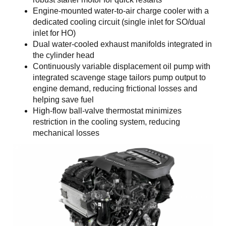
Engine-mounted water-to-air charge cooler with a
dedicated cooling circuit (single inlet for SO/dual
inlet for HO)
Dual water-cooled exhaust manifolds integrated in
the cylinder head
Continuously variable displacement oil pump with
integrated scavenge stage tailors pump output to
engine demand, reducing frictional losses and
helping save fuel
High-flow ball-valve thermostat minimizes
restriction in the cooling system, reducing
mechanical losses