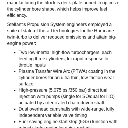
manufacturing the block is deck-plate honed to optimize
the cylinder bore shape, which helps improve fuel
efficiency.
Stellantis Propulsion System engineers employed a
suite of state-of-the-art technologies for the Hurricane
twin-turbo to deliver reduced emissions and attain big-
engine power:
Two low-inertia, high-flow turbochargers, each
feeding three cylinders, for rapid response to
throttle inputs
Plasma Transfer Wire Arc (PTWA) coating in the
cylinder bores for an ultra-thin, low-friction wear
surface
High-pressure (5,075 psi/350 bar) direct fuel
injection with pumps (single for SO/dual for HO)
actuated by a dedicated chain-driven shaft
Dual overhead camshafts with wide-range, fully
independent variable valve timing
Fuel-saving engine start-stop (ESS) function with
robust starter motor for quick restarts