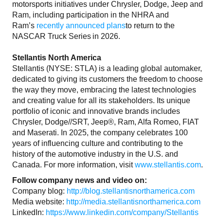
motorsports initiatives under Chrysler, Dodge, Jeep and
Ram, including participation in the NHRA and
Ram’s
recently announced plans
to return to the
NASCAR Truck Series in 2026.
Stellantis North America
Stellantis (NYSE: STLA) is a leading global automaker,
dedicated to giving its customers the freedom to choose
the way they move, embracing the latest technologies
and creating value for all its stakeholders. Its unique
portfolio of iconic and innovative brands includes
Chrysler, Dodge//SRT, Jeep®, Ram, Alfa Romeo, FIAT
and Maserati. In 2025, the company celebrates 100
years of influencing culture and contributing to the
history of the automotive industry in the U.S. and
Canada. For more information, visit
www.stellantis.com
.
Follow company news and video on:
Company blog:
http://blog.stellantisnorthamerica.com
Media website:
http://media.stellantisnorthamerica.com
LinkedIn:
https://www.linkedin.com/company/Stellantis