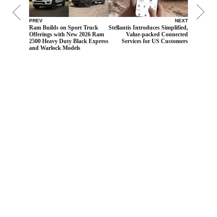
PREV
NEXT
Ram Builds on Sport Truck
Stellantis Introduces Simplified,
Offerings with New 2026 Ram
Value-packed Connected
2500 Heavy Duty Black Express
Services for US Customers
and Warlock Models