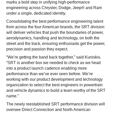
marks a bold step in unifying high-performance
engineering across Chrysler, Dodge, Jeep® and Ram
under a single, dedicated identity.
Consolidating the best performance engineering talent
from across the four American brands, the SRT division
will deliver vehicles that push the boundaries of power,
aerodynamics, handling and technology, on both the
street and the track, ensuring enthusiasts get the power,
precision and passion they expect.
“We’re getting the band back together,” said Kuniskis.
“SRT is another box we needed to check as we head
into a product launch cadence enabling more
performance than we’ve ever seen before. We’re
working with our product development and technology
organization to select the best engineers in powertrain
and vehicle dynamics to build a team worthy of the SRT
name.”
The newly reestablished SRT performance division will
oversee Direct Connection and North American