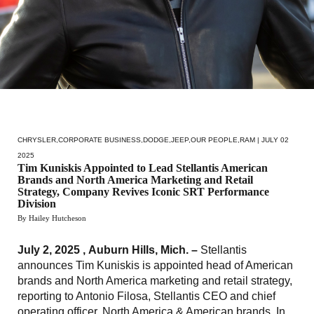
CHRYSLER
,
CORPORATE BUSINESS
,
DODGE
,
JEEP
,
OUR PEOPLE
,
RAM
| JULY 02
2025
Tim Kuniskis Appointed to Lead Stellantis American
Brands and North America Marketing and Retail
Strategy, Company Revives Iconic SRT Performance
Division
By Hailey Hutcheson
July 2, 2025 , Auburn Hills, Mich. –
Stellantis
announces Tim Kuniskis is appointed head of American
brands and North America marketing and retail strategy,
reporting to Antonio Filosa, Stellantis CEO and chief
operating officer, North America & American brands. In