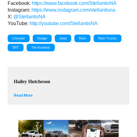
Facebook:
https://www.facebook.com/StellantisNA
Instagram:
https://www.instagram.com/stellantisna
X:
@StellantisNA
YouTube:
http://youtube.com/StellantisNA
Chrysler
Dodge
Jeep
Ram
Ram Trucks
SRT
Tim Kuniskis
Hailey Hutcheson
Read More