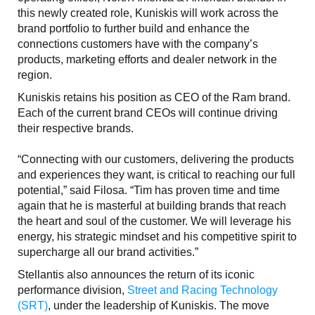
this newly created role, Kuniskis will work across the
brand portfolio to further build and enhance the
connections customers have with the company’s
products, marketing efforts and dealer network in the
region.
Kuniskis retains his position as CEO of the Ram brand.
Each of the current brand CEOs will continue driving
their respective brands.
“Connecting with our customers, delivering the products
and experiences they want, is critical to reaching our full
potential,” said Filosa. “Tim has proven time and time
again that he is masterful at building brands that reach
the heart and soul of the customer. We will leverage his
energy, his strategic mindset and his competitive spirit to
supercharge all our brand activities.”
Stellantis also announces the return of its iconic
performance division,
Street and Racing Technology
(SRT)
, under the leadership of Kuniskis. The move