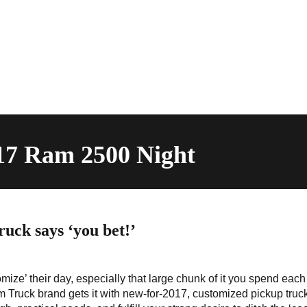
017 Ram 2500 Night
uck says ‘you bet!’
mize’ their day, especially that large chunk of it you spend eac
Truck brand gets it with new-for-2017, customized pickup truc