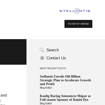
FILTER BY BRAND
Search
Contact Us
MOST RECENT POSTS
Stellantis Unveils €60 Billion
Strategic Plan to Accelerate Growth
and Profit
Blog Editor
h and
Kaulig Racing Announces Mopar as
Full-season Sponsor of Daniel Dye
k
Blog Editor