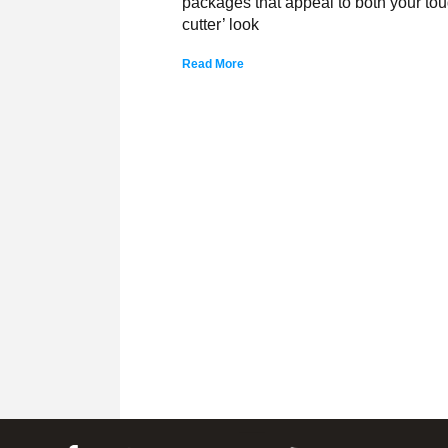
packages that appeal to both your tough
cutter’ look
Read More