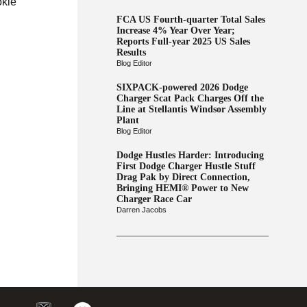
okie
FCA US Fourth-quarter Total Sales
Increase 4% Year Over Year;
Reports Full-year 2025 US Sales
Results
Blog Editor
SIXPACK-powered 2026 Dodge
Charger Scat Pack Charges Off the
Line at Stellantis Windsor Assembly
Plant
Blog Editor
Dodge Hustles Harder: Introducing
First Dodge Charger Hustle Stuff
Drag Pak by Direct Connection,
Bringing HEMI® Power to New
Charger Race Car
Darren Jacobs