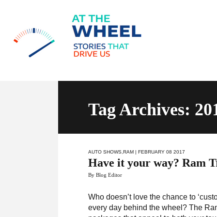
Tag Archives: 2
AUTO SHOWS
,
RAM
| FEBRUARY 08 2017
Have it your way? Ram Tr
By Blog Editor
Who doesn’t love the chance to ‘custo
every day behind the wheel? The Ram 