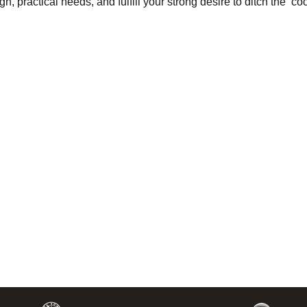
, practical needs, and fulfill your strong desire to ditch the ‘co