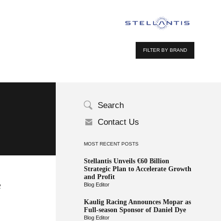
FILTER BY BRAND
Search
Contact Us
MOST RECENT POSTS
Stellantis Unveils €60 Billion
Strategic Plan to Accelerate Growth
and Profit
e
Blog Editor
Kaulig Racing Announces Mopar as
Full-season Sponsor of Daniel Dye
Blog Editor