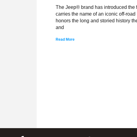
The Jeep® brand has introduced the fi
carries the name of an iconic off-roa
honors the long and storied history t
and
Read More