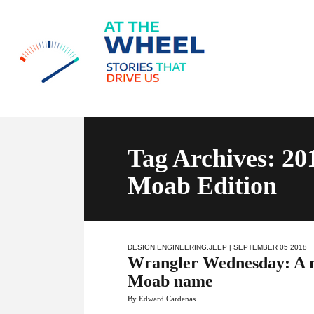
Tag Archives: 20
Moab Edition
DESIGN
,
ENGINEERING
,
JEEP
| SEPTEMBER 05 2018
Wrangler Wednesday: A n
Moab name
By Edward Cardenas