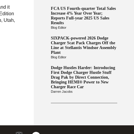
nd it
FCA US Fourth-quarter Total Sales
Edition
Increase 4% Year Over Year;
Reports Full-year 2025 US Sales
b, Utah,
Results
Blog Editor
SIXPACK-powered 2026 Dodge
Charger Scat Pack Charges Off the
Line at Stellantis Windsor Assembly
Plant
Blog Editor
Dodge Hustles Harder: Introducing
First Dodge Charger Hustle Stuff
Drag Pak by Direct Connection,
Bringing HEMI® Power to New
Charger Race Car
Darren Jacobs