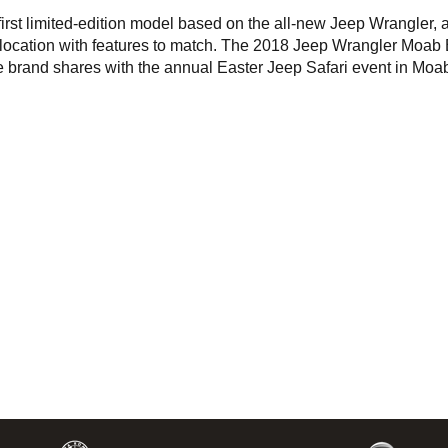
rst limited-edition model based on the all-new Jeep Wrangler, a
d location with features to match. The 2018 Jeep Wrangler Moab 
he brand shares with the annual Easter Jeep Safari event in Moa