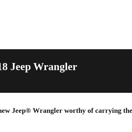
18 Jeep Wrangler
ew Jeep® Wrangler worthy of carrying th