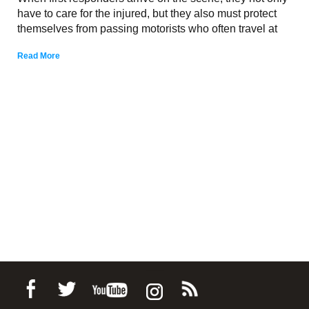
have to care for the injured, but they also must protect
themselves from passing motorists who often travel at
Read More