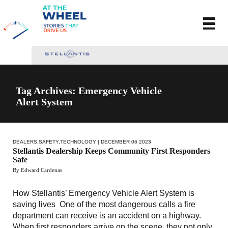
Tag Archives: Emergency Vehicle
Alert System
DEALERS
,
SAFETY
,
TECHNOLOGY
| DECEMBER 06 2023
Stellantis Dealership Keeps Community First Responders
Safe
By Edward Cardenas
How Stellantis’ Emergency Vehicle Alert System is
saving lives One of the most dangerous calls a fire
department can receive is an accident on a highway.
When first responders arrive on the scene, they not only