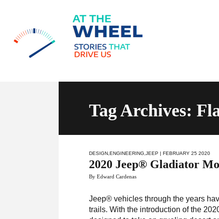
Tag Archives: F
DESIGN
,
ENGINEERING
,
JEEP
| FEBRUARY 25 2020
2020 Jeep® Gladiator Moj
By Edward Cardenas
Jeep® vehicles through the years hav
trails. With the introduction of the 2