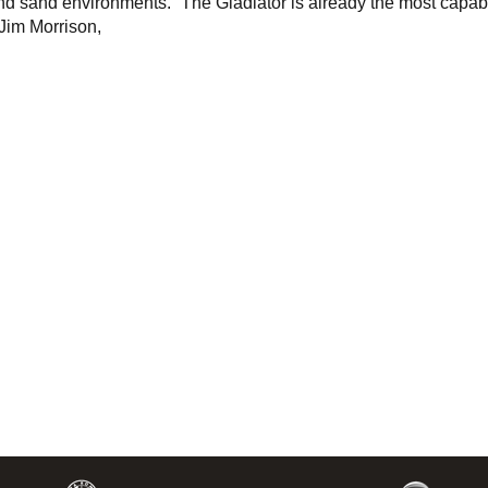
and sand environments. “The Gladiator is already the most capab
 Jim Morrison,