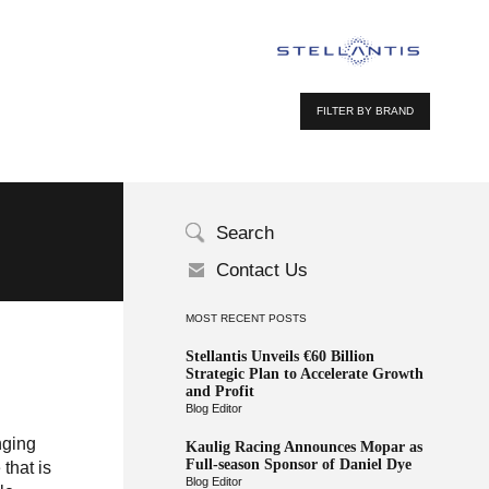
FILTER BY BRAND
Search
Contact Us
MOST RECENT POSTS
Stellantis Unveils €60 Billion
Strategic Plan to Accelerate Growth
and Profit
Blog Editor
nging
Kaulig Racing Announces Mopar as
Full-season Sponsor of Daniel Dye
that is
Blog Editor