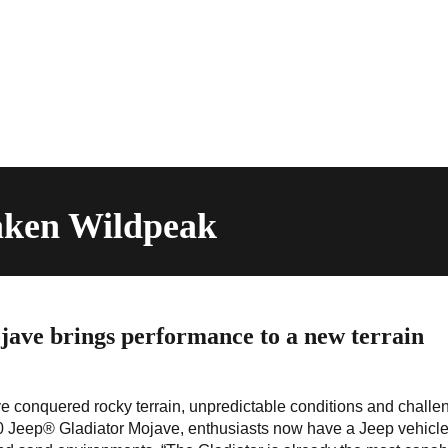
laken Wildpeak
ave brings performance to a new terrain
e conquered rocky terrain, unpredictable conditions and challe
020 Jeep® Gladiator Mojave, enthusiasts now have a Jeep vehicle 