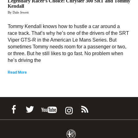
Legendary Racer’s Choice: Chrysler 300 SRT and Tommy
Kendall
By Dale Jewett
Tommy Kendall knows how to hustle a car around a
race track. That’s why he’s one of the drivers of the SRT
Viper GTS-R in the American Le Mans Series. But
sometimes Tommy needs room for a passenger or two,
or three. But he still likes to go fast. No problem when
he’s driving the
Read More