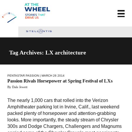
Tag Archives: LX architecture
PENTASTAR PASSION
| MARCH 26 2014
Passion Rivals Horsepower at Spring Festival of LXs
By Dale Jewett
The nearly 1,000 cars that rolled into the Verizon
Amphitheater parking lot in Irvine, Calif., last weekend
packed plenty of horsepower and attention-grabbing
looks. More importantly, the steady stream of Chrysler
300s and Dodge Chargers, Challengers and Magnums