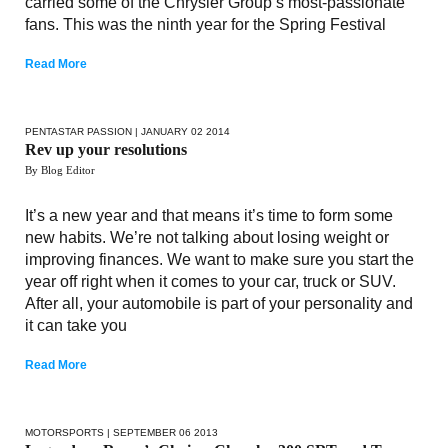
carried some of the Chrysler Group’s most-passionate
fans. This was the ninth year for the Spring Festival
Read More
PENTASTAR PASSION
| JANUARY 02 2014
Rev up your resolutions
By Blog Editor
It’s a new year and that means it’s time to form some
new habits. We’re not talking about losing weight or
improving finances. We want to make sure you start the
year off right when it comes to your car, truck or SUV.
After all, your automobile is part of your personality and
it can take you
Read More
MOTORSPORTS
| SEPTEMBER 06 2013