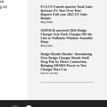
are
g lot
FCA US Fourth-quarter Total Sales
Increase 4% Year Over Year;
Reports Full-year 2025 US Sales
Results
Blog Editor
SIXPACK-powered 2026 Dodge
Charger Scat Pack Charges Off the
Line at Stellantis Windsor Assembly
Plant
Blog Editor
Dodge Hustles Harder: Introducing
First Dodge Charger Hustle Stuff
Drag Pak by Direct Connection,
Bringing HEMI® Power to New
Charger Race Car
Darren Jacobs