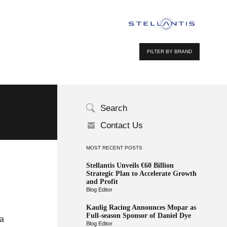
FILTER BY BRAND
Search
Contact Us
MOST RECENT POSTS
Stellantis Unveils €60 Billion
Strategic Plan to Accelerate Growth
and Profit
Blog Editor
Kaulig Racing Announces Mopar as
Full-season Sponsor of Daniel Dye
 a
Blog Editor