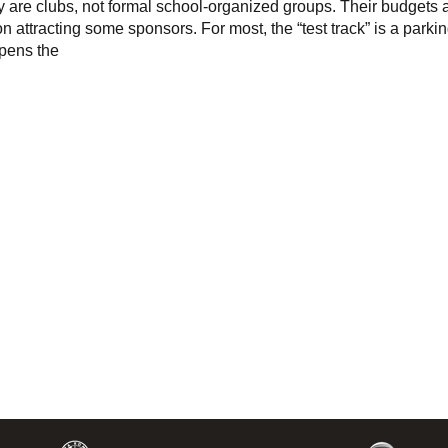
y are clubs, not formal school-organized groups. Their budgets 
n attracting some sponsors. For most, the “test track” is a parkin
pens the