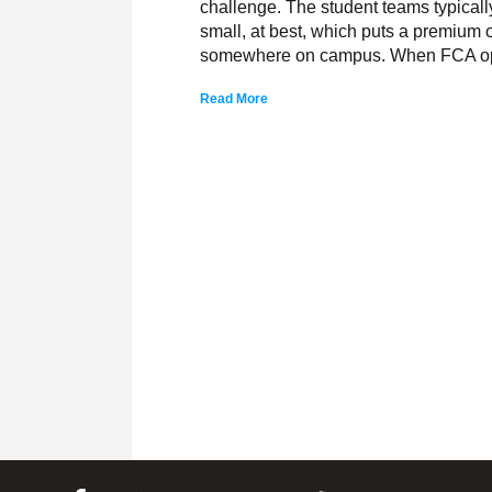
challenge. The student teams typicall
small, at best, which puts a premium o
somewhere on campus. When FCA o
Read More