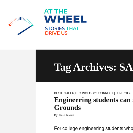
Tag Archives: S
DESIGN
,
JEEP
,
TECHNOLOGY
,
UCONNECT
| JUNE 20 20
Engineering students can 
Grounds
By Dale Jewett
For college engineering students who 