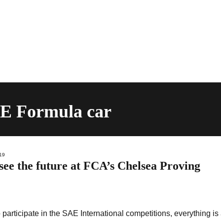
AE Formula car
19
see the future at FCA’s Chelsea Proving
participate in the SAE International competitions, everything is