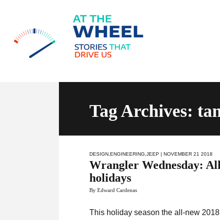
Tag Archives: t
DESIGN
,
ENGINEERING
,
JEEP
| NOVEMBER 21 2018
Wrangler Wednesday: All
holidays
By Edward Cardenas
This holiday season the all-new 2018 