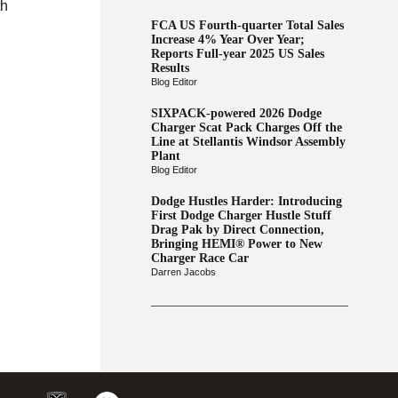
th
FCA US Fourth-quarter Total Sales
Increase 4% Year Over Year;
Reports Full-year 2025 US Sales
Results
Blog Editor
SIXPACK-powered 2026 Dodge
Charger Scat Pack Charges Off the
Line at Stellantis Windsor Assembly
Plant
Blog Editor
Dodge Hustles Harder: Introducing
First Dodge Charger Hustle Stuff
Drag Pak by Direct Connection,
Bringing HEMI® Power to New
Charger Race Car
Darren Jacobs