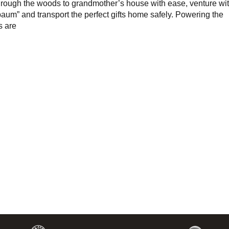
hrough the woods to grandmother’s house with ease, venture wi
baum” and transport the perfect gifts home safely. Powering the
s are