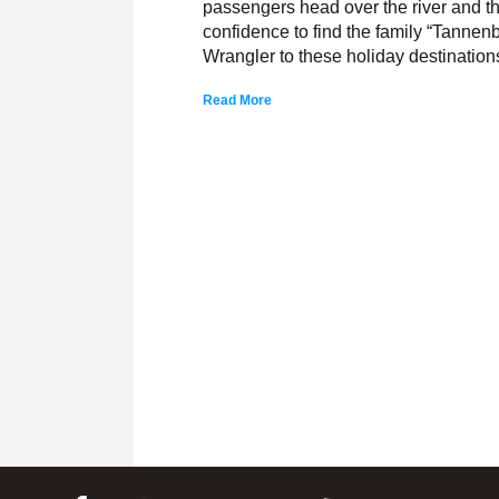
passengers head over the river and t
confidence to find the family “Tannen
Wrangler to these holiday destination
Read More