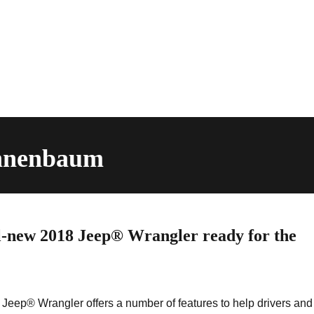
annenbaum
-new 2018 Jeep® Wrangler ready for the
Jeep® Wrangler offers a number of features to help drivers and 