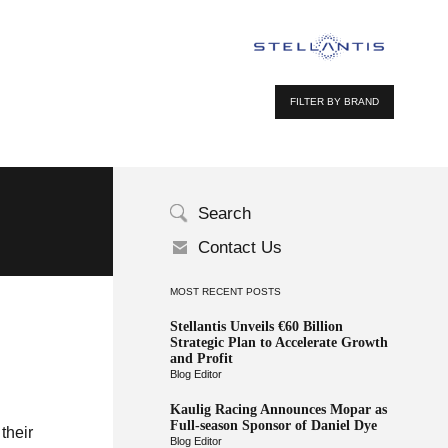
FILTER BY BRAND
Search
Contact Us
MOST RECENT POSTS
Stellantis Unveils €60 Billion
Strategic Plan to Accelerate Growth
and Profit
Blog Editor
Kaulig Racing Announces Mopar as
Full-season Sponsor of Daniel Dye
their
Blog Editor