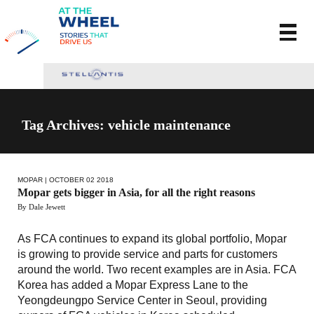
Tag Archives: vehicle maintenance
MOPAR
| OCTOBER 02 2018
Mopar gets bigger in Asia, for all the right reasons
By Dale Jewett
As FCA continues to expand its global portfolio, Mopar
is growing to provide service and parts for customers
around the world. Two recent examples are in Asia. FCA
Korea has added a Mopar Express Lane to the
Yeongdeungpo Service Center in Seoul, providing