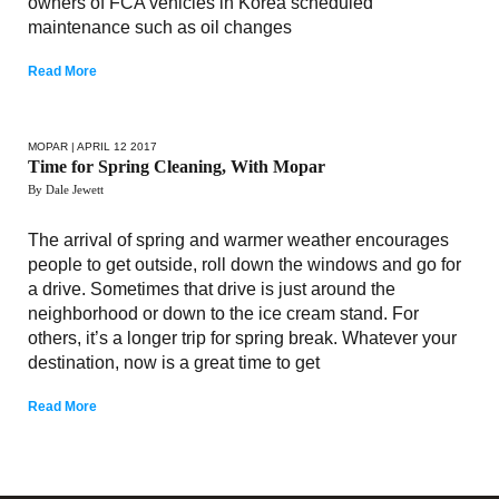
owners of FCA vehicles in Korea scheduled
maintenance such as oil changes
Read More
MOPAR
| APRIL 12 2017
Time for Spring Cleaning, With Mopar
By Dale Jewett
The arrival of spring and warmer weather encourages
people to get outside, roll down the windows and go for
a drive. Sometimes that drive is just around the
neighborhood or down to the ice cream stand. For
others, it’s a longer trip for spring break. Whatever your
destination, now is a great time to get
Read More