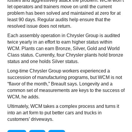
losses and aggressively attack the problem. WCM won’t
let operators and trainers move on until the current
problem has been solved and maintained at zero for at
least 90 days. Regular audits help ensure that the
resolved issue does not return.
Each assembly operation in Chrysler Group is audited
twice yearly in an effort to earn higher status within
WCM. Plants can earn Bronze, Silver, Gold and World
Class status. Currently, four Chrysler plants hold bronze
status and one holds Silver status.
Long-time Chrysler Group workers experienced a
succession of manufacturing programs, but WCM is not
“flavor of the month,” Breault says. Longevity and a
common set of measurements are keys to the success of
WCM, he adds.
Ultimately, WCM takes a complex process and turns it
into an art form to put better cars and trucks in
customers’ driveways.