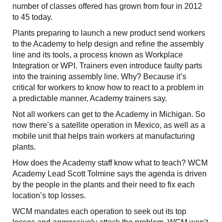
number of classes offered has grown from four in 2012
to 45 today.
Plants preparing to launch a new product send workers
to the Academy to help design and refine the assembly
line and its tools, a process known as Workplace
Integration or WPI. Trainers even introduce faulty parts
into the training assembly line. Why? Because it’s
critical for workers to know how to react to a problem in
a predictable manner, Academy trainers say.
Not all workers can get to the Academy in Michigan. So
now there’s a satellite operation in Mexico, as well as a
mobile unit that helps train workers at manufacturing
plants.
How does the Academy staff know what to teach? WCM
Academy Lead Scott Tolmine says the agenda is driven
by the people in the plants and their need to fix each
location’s top losses.
WCM mandates each operation to seek out its top