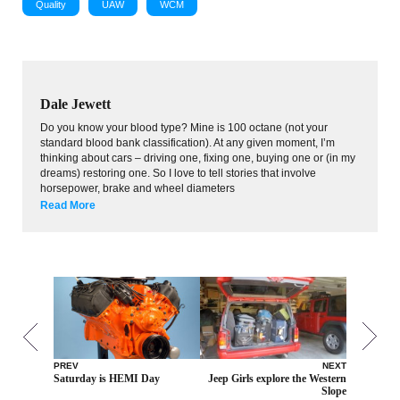
Quality
UAW
WCM
Dale Jewett
Do you know your blood type? Mine is 100 octane (not your
standard blood bank classification). At any given moment, I’m
thinking about cars – driving one, fixing one, buying one or (in my
dreams) restoring one. So I love to tell stories that involve
horsepower, brake and wheel diameters
Read More
PREV
NEXT
Saturday is HEMI Day
Jeep Girls explore the Western
Slope