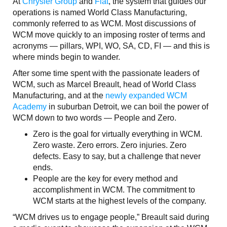
At
Chrysler Group
and
Fiat
, the system that guides our
operations is named World Class Manufacturing,
commonly referred to as WCM. Most discussions of
WCM move quickly to an imposing roster of terms and
acronyms — pillars, WPI, WO, SA, CD, FI — and this is
where minds begin to wander.
After some time spent with the passionate leaders of
WCM, such as Marcel Breault, head of World Class
Manufacturing, and at the
newly expanded WCM
Academy
in suburban Detroit, we can boil the power of
WCM down to two words — People and Zero.
Zero is the goal for virtually everything in WCM.
Zero waste. Zero errors. Zero injuries. Zero
defects. Easy to say, but a challenge that never
ends.
People are the key for every method and
accomplishment in WCM. The commitment to
WCM starts at the highest levels of the company.
“WCM drives us to engage people,” Breault said during