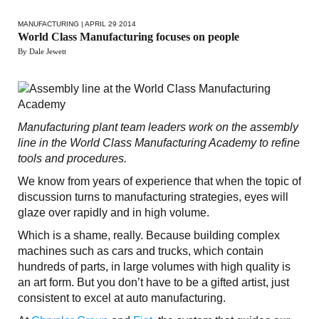
MANUFACTURING
| APRIL 29 2014
World Class Manufacturing focuses on people
By Dale Jewett
Manufacturing plant team leaders work on the assembly
line in the World Class Manufacturing Academy to refine
tools and procedures.
We know from years of experience that when the topic of
discussion turns to manufacturing strategies, eyes will
glaze over rapidly and in high volume.
Which is a shame, really. Because building complex
machines such as cars and trucks, which contain
hundreds of parts, in large volumes with high quality is
an art form. But you don’t have to be a gifted artist, just
consistent to excel at auto manufacturing.