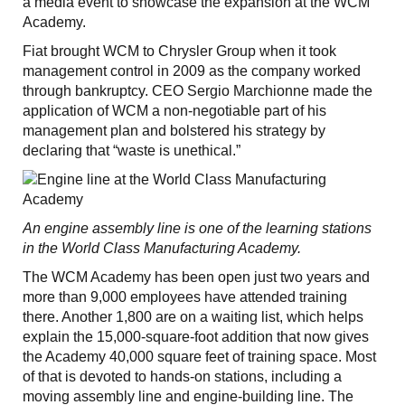
a media event to showcase the expansion at the WCM
Academy.
Fiat brought WCM to Chrysler Group when it took
management control in 2009 as the company worked
through bankruptcy. CEO Sergio Marchionne made the
application of WCM a non-negotiable part of his
management plan and bolstered his strategy by
declaring that “waste is unethical.”
An engine assembly line is one of the learning stations
in the World Class Manufacturing Academy.
The WCM Academy has been open just two years and
more than 9,000 employees have attended training
there. Another 1,800 are on a waiting list, which helps
explain the 15,000-square-foot addition that now gives
the Academy 40,000 square feet of training space. Most
of that is devoted to hands-on stations, including a
moving assembly line and engine-building line. The