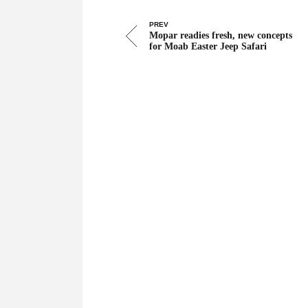
PREV
Mopar readies fresh, new concepts
for Moab Easter Jeep Safari