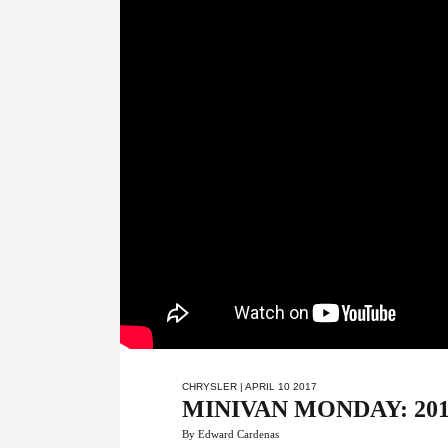
CHRYSLER
| APRIL 10 2017
MINIVAN MONDAY: 2017 Ch
By Edward Cardenas