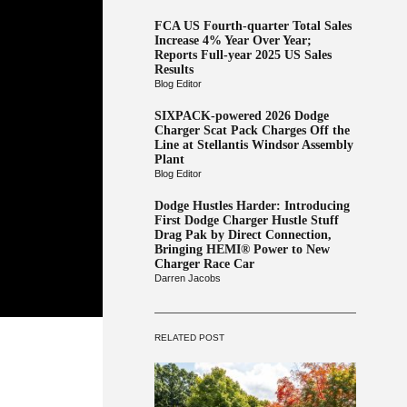
FCA US Fourth-quarter Total Sales
Increase 4% Year Over Year;
Reports Full-year 2025 US Sales
Results
Blog Editor
SIXPACK-powered 2026 Dodge
Charger Scat Pack Charges Off the
Line at Stellantis Windsor Assembly
Plant
Blog Editor
Dodge Hustles Harder: Introducing
First Dodge Charger Hustle Stuff
Drag Pak by Direct Connection,
Bringing HEMI® Power to New
Charger Race Car
Darren Jacobs
RELATED POST