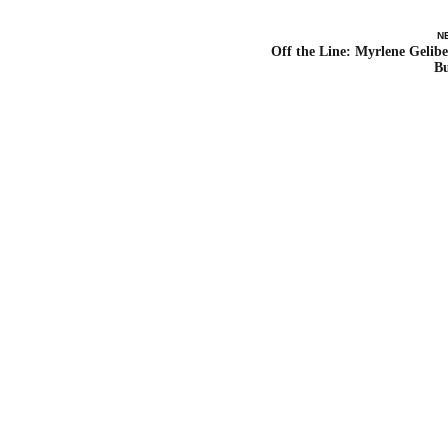
N
Off the Line: Myrlene Gelibe
B