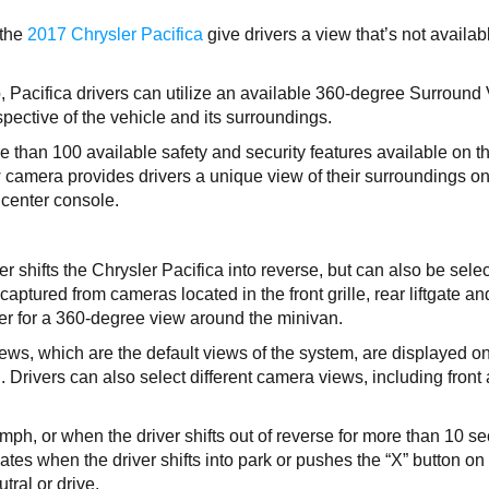
 the
2017 Chrysler Pacifica
give drivers a view that’s not availab
p, Pacifica drivers can utilize an available 360-degree Surround
pective of the vehicle and its surroundings.
than 100 available safety and security features available on t
 camera provides drivers a unique view of their surroundings o
 center console.
r shifts the Chrysler Pacifica into reverse, but can also be sele
aptured from cameras located in the front grille, rear liftgate an
her for a 360-degree view around the minivan.
ws, which are the default views of the system, are displayed on
 Drivers can also select different camera views, including front
h, or when the driver shifts out of reverse for more than 10 s
ates when the driver shifts into park or pushes the “X” button on
tral or drive.