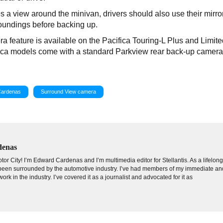
 a view around the minivan, drivers should also use their mirro
roundings before backing up.
feature is available on the Pacifica Touring-L Plus and Limite
fica models come with a standard Parkview rear back-up camera
Cardenas
Surround View camera
denas
tor City! I’m Edward Cardenas and I’m multimedia editor for Stellantis. As a lifelon
e been surrounded by the automotive industry. I’ve had members of my immediate an
ork in the industry. I’ve covered it as a journalist and advocated for it as