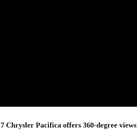
rysler Pacifica offers 360-degree views