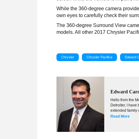
While the 360-degree camera provides
own eyes to carefully check their sur
The 360-degree Surround View camera 
models. All other 2017 Chrysler Paci
Chrysler
Chrysler Pacifica
Edward 
Edward Car
Hello from the Mo
Detroiter, I hav
extended family w
Read More