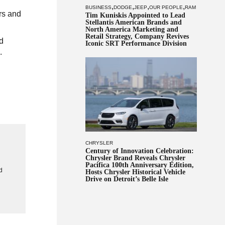
,
,
,
,
BUSINESS
DODGE
JEEP
OUR PEOPLE
RAM
rs and
Tim Kuniskis Appointed to Lead
Stellantis American Brands and
North America Marketing and
Retail Strategy, Company Revives
d
Iconic SRT Performance Division
.
CHRYSLER
Century of Innovation Celebration:
Chrysler Brand Reveals Chrysler
g
Pacifica 100th Anniversary Edition,
d
Hosts Chrysler Historical Vehicle
Drive on Detroit’s Belle Isle