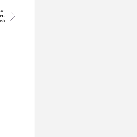
EXT
rt-
ush