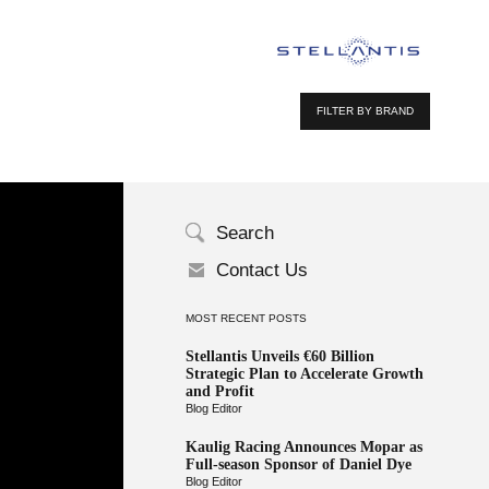
FILTER BY BRAND
Search
Contact Us
MOST RECENT POSTS
Stellantis Unveils €60 Billion
Strategic Plan to Accelerate Growth
and Profit
Blog Editor
Kaulig Racing Announces Mopar as
Full-season Sponsor of Daniel Dye
Blog Editor