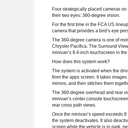
Four strategically placed cameras on
their two eyes: 360-degree vision.
For the first time in the FCA US lineu
camera that provides a bird’s eye pers
The 360-degree camera is one of more 
Chrysler Pacifica. The Surround View
minivan’s 8.4-inch touchscreen in the
How does this system work?
The system is activated when the drive
from the apps screen. It takes images c
mirrors, and then stitches them toget
The 360-degree overhead and rear vie
minivan’s center console touchscreen.
rear cross path views.
Once the minivan’s speed exceeds 8 mp
the system deactivates. It also deactiv
screen while the vehicle is in park, neu