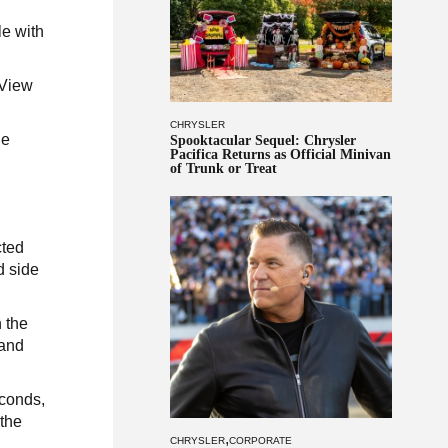
le with
 View
CHRYSLER
he
Spooktacular Sequel: Chrysler
Pacifica Returns as Official Minivan
n
of Trunk or Treat
cted
d side
 the
 and
econds,
 the
,
CHRYSLER
CORPORATE