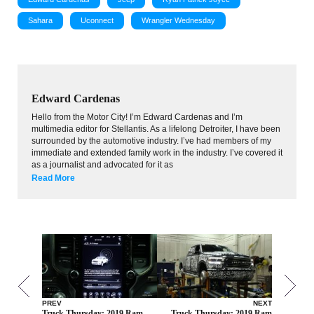
Sahara
Uconnect
Wrangler Wednesday
Edward Cardenas
Hello from the Motor City! I’m Edward Cardenas and I’m
multimedia editor for Stellantis. As a lifelong Detroiter, I have been
surrounded by the automotive industry. I’ve had members of my
immediate and extended family work in the industry. I’ve covered it
as a journalist and advocated for it as
Read More
PREV
NEXT
Truck Thursday: 2019 Ram
Truck Thursday: 2019 Ram