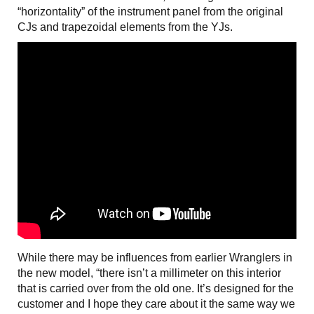
“horizontality” of the instrument panel from the original
CJs and trapezoidal elements from the YJs.
While there may be influences from earlier Wranglers in
the new model, “there isn’t a millimeter on this interior
that is carried over from the old one. It’s designed for the
customer and I hope they care about it the same way we