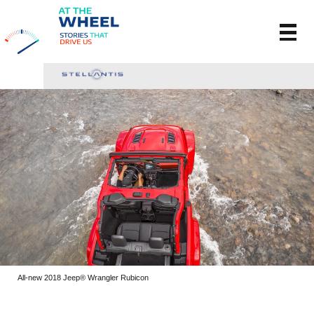
All-new 2018 Jeep® Wrangler Rubicon