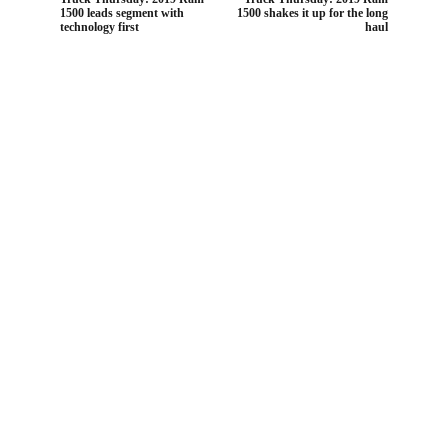
1500 leads segment with
1500 shakes it up for the long
technology first
haul