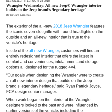
DESIGN
,
JEEP
| FEBRUARY 28 2018
Wrangler Wednesday: All-new Jeep® Wrangler interior
builds on the Jeep brand’s ‘legendary heritage’
By Edward Cardenas
The exterior of the all-new
2018 Jeep Wrangler
features
the iconic seven-slot grille with round headlights on the
outside and an all-new interior that is true to the
vehicle’s heritage.
Inside of the
all-new Wrangler
, customers will find an
entirely redesigned interior that offers the latest in
comfort and conveniences, infotainment and storage
options all designed for the rugged 4×4.
“Our goals when designing the Wrangler were to create
an all-new interior design that builds on the Jeep
brand’s legendary heritage,” said Ryan Patrick Joyce,
FCA design senior manager.
When work began on the interior of the Wrangler,
designers looked to the past and were influenced by
earlier versions of the vehicle, including the