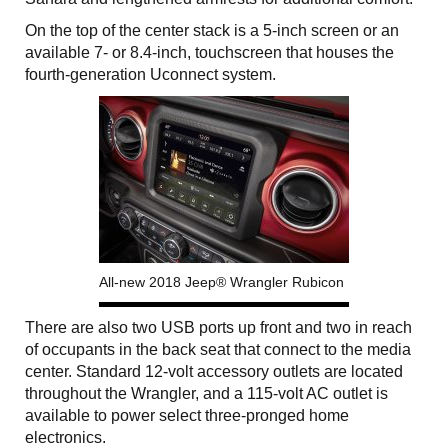
On the top of the center stack is a 5-inch screen or an
available 7- or 8.4-inch, touchscreen that houses the
fourth-generation Uconnect system.
All-new 2018 Jeep® Wrangler Rubicon
There are also two USB ports up front and two in reach
of occupants in the back seat that connect to the media
center. Standard 12-volt accessory outlets are located
throughout the Wrangler, and a 115-volt AC outlet is
available to power select three-pronged home
electronics.