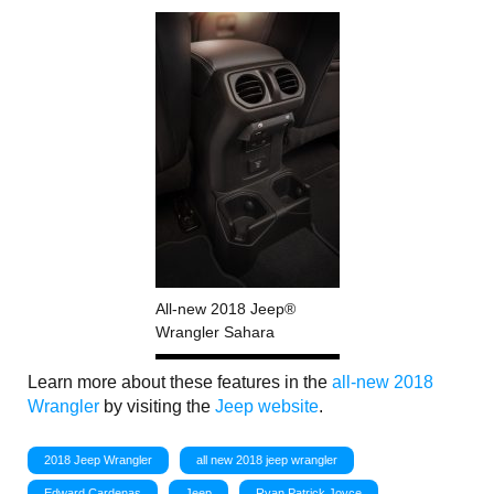
All-new 2018 Jeep®
Wrangler Sahara
Learn more about these features in the
all-new 2018
Wrangler
by visiting the
Jeep website
.
2018 Jeep Wrangler
all new 2018 jeep wrangler
Edward Cardenas
Jeep
Ryan Patrick Joyce