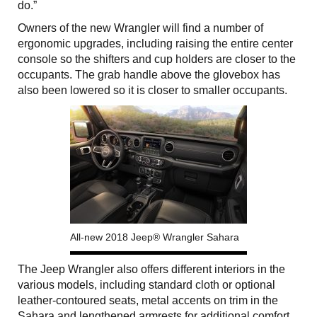
do.”
Owners of the new Wrangler will find a number of
ergonomic upgrades, including raising the entire center
console so the shifters and cup holders are closer to the
occupants. The grab handle above the glovebox has
also been lowered so it is closer to smaller occupants.
All-new 2018 Jeep® Wrangler Sahara
The Jeep Wrangler also offers different interiors in the
various models, including standard cloth or optional
leather-contoured seats, metal accents on trim in the
Sahara and lengthened armrests for additional comfort.