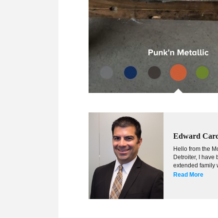
Edward Car
Hello from the Mo
Detroiter, I hav
extended family w
Read More