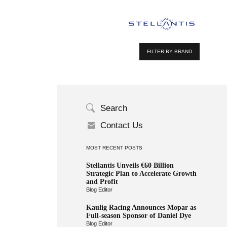
FILTER BY BRAND
Search
Contact Us
MOST RECENT POSTS
Stellantis Unveils €60 Billion
Strategic Plan to Accelerate Growth
and Profit
Blog Editor
Kaulig Racing Announces Mopar as
Full-season Sponsor of Daniel Dye
Blog Editor