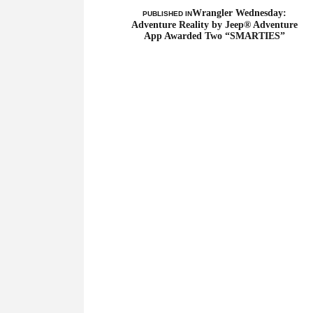
Wrangler Wednesday:
PUBLISHED IN
Adventure Reality by Jeep® Adventure
App Awarded Two “SMARTIES”