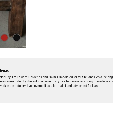
denas
tor City! I’m Edward Cardenas and I’m multimedia editor for Stellantis. As a lifelon
e been surrounded by the automotive industry. I’ve had members of my immediate an
ork in the industry. I’ve covered it as a journalist and advocated for it as