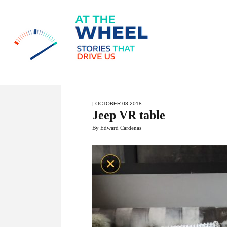
| OCTOBER 08 2018
Jeep VR table
By Edward Cardenas