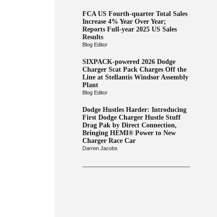
FCA US Fourth-quarter Total Sales
Increase 4% Year Over Year;
Reports Full-year 2025 US Sales
Results
Blog Editor
SIXPACK-powered 2026 Dodge
Charger Scat Pack Charges Off the
Line at Stellantis Windsor Assembly
Plant
Blog Editor
Dodge Hustles Harder: Introducing
First Dodge Charger Hustle Stuff
Drag Pak by Direct Connection,
Bringing HEMI® Power to New
Charger Race Car
Darren Jacobs