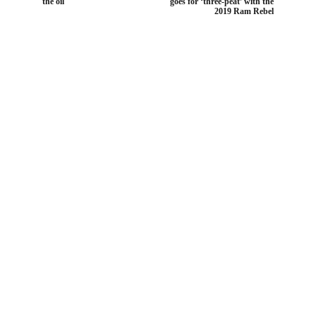
the oil
goes for ‘three-peat’ with the
2019 Ram Rebel