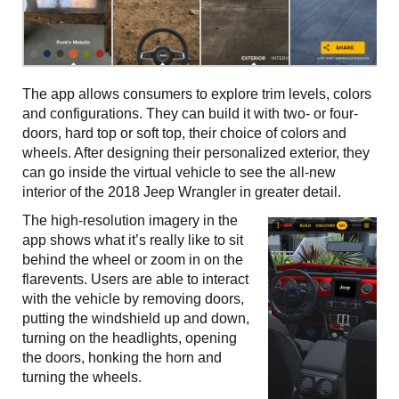
The app allows consumers to explore trim levels, colors
and configurations. They can build it with two- or four-
doors, hard top or soft top, their choice of colors and
wheels. After designing their personalized exterior, they
can go inside the virtual vehicle to see the all-new
interior of the 2018 Jeep Wrangler in greater detail.
The high-resolution imagery in the
app shows what it’s really like to sit
behind the wheel or zoom in on the
flarevents. Users are able to interact
with the vehicle by removing doors,
putting the windshield up and down,
turning on the headlights, opening
the doors, honking the horn and
turning the wheels.