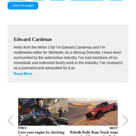
Jeep Wrangler
Edward Cardenas
Hello from the Motor City! I’m Edward Cardenas and I’m
multimedia editor for Stellantis. As a lifelong Detroiter, I have been
surrounded by the automotive industry. I’ve had members of my
immediate and extended family work in the industry. I’ve covered it
as a journalist and advocated for it as
Read More
PREV
NEXT
Love your engine by checking
Rebelle Rally Ram Truck team