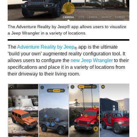
The Adventure Reality by Jeep® app allows users to visualize
a Jeep Wrangler in a variety of locations.
The
Adventure Reality by Jeep
app is the ultimate
®
‘build your own’ augmented reality configuration tool. It
allows users to configure the
new Jeep Wrangler
to their
specifications and place it in a variety of locations from
their driveway to their living room.