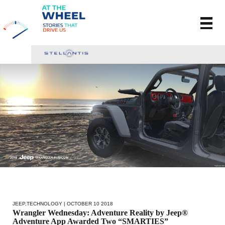
JEEP
,
TECHNOLOGY
| OCTOBER 10 2018
Wrangler Wednesday: Adventure Reality by Jeep®
Adventure App Awarded Two “SMARTIES”