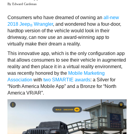
By Edward Cardenas
Consumers who have dreamed of owning an
all-new
2018 Jeep
Wrangler
, and wondered how a four-door,
®
hardtop version of the vehicle would look in their
driveway, can now use an award-winning app to
virtually make their dream a reality.
This innovative app, which is the only configuration app
that allows consumers to see their vehicle in augmented
reality and then place it in a virtual reality environment,
was recently honored by the
Mobile Marketing
Association
with
two SMARTIE awards
: a Silver for
“North America Mobile App” and a Bronze for “North
America VR/AR”.