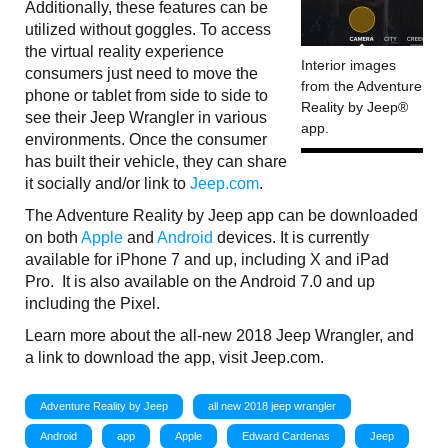
Additionally, these features can be
utilized without goggles. To access
the virtual reality experience
Interior images
consumers just need to move the
from the Adventure
phone or tablet from side to side to
Reality by Jeep®
see their Jeep Wrangler in various
app.
environments. Once the consumer
has built their vehicle, they can share
it socially and/or link to
Jeep.com
.
The Adventure Reality by Jeep app can be downloaded
on both
Apple
and
Android
devices. It is currently
available for iPhone 7 and up, including X and iPad
Pro. It is also available on the Android 7.0 and up
including the Pixel.
Learn more about the all-new 2018 Jeep Wrangler, and
a link to download the app, visit Jeep.com.
Adventure Reality by Jeep
all new 2018 jeep wrangler
Android
app
Apple
Edward Cardenas
Jeep