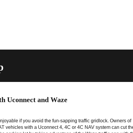
p
ith Uconnect and Waze
njoyable if you avoid the fun-sapping traffic gridlock. Owners of
T vehicles with a Uconnect 4, 4C or 4C NAV system can cut th