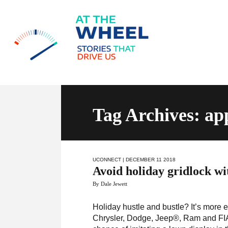
Tag Archives: ap
UCONNECT
| DECEMBER 11 2018
Avoid holiday gridlock w
By Dale Jewett
Holiday hustle and bustle? It’s more e
Chrysler, Dodge, Jeep®, Ram and FIA