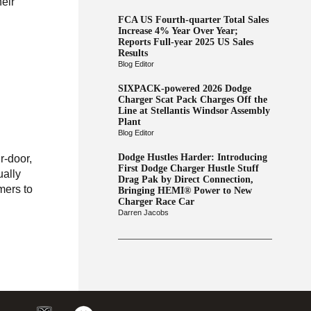
heir
FCA US Fourth-quarter Total Sales
Increase 4% Year Over Year;
Reports Full-year 2025 US Sales
Results
Blog Editor
SIXPACK-powered 2026 Dodge
Charger Scat Pack Charges Off the
Line at Stellantis Windsor Assembly
Plant
Blog Editor
Dodge Hustles Harder: Introducing
-door,
First Dodge Charger Hustle Stuff
ually
Drag Pak by Direct Connection,
mers to
Bringing HEMI® Power to New
Charger Race Car
Darren Jacobs