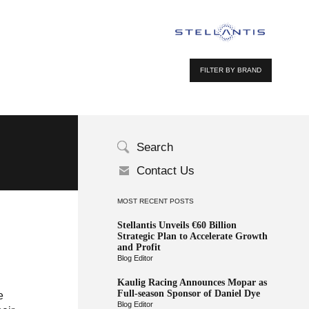
FILTER BY BRAND
Search
Contact Us
MOST RECENT POSTS
Stellantis Unveils €60 Billion
Strategic Plan to Accelerate Growth
and Profit
Blog Editor
Kaulig Racing Announces Mopar as
Full-season Sponsor of Daniel Dye
e
Blog Editor