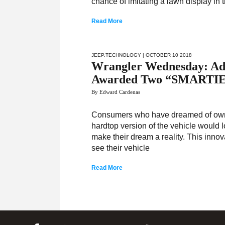
chance of imitating a lawn display in t
Read More
JEEP
,
TECHNOLOGY
| OCTOBER 10 2018
Wrangler Wednesday: Adv
Awarded Two “SMARTI
By Edward Cardenas
Consumers who have dreamed of owni
hardtop version of the vehicle would 
make their dream a reality. This innov
see their vehicle
Read More