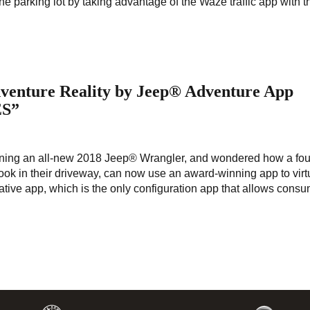
he parking lot by taking advantage of the Waze traffic app with t
enture Reality by Jeep® Adventure App
ES”
ng an all-new 2018 Jeep® Wrangler, and wondered how a four
look in their driveway, can now use an award-winning app to virt
ative app, which is the only configuration app that allows consu