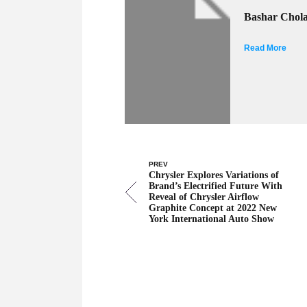
Bashar Chol
Read More
PREV
Chrysler Explores Variations of
Brand’s Electrified Future With
Reveal of Chrysler Airflow
Graphite Concept at 2022 New
York International Auto Show