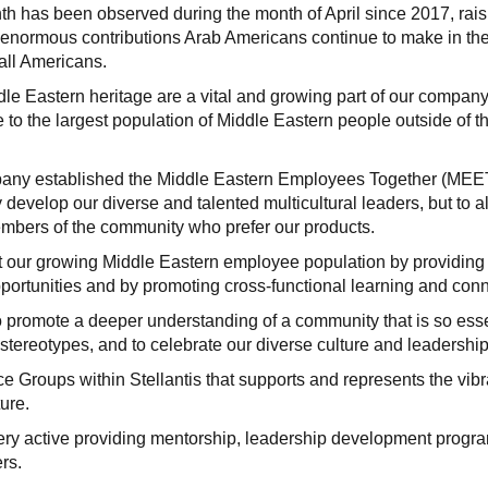
h has been observed during the month of April since 2017, rais
enormous contributions Arab Americans continue to make in th
 all Americans.
le Eastern heritage are a vital and growing part of our company
 to the largest population of Middle Eastern people outside of t
company established the Middle Eastern Employees Together (MEE
develop our diverse and talented multicultural leaders, but to a
embers of the community who prefer our products.
rt our growing Middle Eastern employee population by providing
portunities and by promoting cross-functional learning and conn
o promote a deeper understanding of a community that is so esse
l stereotypes, and to celebrate our diverse culture and leadership
Groups within Stellantis that supports and represents the vibr
ure.
ery active providing mentorship, leadership development progr
rs.