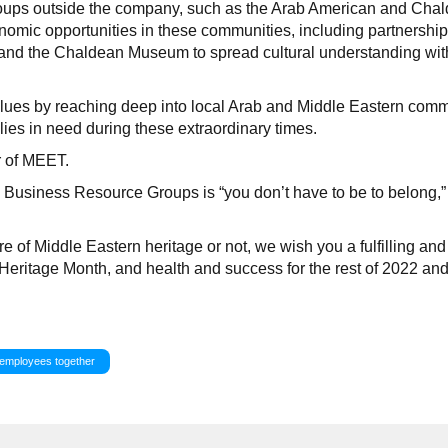
roups outside the company, such as the Arab American and Cha
omic opportunities in these communities, including partnership
nd the Chaldean Museum to spread cultural understanding wit
alues by reaching deep into local Arab and Middle Eastern comm
lies in need during these extraordinary times.
r of MEET.
Business Resource Groups is “you don’t have to be to belong,” 
e of Middle Eastern heritage or not, we wish you a fulfilling and
Heritage Month, and health and success for the rest of 2022 an
 employees together