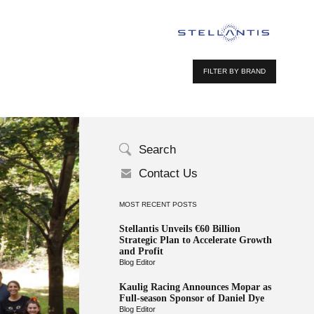
FILTER BY BRAND
Search
Contact Us
MOST RECENT POSTS
Stellantis Unveils €60 Billion
Strategic Plan to Accelerate Growth
and Profit
Blog Editor
Kaulig Racing Announces Mopar as
Full-season Sponsor of Daniel Dye
Blog Editor