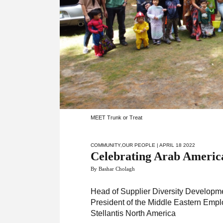
MEET Trunk or Treat
COMMUNITY
,
OUR PEOPLE
| APRIL 18 2022
Celebrating Arab Americ
By Bashar Cholagh
Head of Supplier Diversity Developm
President of the Middle Eastern Emp
Stellantis North America