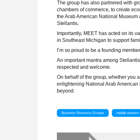
The group has also partnered with g
chambers of commerce, to create econ
the Arab American National Museum a
Stellantis.
Importantly, MEET has acted on its v
in Southeast Michigan to support fami
I’m so proud to be a founding membe
An important mantra among Stellantis 
respected and welcome.
On behalf of the group, whether you ar
enlightening National Arab American 
beyond.
Business Resource Groups
middle eastern