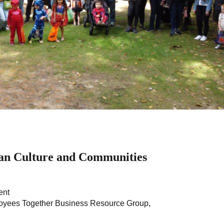
an Culture and Communities
ent
loyees Together Business Resource Group,