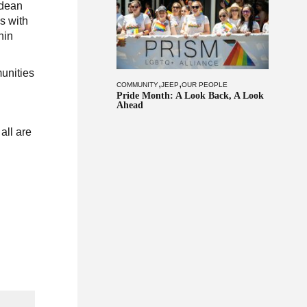
ldean
s with
hin
unities
,
,
COMMUNITY
JEEP
OUR PEOPLE
Pride Month: A Look Back, A Look
Ahead
all are
d