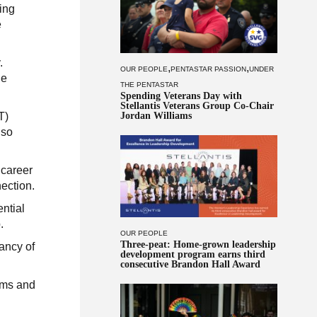
ing
e
.
,
,
OUR PEOPLE
PENTASTAR PASSION
UNDER
he
THE PENTASTAR
Spending Veterans Day with
Stellantis Veterans Group Co-Chair
Jordan Williams
T)
lso
 career
ection.
ntial
.
OUR PEOPLE
Three-peat: Home-grown leadership
ancy of
development program earns third
consecutive Brandon Hall Award
ams and