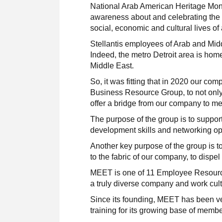
National Arab American Heritage Mont
awareness about and celebrating the 
social, economic and cultural lives of
Stellantis employees of Arab and Midd
Indeed, the metro Detroit area is home
Middle East.
So, it was fitting that in 2020 our 
Business Resource Group, to not only 
offer a bridge from our company to m
The purpose of the group is to suppo
development skills and networking op
Another key purpose of the group is t
to the fabric of our company, to dispe
MEET is one of 11 Employee Resource 
a truly diverse company and work cult
Since its founding, MEET has been v
training for its growing base of membe