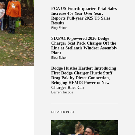
FCA US Fourth-quarter Total Sales
Increase 4% Year Over Year;
Reports Full-year 2025 US Sales
Results
Blog Editor
SIXPACK-powered 2026 Dodge
Charger Scat Pack Charges Off the
Line at Stellantis Windsor Assembly
Plant
Blog Editor
Dodge Hustles Harder: Introducing
First Dodge Charger Hustle Stuff
Drag Pak by Direct Connection,
Bringing HEMI® Power to New
Charger Race Car
Darren Jacobs
RELATED POST