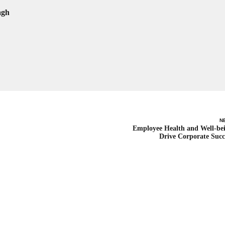
agh
N
Employee Health and Well-be
Drive Corporate Succ