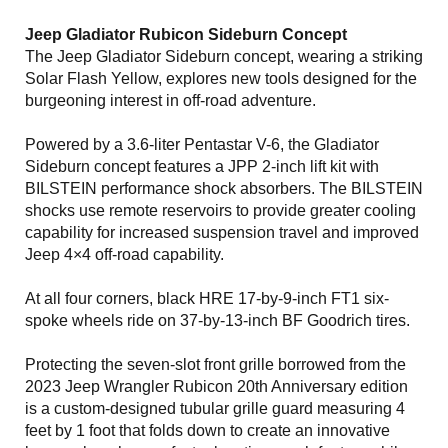
Jeep Gladiator Rubicon Sideburn Concept
The Jeep Gladiator Sideburn concept, wearing a striking
Solar Flash Yellow, explores new tools designed for the
burgeoning interest in off-road adventure.
Powered by a 3.6-liter Pentastar V-6, the Gladiator
Sideburn concept features a JPP 2-inch lift kit with
BILSTEIN performance shock absorbers. The BILSTEIN
shocks use remote reservoirs to provide greater cooling
capability for increased suspension travel and improved
Jeep 4×4 off-road capability.
At all four corners, black HRE 17-by-9-inch FT1 six-
spoke wheels ride on 37-by-13-inch BF Goodrich tires.
Protecting the seven-slot front grille borrowed from the
2023 Jeep Wrangler Rubicon 20th Anniversary edition
is a custom-designed tubular grille guard measuring 4
feet by 1 foot that folds down to create an innovative