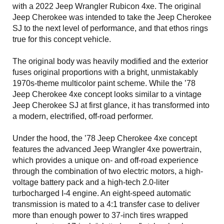
with a 2022 Jeep Wrangler Rubicon 4xe. The original
Jeep Cherokee was intended to take the Jeep Cherokee
SJ to the next level of performance, and that ethos rings
true for this concept vehicle.
The original body was heavily modified and the exterior
fuses original proportions with a bright, unmistakably
1970s-theme multicolor paint scheme. While the ’78
Jeep Cherokee 4xe concept looks similar to a vintage
Jeep Cherokee SJ at first glance, it has transformed into
a modern, electrified, off-road performer.
Under the hood, the ’78 Jeep Cherokee 4xe concept
features the advanced Jeep Wrangler 4xe powertrain,
which provides a unique on- and off-road experience
through the combination of two electric motors, a high-
voltage battery pack and a high-tech 2.0-liter
turbocharged I-4 engine. An eight-speed automatic
transmission is mated to a 4:1 transfer case to deliver
more than enough power to 37-inch tires wrapped