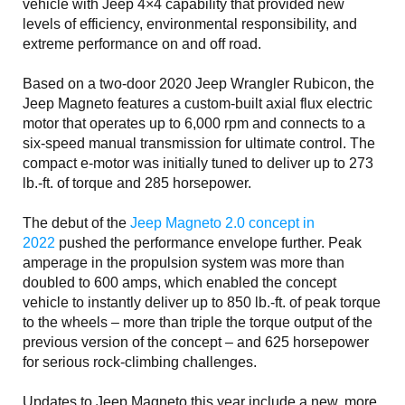
vehicle with Jeep 4×4 capability that provided new
levels of efficiency, environmental responsibility, and
extreme performance on and off road.
Based on a two-door 2020 Jeep Wrangler Rubicon, the
Jeep Magneto features a custom-built axial flux electric
motor that operates up to 6,000 rpm and connects to a
six-speed manual transmission for ultimate control. The
compact e-motor was initially tuned to deliver up to 273
lb.-ft. of torque and 285 horsepower.
The debut of the
Jeep Magneto 2.0 concept in
2022
pushed the performance envelope further. Peak
amperage in the propulsion system was more than
doubled to 600 amps, which enabled the concept
vehicle to instantly deliver up to 850 lb.-ft. of peak torque
to the wheels – more than triple the torque output of the
previous version of the concept – and 625 horsepower
for serious rock-climbing challenges.
Updates to Jeep Magneto this year include a new, more