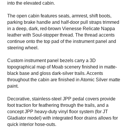
into the elevated cabin.
The open cabin features seats, armrest, shift boots,
parking brake handle and half-door pull straps trimmed
in a deep, dark, red-brown Vienesse Relicate Nappa
leather with Soul-stopper thread. The thread accents
continue onto the top pad of the instrument panel and
steering wheel.
Custom instrument panel bezels carry a 3D
topographical map of Moab scenery finished in matte-
black base and gloss dark-silver trails. Accents
throughout the cabin are finished in Atomic Silver matte
paint.
Decorative, stainless-steel JPP pedal covers provide
foot traction for feathering through the trails, and a
concept JPP heavy-duty vinyl floor system (for JT
Gladiator model) with integrated floor drains allows for
quick interior hose-outs.