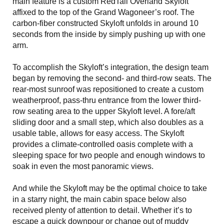
main feature is a custom RedTail Overland Skyloft
affixed to the top of the Grand Wagoneer’s roof. The
carbon-fiber constructed Skyloft unfolds in around 10
seconds from the inside by simply pushing up with one
arm.
To accomplish the Skyloft’s integration, the design team
began by removing the second- and third-row seats. The
rear-most sunroof was repositioned to create a custom
weatherproof, pass-thru entrance from the lower third-
row seating area to the upper Skyloft level. A fore/aft
sliding door and a small step, which also doubles as a
usable table, allows for easy access. The Skyloft
provides a climate-controlled oasis complete with a
sleeping space for two people and enough windows to
soak in even the most panoramic views.
And while the Skyloft may be the optimal choice to take
in a starry night, the main cabin space below also
received plenty of attention to detail. Whether it’s to
escape a quick downpour or change out of muddy