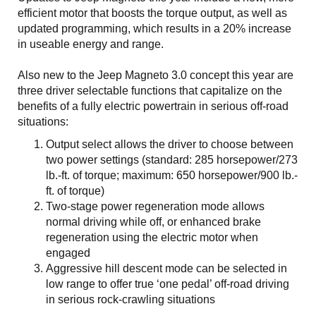
efficient motor that boosts the torque output, as well as
updated programming, which results in a 20% increase
in useable energy and range.
Also new to the Jeep Magneto 3.0 concept this year are
three driver selectable functions that capitalize on the
benefits of a fully electric powertrain in serious off-road
situations:
Output select allows the driver to choose between
two power settings (standard: 285 horsepower/273
lb.-ft. of torque; maximum: 650 horsepower/900 lb.-
ft. of torque)
Two-stage power regeneration mode allows
normal driving while off, or enhanced brake
regeneration using the electric motor when
engaged
Aggressive hill descent mode can be selected in
low range to offer true ‘one pedal’ off-road driving
in serious rock-crawling situations