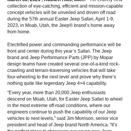
collection of eye-catching, efficient and mission-capable
concept vehicles will be unveiled and driven off road
during the 57th annual Easter Jeep Safari, April 1-9,
2023, in Moab, Utah, the Jeep® brand’s home away
from home.
Electrified power and commanding performance will be
front and center during this year’s Safari. The Jeep
brand and Jeep Performance Parts (JPP) by Mopar
design teams have created several one-of-a-kind rock-
crawling and terrain-traversing vehicles that will take
four-wheeling to the next level and prove why there’s
nothing quite like legendary Jeep 4×4 capability.
“Every year, more than 20,000 Jeep enthusiasts
descend on Moab, Utah, for Easter Jeep Safari to wheel
in the most extreme off-road conditions, where our
engineers continue to push the capability of our Jeep
vehicles to next levels,” said Jim Morrison, senior vice
president and head of Jeep brand North America. “It’s