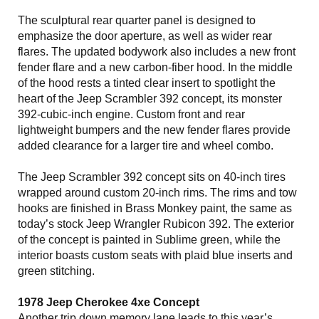
The sculptural rear quarter panel is designed to
emphasize the door aperture, as well as wider rear
flares. The updated bodywork also includes a new front
fender flare and a new carbon-fiber hood. In the middle
of the hood rests a tinted clear insert to spotlight the
heart of the Jeep Scrambler 392 concept, its monster
392-cubic-inch engine. Custom front and rear
lightweight bumpers and the new fender flares provide
added clearance for a larger tire and wheel combo.
The Jeep Scrambler 392 concept sits on 40-inch tires
wrapped around custom 20-inch rims. The rims and tow
hooks are finished in Brass Monkey paint, the same as
today’s stock Jeep Wrangler Rubicon 392. The exterior
of the concept is painted in Sublime green, while the
interior boasts custom seats with plaid blue inserts and
green stitching.
1978 Jeep Cherokee 4xe Concept
Another trip down memory lane leads to this year’s