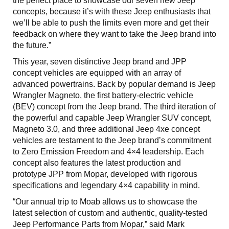
the perfect place to showcase our seven new Jeep
concepts, because it’s with these Jeep enthusiasts that
we’ll be able to push the limits even more and get their
feedback on where they want to take the Jeep brand into
the future.”
This year, seven distinctive Jeep brand and JPP
concept vehicles are equipped with an array of
advanced powertrains. Back by popular demand is Jeep
Wrangler Magneto, the first battery-electric vehicle
(BEV) concept from the Jeep brand. The third iteration of
the powerful and capable Jeep Wrangler SUV concept,
Magneto 3.0, and three additional Jeep 4xe concept
vehicles are testament to the Jeep brand’s commitment
to Zero Emission Freedom and 4×4 leadership. Each
concept also features the latest production and
prototype JPP from Mopar, developed with rigorous
specifications and legendary 4×4 capability in mind.
“Our annual trip to Moab allows us to showcase the
latest selection of custom and authentic, quality-tested
Jeep Performance Parts from Mopar,” said Mark