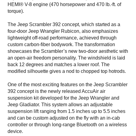
HEMI® V-8 engine (470 horsepower and 470 lb.-ft. of
torque).
The Jeep Scrambler 392 concept, which started as a
four-door Jeep Wrangler Rubicon, also emphasizes
lightweight off-road performance, achieved through
custom carbon-fiber bodywork. The transformation
showcases the Scrambler’s new two-door aesthetic with
an open-air freedom personality. The windshield is laid
back 12 degrees and matches a lower roof. The
modified silhouette gives a nod to chopped top hotrods.
One of the most exciting features on the Jeep Scrambler
392 concept is the newly released AccuAir air
suspension kit developed for the Jeep Wrangler and
Jeep Gladiator. This system allows an adjustable
suspension lift ranging from 1.5 inches up to 5.5 inches
and can be custom adjusted on the fly with an in-cab
controller or through long-range Bluetooth on a wireless
device.