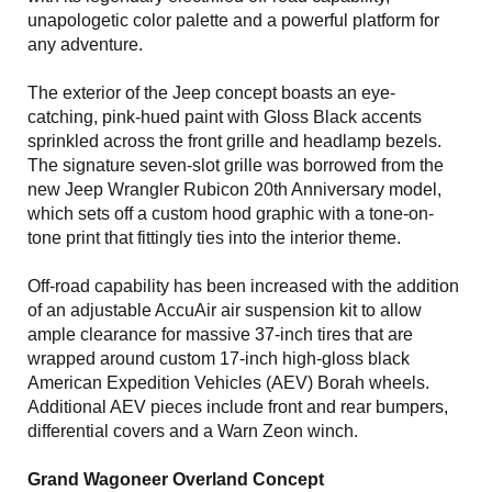
unapologetic color palette and a powerful platform for
any adventure.
The exterior of the Jeep concept boasts an eye-
catching, pink-hued paint with Gloss Black accents
sprinkled across the front grille and headlamp bezels.
The signature seven-slot grille was borrowed from the
new Jeep Wrangler Rubicon 20th Anniversary model,
which sets off a custom hood graphic with a tone-on-
tone print that fittingly ties into the interior theme.
Off-road capability has been increased with the addition
of an adjustable AccuAir air suspension kit to allow
ample clearance for massive 37-inch tires that are
wrapped around custom 17-inch high-gloss black
American Expedition Vehicles (AEV) Borah wheels.
Additional AEV pieces include front and rear bumpers,
differential covers and a Warn Zeon winch.
Grand Wagoneer Overland Concept