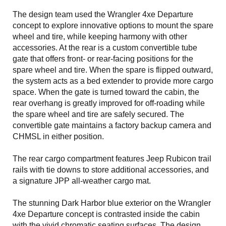
The design team used the Wrangler 4xe Departure
concept to explore innovative options to mount the spare
wheel and tire, while keeping harmony with other
accessories. At the rear is a custom convertible tube
gate that offers front- or rear-facing positions for the
spare wheel and tire. When the spare is flipped outward,
the system acts as a bed extender to provide more cargo
space. When the gate is turned toward the cabin, the
rear overhang is greatly improved for off-roading while
the spare wheel and tire are safely secured. The
convertible gate maintains a factory backup camera and
CHMSL in either position.
The rear cargo compartment features Jeep Rubicon trail
rails with tie downs to store additional accessories, and
a signature JPP all-weather cargo mat.
The stunning Dark Harbor blue exterior on the Wrangler
4xe Departure concept is contrasted inside the cabin
with the vivid chromatic seating surfaces. The design