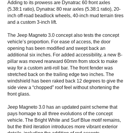
Adding to its prowess are Dynatrac 60 front axles
(5.38:1 ratio), Dynatrac 80 rear axles (5.38:1 ratio), 20-
inch off-road beadlock wheels, 40-inch mud terrain tires
and a custom 3-inch lift.
The Jeep Magneto 3.0 concept also tests the concept
vehicle’s proportion. For ease of access, the door
opening has been modified and swept back an
additional six inches. For added accessibility, a new B-
pillar was moved rearward 60mm from stock to make
way for a custom anti-roll bar. The front fender was
stretched back on the trailing edge two inches. The
windshield has been raked back 12 degrees to give the
side view a “chopped” roof feel without shortening the
front glass.
Jeep Magneto 3.0 has an updated paint scheme that
pays homage to all three evolutions of the concept
vehicle. The Bright White and Surf Blue motif remains,
but the third iteration introduces more vibrant exterior