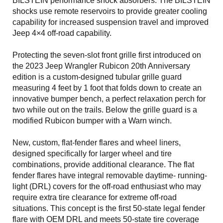
BILSTEIN performance shock absorbers. The BILSTEIN
shocks use remote reservoirs to provide greater cooling
capability for increased suspension travel and improved
Jeep 4×4 off-road capability.
Protecting the seven-slot front grille first introduced on
the 2023 Jeep Wrangler Rubicon 20th Anniversary
edition is a custom-designed tubular grille guard
measuring 4 feet by 1 foot that folds down to create an
innovative bumper bench, a perfect relaxation perch for
two while out on the trails. Below the grille guard is a
modified Rubicon bumper with a Warn winch.
New, custom, flat-fender flares and wheel liners,
designed specifically for larger wheel and tire
combinations, provide additional clearance. The flat
fender flares have integral removable daytime- running-
light (DRL) covers for the off-road enthusiast who may
require extra tire clearance for extreme off-road
situations. This concept is the first 50-state legal fender
flare with OEM DRL and meets 50-state tire coverage