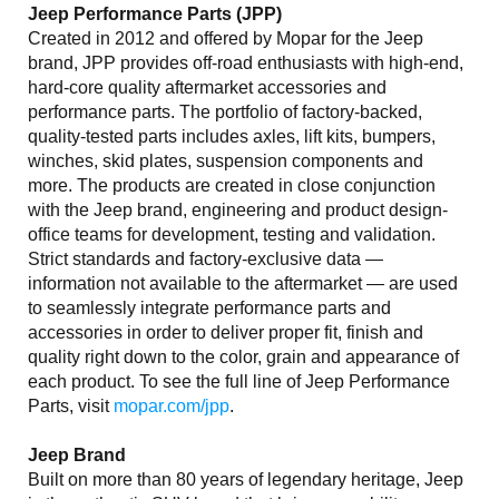
Jeep Performance Parts (JPP)
Created in 2012 and offered by Mopar for the Jeep
brand, JPP provides off-road enthusiasts with high-end,
hard-core quality aftermarket accessories and
performance parts. The portfolio of factory-backed,
quality-tested parts includes axles, lift kits, bumpers,
winches, skid plates, suspension components and
more. The products are created in close conjunction
with the Jeep brand, engineering and product design-
office teams for development, testing and validation.
Strict standards and factory-exclusive data —
information not available to the aftermarket — are used
to seamlessly integrate performance parts and
accessories in order to deliver proper fit, finish and
quality right down to the color, grain and appearance of
each product. To see the full line of Jeep Performance
Parts, visit
mopar.com/jpp
.
Jeep Brand
Built on more than 80 years of legendary heritage, Jeep