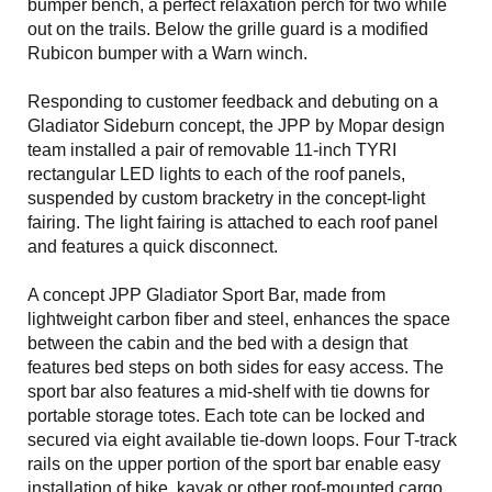
bumper bench, a perfect relaxation perch for two while
out on the trails. Below the grille guard is a modified
Rubicon bumper with a Warn winch.
Responding to customer feedback and debuting on a
Gladiator Sideburn concept, the JPP by Mopar design
team installed a pair of removable 11-inch TYRI
rectangular LED lights to each of the roof panels,
suspended by custom bracketry in the concept-light
fairing. The light fairing is attached to each roof panel
and features a quick disconnect.
A concept JPP Gladiator Sport Bar, made from
lightweight carbon fiber and steel, enhances the space
between the cabin and the bed with a design that
features bed steps on both sides for easy access. The
sport bar also features a mid-shelf with tie downs for
portable storage totes. Each tote can be locked and
secured via eight available tie-down loops. Four T-track
rails on the upper portion of the sport bar enable easy
installation of bike, kayak or other roof-mounted cargo