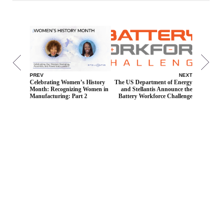
PREV
NEXT
Celebrating Women’s History
The US Department of Energy
Month: Recognizing Women in
and Stellantis Announce the
Manufacturing: Part 2
Battery Workforce Challenge