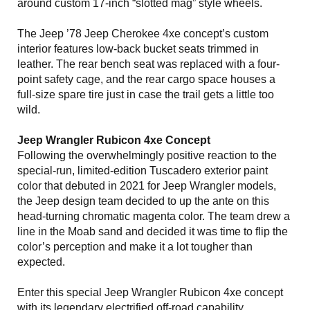
around custom 17-inch “slotted mag” style wheels.
The Jeep ’78 Jeep Cherokee 4xe concept’s custom
interior features low-back bucket seats trimmed in
leather. The rear bench seat was replaced with a four-
point safety cage, and the rear cargo space houses a
full-size spare tire just in case the trail gets a little too
wild.
Jeep Wrangler Rubicon 4xe Concept
Following the overwhelmingly positive reaction to the
special-run, limited-edition Tuscadero exterior paint
color that debuted in 2021 for Jeep Wrangler models,
the Jeep design team decided to up the ante on this
head-turning chromatic magenta color. The team drew a
line in the Moab sand and decided it was time to flip the
color’s perception and make it a lot tougher than
expected.
Enter this special Jeep Wrangler Rubicon 4xe concept
with its legendary electrified off-road capability,