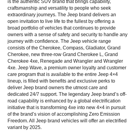
is the authentic SUV brand that brings capability,
craftsmanship and versatility to people who seek
extraordinary journeys. The Jeep brand delivers an
open invitation to live life to the fullest by offering a
broad portfolio of vehicles that continues to provide
owners with a sense of safety and security to handle any
journey with confidence. The Jeep vehicle range
consists of the Cherokee, Compass, Gladiator, Grand
Cherokee, new three-row Grand Cherokee L, Grand
Cherokee 4xe, Renegade and Wrangler and Wrangler
4xe. Jeep Wave, a premium owner loyalty and customer
care program that is available to the entire Jeep 4×4
lineup, is filled with benefits and exclusive perks to
deliver Jeep brand owners the utmost care and
dedicated 24/7 support. The legendary Jeep brand’s off-
road capability is enhanced by a global electrification
initiative that is transforming 4xe into new 4×4 in pursuit
of the brand’s vision of accomplishing Zero Emission
Freedom. All Jeep brand vehicles will offer an electrified
variant by 2025.