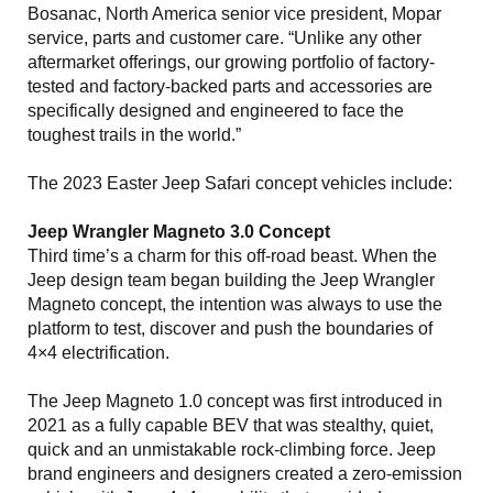
Bosanac, North America senior vice president, Mopar
service, parts and customer care. “Unlike any other
aftermarket offerings, our growing portfolio of factory-
tested and factory-backed parts and accessories are
specifically designed and engineered to face the
toughest trails in the world.”
The 2023 Easter Jeep Safari concept vehicles include:
Jeep Wrangler Magneto 3.0 Concept
Third time’s a charm for this off-road beast. When the
Jeep design team began building the Jeep Wrangler
Magneto concept, the intention was always to use the
platform to test, discover and push the boundaries of
4×4 electrification.
The Jeep Magneto 1.0 concept was first introduced in
2021 as a fully capable BEV that was stealthy, quiet,
quick and an unmistakable rock-climbing force. Jeep
brand engineers and designers created a zero-emission