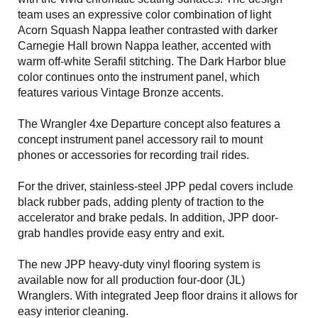
team uses an expressive color combination of light
Acorn Squash Nappa leather contrasted with darker
Carnegie Hall brown Nappa leather, accented with
warm off-white Serafil stitching. The Dark Harbor blue
color continues onto the instrument panel, which
features various Vintage Bronze accents.
The Wrangler 4xe Departure concept also features a
concept instrument panel accessory rail to mount
phones or accessories for recording trail rides.
For the driver, stainless-steel JPP pedal covers include
black rubber pads, adding plenty of traction to the
accelerator and brake pedals. In addition, JPP door-
grab handles provide easy entry and exit.
The new JPP heavy-duty vinyl flooring system is
available now for all production four-door (JL)
Wranglers. With integrated Jeep floor drains it allows for
easy interior cleaning.