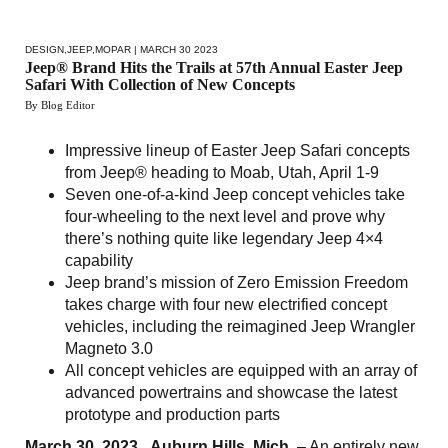
DESIGN
,
JEEP
,
MOPAR
| MARCH 30 2023
Jeep® Brand Hits the Trails at 57th Annual Easter Jeep
Safari With Collection of New Concepts
By Blog Editor
Impressive lineup of Easter Jeep Safari concepts
from Jeep® heading to Moab, Utah, April 1-9
Seven one-of-a-kind Jeep concept vehicles take
four-wheeling to the next level and prove why
there’s nothing quite like legendary Jeep 4×4
capability
Jeep brand’s mission of Zero Emission Freedom
takes charge with four new electrified concept
vehicles, including the reimagined Jeep Wrangler
Magneto 3.0
All concept vehicles are equipped with an array of
advanced powertrains and showcase the latest
prototype and production parts
March 30, 2023 , Auburn Hills, Mich.
– An entirely new