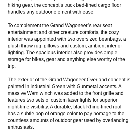
hiking gear, the concept’s truck bed-lined cargo floor
handles any outdoor element with ease.
To complement the Grand Wagoneer’s rear seat
entertainment and other creature comforts, the cozy
interior was appointed with two oversized beanbags, a
plush throw rug, pillows and custom, ambient interior
lighting. The spacious interior also provides ample
storage for bikes, gear and anything else worthy of the
trip.
The exterior of the Grand Wagoneer Overland concept is
painted in Industrial Green with Gunmetal accents. A
massive Warn winch was added to the front grille and
features two sets of custom laser lights for superior
night-time visibility. A durable, black Rhino-lined roof
has a subtle pop of orange color to pay homage to the
countless amounts of outdoor gear used by overlanding
enthusiasts.