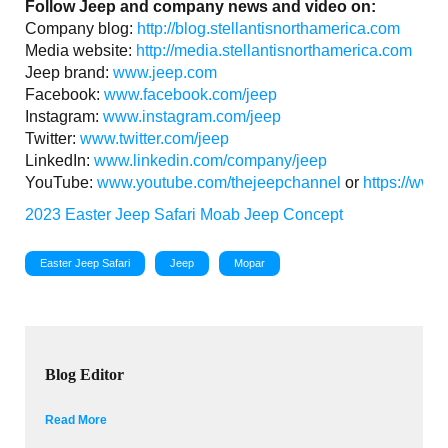
Follow Jeep and company news and video on:
Company blog:
http://blog.stellantisnorthamerica.com
Media website:
http://media.stellantisnorthamerica.com
Jeep brand:
www.jeep.com
Facebook:
www.facebook.com/jeep
Instagram:
www.instagram.com/jeep
Twitter:
www.twitter.com/jeep
LinkedIn:
www.linkedin.com/company/jeep
YouTube:
www.youtube.com/thejeepchannel
or
https://www
2023 Easter Jeep Safari
Moab
Jeep Concept
Easter Jeep Safari
Jeep
Mopar
Blog Editor
Read More