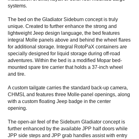
systems.
The bed on the Gladiator Sideburn concept is truly
unique. Created to further enhance the strong and
lightweight Jeep design language, the bed features
integral Molle panels above and behind the wheel flares
for additional storage. Integral RotoPaX containers are
specially designed for liquid storage during off-road
adventures. Within the bed is a modified Mopar bed-
mounted spare tire carrier that holds a 37-inch wheel
and tire.
A custom tailgate carries the standard back-up camera,
CHMSL and features three Molle-panel openings, along
with a custom floating Jeep badge in the center
opening.
The open-air feel of the Sideburn Gladiator concept is
further enhanced by the available JPP half doors while
JPP side steps and JPP grab handles assist with entry