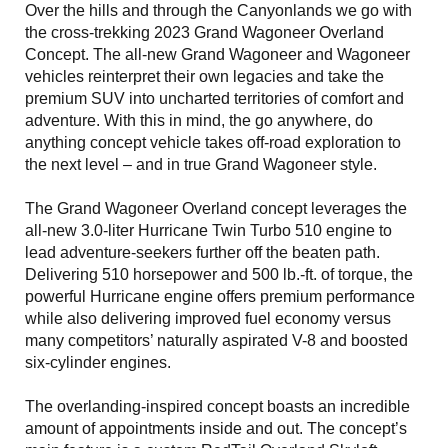
Over the hills and through the Canyonlands we go with
the cross-trekking 2023 Grand Wagoneer Overland
Concept. The all-new Grand Wagoneer and Wagoneer
vehicles reinterpret their own legacies and take the
premium SUV into uncharted territories of comfort and
adventure. With this in mind, the go anywhere, do
anything concept vehicle takes off-road exploration to
the next level – and in true Grand Wagoneer style.
The Grand Wagoneer Overland concept leverages the
all-new 3.0-liter Hurricane Twin Turbo 510 engine to
lead adventure-seekers further off the beaten path.
Delivering 510 horsepower and 500 lb.-ft. of torque, the
powerful Hurricane engine offers premium performance
while also delivering improved fuel economy versus
many competitors’ naturally aspirated V-8 and boosted
six-cylinder engines.
The overlanding-inspired concept boasts an incredible
amount of appointments inside and out. The concept’s