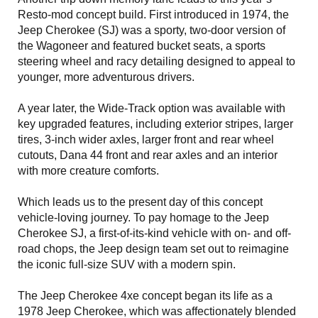
Resto-mod concept build. First introduced in 1974, the
Jeep Cherokee (SJ) was a sporty, two-door version of
the Wagoneer and featured bucket seats, a sports
steering wheel and racy detailing designed to appeal to
younger, more adventurous drivers.
A year later, the Wide-Track option was available with
key upgraded features, including exterior stripes, larger
tires, 3-inch wider axles, larger front and rear wheel
cutouts, Dana 44 front and rear axles and an interior
with more creature comforts.
Which leads us to the present day of this concept
vehicle-loving journey. To pay homage to the Jeep
Cherokee SJ, a first-of-its-kind vehicle with on- and off-
road chops, the Jeep design team set out to reimagine
the iconic full-size SUV with a modern spin.
The Jeep Cherokee 4xe concept began its life as a
1978 Jeep Cherokee, which was affectionately blended