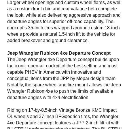
Larger wheel openings and custom wheel flares, as well
as a custom front chin and rear valance help complete
the look, while also delivering aggressive approach and
departure angles for superior off-road capability. The
concept’s 35-inch tires wrapped around custom 18-inch
wheels provide a natural 1.5-inch lift to the vehicle for
added breakover and ground clearance.
Jeep Wrangler Rubicon 4xe Departure Concept
The Jeep Wrangler 4xe Departure concept builds upon
the iconic open-air cockpit of the best-selling and most
capable PHEV in America with innovative and
conceptual items from the JPP by Mopar design team.
Notably, the spare wheel and tire mount allows the Jeep
Wrangler Rubicon 4xe to push the limits of available
departure angles with 4×4 electrification.
Riding on 17-by-8.5-inch Vintage Bronze KMC Impact
OL wheels and 37-inch BFGoodrich tires, the Wrangler
4xe Departure concept features a JPP 2-inch lift kit with