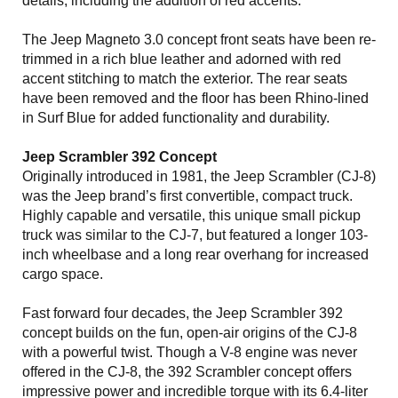
details, including the addition of red accents.
The Jeep Magneto 3.0 concept front seats have been re-
trimmed in a rich blue leather and adorned with red
accent stitching to match the exterior. The rear seats
have been removed and the floor has been Rhino-lined
in Surf Blue for added functionality and durability.
Jeep Scrambler 392 Concept
Originally introduced in 1981, the Jeep Scrambler (CJ-8)
was the Jeep brand’s first convertible, compact truck.
Highly capable and versatile, this unique small pickup
truck was similar to the CJ-7, but featured a longer 103-
inch wheelbase and a long rear overhang for increased
cargo space.
Fast forward four decades, the Jeep Scrambler 392
concept builds on the fun, open-air origins of the CJ-8
with a powerful twist. Though a V-8 engine was never
offered in the CJ-8, the 392 Scrambler concept offers
impressive power and incredible torque with its 6.4-liter