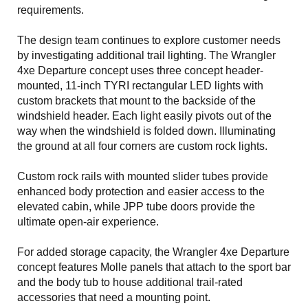
requirements.
The design team continues to explore customer needs
by investigating additional trail lighting. The Wrangler
4xe Departure concept uses three concept header-
mounted, 11-inch TYRI rectangular LED lights with
custom brackets that mount to the backside of the
windshield header. Each light easily pivots out of the
way when the windshield is folded down. Illuminating
the ground at all four corners are custom rock lights.
Custom rock rails with mounted slider tubes provide
enhanced body protection and easier access to the
elevated cabin, while JPP tube doors provide the
ultimate open-air experience.
For added storage capacity, the Wrangler 4xe Departure
concept features Molle panels that attach to the sport bar
and the body tub to house additional trail-rated
accessories that need a mounting point.