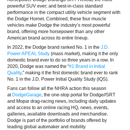
powerful SUV ever; and best-in-class standard
performance in the compact utility vehicle segment with
the Dodge Hornet. Combined, these four muscle
vehicles make Dodge the industry’s most powerful
brand, offering more horsepower than any other
American brand across its entire lineup.
In 2022, the Dodge brand ranked No. 1 in the
J.D.
Power APEAL Study
(mass market), making it the only
domestic brand ever to do so three years in a row. In
2020, Dodge was named the “
#1 Brand in Initial
Quality
,” making it the first domestic brand ever to rank
No. 1 in the J.D. Power Initial Quality Study (IQS).
Fans can follow all the NHRA action this season
at
DodgeGarage
, the one-stop portal for Dodge//SRT
and Mopar drag-racing news, including daily updates
and access to an online racing HQ, news, events,
galleries, available downloads and merchandise.
Dodge is part of the portfolio of brands offered by
leading global automaker and mobility