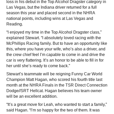
loss in his debut in the Top Alcohol Dragster category in
Las Vegas, but the Indiana driver returned for a full
season this year and placed second in the NHRA
national points, including wins at Las Vegas and
Reading.
“I enjoyed my time in the Top Alcohol Dragster class,”
explained Stewart. “I absolutely loved racing with the
McPhillips Racing family. But to have an opportunity like
this, where you have your wife, who’s also a driver, and
the crew chief feel I’m capable to come in and drive the
car is very flattering. It’s an honor to be able to fill in for
her until she’s ready to come back.”
Stewart’s teammate will be reigning Funny Car World
Champion Matt Hagan, who scored his fourth title last
month at the NHRA Finals in the TSR Direct Connection
Dodge//SRT Hellcat. Hagan believes his team owner
will be an excellent addition.
“It’s a great move for Leah, who wanted to start a family,”
said Hagan. “I’m so happy for the two of them. It was