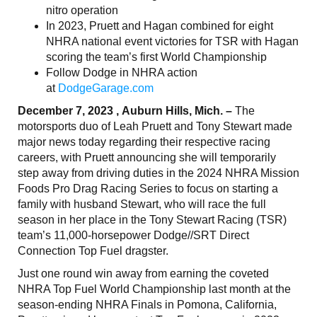
nitro operation
In 2023, Pruett and Hagan combined for eight
NHRA national event victories for TSR with Hagan
scoring the team’s first World Championship
Follow Dodge in NHRA action
at
DodgeGarage.com
December 7, 2023 , Auburn Hills, Mich. –
The
motorsports duo of Leah Pruett and Tony Stewart made
major news today regarding their respective racing
careers, with Pruett announcing she will temporarily
step away from driving duties in the 2024 NHRA Mission
Foods Pro Drag Racing Series to focus on starting a
family with husband Stewart, who will race the full
season in her place in the Tony Stewart Racing (TSR)
team’s 11,000-horsepower Dodge//SRT Direct
Connection Top Fuel dragster.
Just one round win away from earning the coveted
NHRA Top Fuel World Championship last month at the
season-ending NHRA Finals in Pomona, California,