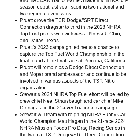
and NASCAR Hall of Famer, made his NHRA full-
season debut last year, scoring two national and
two regional event wins
Pruett drove the TSR Dodge//SRT Direct
Connection dragster to third in the 2023 NHRA
Top Fuel points with victories at Norwalk, Ohio,
and Dallas, Texas
Pruett’s 2023 campaign led her to a chance to
capture the Top Fuel World Championship in the
final round at the final race at Pomona, California
Pruett will remain as a Dodge Direct Connection
and Mopar brand ambassador and continue to be
involved in various aspects of the TSR Nitro
organization
Stewart’s 2024 NHRA Top Fuel effort will be led by
crew chief Neal Strausbaugh and car chief Mike
Domagala in the 21-event national campaign
Stewart will team with reigning NHRA Funny Car
World Champion Matt Hagan in the 21-race 2024
NHRA Mission Foods Pro Drag Racing Series in
the two-car TSR Dodge//SRT Direct Connection