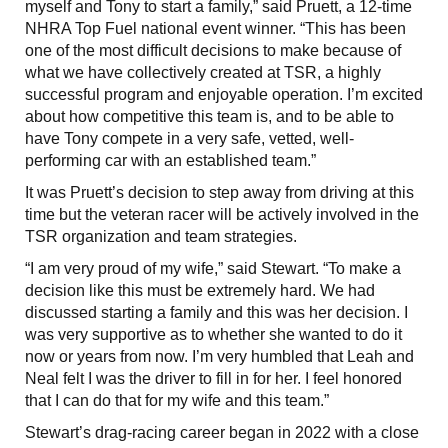
myself and Tony to start a family,” said Pruett, a 12-time
NHRA Top Fuel national event winner. “This has been
one of the most difficult decisions to make because of
what we have collectively created at TSR, a highly
successful program and enjoyable operation. I’m excited
about how competitive this team is, and to be able to
have Tony compete in a very safe, vetted, well-
performing car with an established team.”
It was Pruett’s decision to step away from driving at this
time but the veteran racer will be actively involved in the
TSR organization and team strategies.
“I am very proud of my wife,” said Stewart. “To make a
decision like this must be extremely hard. We had
discussed starting a family and this was her decision. I
was very supportive as to whether she wanted to do it
now or years from now. I’m very humbled that Leah and
Neal felt I was the driver to fill in for her. I feel honored
that I can do that for my wife and this team.”
Stewart’s drag-racing career began in 2022 with a close