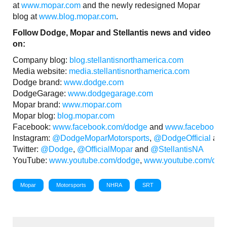
at
www.mopar.com
and the newly redesigned Mopar
blog at
www.blog.mopar.com
.
Follow Dodge, Mopar and Stellantis news and video
on:
Company blog:
blog.stellantisnorthamerica.com
Media website:
media.stellantisnorthamerica.com
Dodge brand:
www.dodge.com
DodgeGarage:
www.dodgegarage.com
Mopar brand:
www.mopar.com
Mopar blog:
blog.mopar.com
Facebook:
www.facebook.com/dodge
and
www.facebook.c
Instagram:
@DodgeMoparMotorsports
,
@DodgeOfficial
an
Twitter:
@Dodge
,
@OfficialMopar
and
@StellantisNA
YouTube:
www.youtube.com/dodge
,
www.youtube.com/c/m
Mopar
Motorsports
NHRA
SRT