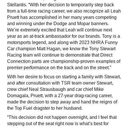
Stellantis. “With her decision to temporarily step back
from a full-time racing career, we also recognize all Leah
Pruett has accomplished in her many years competing
and winning under the Dodge and Mopar banners.
We’re extremely excited that Leah will continue next
year as an at-track ambassador for our brands. Tony is a
motorsports legend, and along with 2023 NHRA Funny
Car champion Matt Hagan, we know the Tony Stewart
Racing team will continue to demonstrate that Direct
Connection parts are championship-proven examples of
premier performance on the track and on the street.”
With her desire to focus on starting a family with Stewart,
and after consultation with TSR team owner Stewart,
crew chief Neal Strausbaugh and car chief Mike
Domagala, Pruett, with a 27-year drag-racing career,
made the decision to step away and hand the reigns of
the Top Fuel dragster to her husband.
“This decision did not happen overnight, and I feel that
stepping out of the seat right now is what’s best for