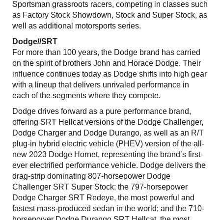
Sportsman grassroots racers, competing in classes such
as Factory Stock Showdown, Stock and Super Stock, as
well as additional motorsports series.
Dodge//SRT
For more than 100 years, the Dodge brand has carried
on the spirit of brothers John and Horace Dodge. Their
influence continues today as Dodge shifts into high gear
with a lineup that delivers unrivaled performance in
each of the segments where they compete.
Dodge drives forward as a pure performance brand,
offering SRT Hellcat versions of the Dodge Challenger,
Dodge Charger and Dodge Durango, as well as an R/T
plug-in hybrid electric vehicle (PHEV) version of the all-
new 2023 Dodge Hornet, representing the brand’s first-
ever electrified performance vehicle. Dodge delivers the
drag-strip dominating 807-horsepower Dodge
Challenger SRT Super Stock; the 797-horsepower
Dodge Charger SRT Redeye, the most powerful and
fastest mass-produced sedan in the world; and the 710-
horsepower Dodge Durango SRT Hellcat, the most