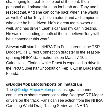
challenging for Leah to step out of the seat. It’s a
personal and private situation for Leah and Tony and I
respect that. And she can come back when she wants
as well. And for Tony, he’s a natural and a champion in
whatever he has driven. He’s a great team owner as
well, and has driven Leah’s car and my car in testing.
He was outstanding in both of them. I believe Tony will
be a contender this year.”
Stewart will start his NHRA Top Fuel career in the TSR
Dodge//SRT Direct Connection dragster in the season-
opening NHRA Gatornationals on March 7-10 at
Gainesville, Florida, while Pruett is expected to drive in
the PRO Superstar Shootout on Feb. 8-10 in Bradenton,
Florida.
@DodgeMoparMotorsports on Instagram
The
@DodgeMoparMotorsports
Instagram channel
continues to share content capturing Dodge//SRT Mopar
drivers on the track. Fans can see action from the NHRA
Camping World Drag Racing Series and NHRA