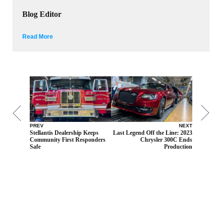
Blog Editor
Read More
PREV
NEXT
Stellantis Dealership Keeps
Last Legend Off the Line: 2023
Community First Responders
Chrysler 300C Ends
Safe
Production