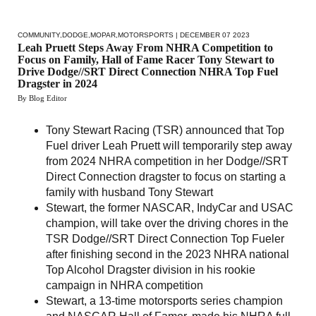
COMMUNITY
,
DODGE
,
MOPAR
,
MOTORSPORTS
| DECEMBER 07 2023
Leah Pruett Steps Away From NHRA Competition to
Focus on Family, Hall of Fame Racer Tony Stewart to
Drive Dodge//SRT Direct Connection NHRA Top Fuel
Dragster in 2024
By Blog Editor
Tony Stewart Racing (TSR) announced that Top
Fuel driver Leah Pruett will temporarily step away
from 2024 NHRA competition in her Dodge//SRT
Direct Connection dragster to focus on starting a
family with husband Tony Stewart
Stewart, the former NASCAR, IndyCar and USAC
champion, will take over the driving chores in the
TSR Dodge//SRT Direct Connection Top Fueler
after finishing second in the 2023 NHRA national
Top Alcohol Dragster division in his rookie
campaign in NHRA competition
Stewart, a 13-time motorsports series champion