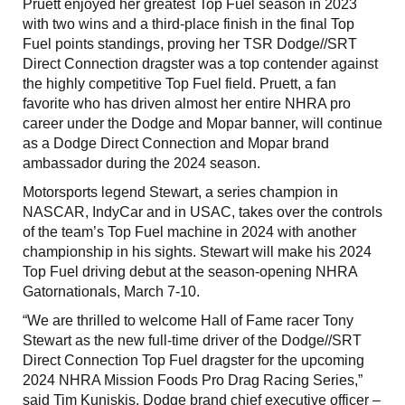
Pruett enjoyed her greatest Top Fuel season in 2023
with two wins and a third-place finish in the final Top
Fuel points standings, proving her TSR Dodge//SRT
Direct Connection dragster was a top contender against
the highly competitive Top Fuel field. Pruett, a fan
favorite who has driven almost her entire NHRA pro
career under the Dodge and Mopar banner, will continue
as a Dodge Direct Connection and Mopar brand
ambassador during the 2024 season.
Motorsports legend Stewart, a series champion in
NASCAR, IndyCar and in USAC, takes over the controls
of the team’s Top Fuel machine in 2024 with another
championship in his sights. Stewart will make his 2024
Top Fuel driving debut at the season-opening NHRA
Gatornationals, March 7-10.
“We are thrilled to welcome Hall of Fame racer Tony
Stewart as the new full-time driver of the Dodge//SRT
Direct Connection Top Fuel dragster for the upcoming
2024 NHRA Mission Foods Pro Drag Racing Series,”
said Tim Kuniskis, Dodge brand chief executive officer –