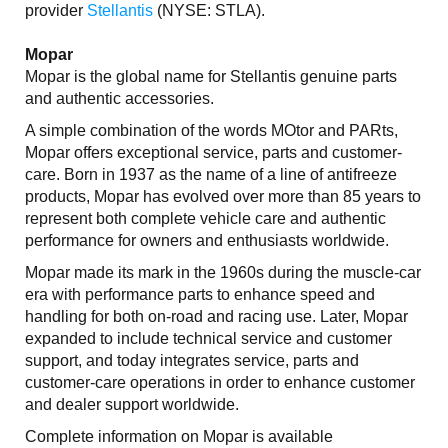
provider
Stellantis
(NYSE: STLA).
Mopar
Mopar is the global name for Stellantis genuine parts
and authentic accessories.
A simple combination of the words MOtor and PARts,
Mopar offers exceptional service, parts and customer-
care. Born in 1937 as the name of a line of antifreeze
products, Mopar has evolved over more than 85 years to
represent both complete vehicle care and authentic
performance for owners and enthusiasts worldwide.
Mopar made its mark in the 1960s during the muscle-car
era with performance parts to enhance speed and
handling for both on-road and racing use. Later, Mopar
expanded to include technical service and customer
support, and today integrates service, parts and
customer-care operations in order to enhance customer
and dealer support worldwide.
Complete information on Mopar is available