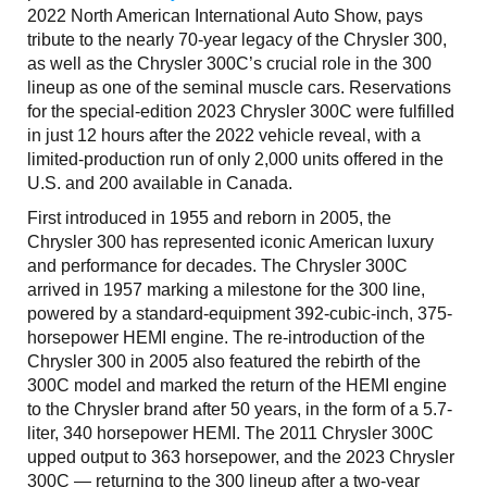
2022 North American International Auto Show, pays
tribute to the nearly 70-year legacy of the Chrysler 300,
as well as the Chrysler 300C’s crucial role in the 300
lineup as one of the seminal muscle cars. Reservations
for the special-edition 2023 Chrysler 300C were fulfilled
in just 12 hours after the 2022 vehicle reveal, with a
limited-production run of only 2,000 units offered in the
U.S. and 200 available in Canada.
First introduced in 1955 and reborn in 2005, the
Chrysler 300 has represented iconic American luxury
and performance for decades. The Chrysler 300C
arrived in 1957 marking a milestone for the 300 line,
powered by a standard-equipment 392-cubic-inch, 375-
horsepower HEMI engine. The re-introduction of the
Chrysler 300 in 2005 also featured the rebirth of the
300C model and marked the return of the HEMI engine
to the Chrysler brand after 50 years, in the form of a 5.7-
liter, 340 horsepower HEMI. The 2011 Chrysler 300C
upped output to 363 horsepower, and the 2023 Chrysler
300C — returning to the 300 lineup after a two-year