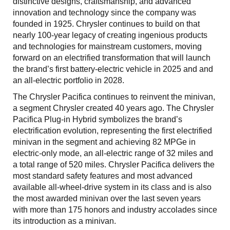
distinctive designs, craftsmanship, and advanced
innovation and technology since the company was
founded in 1925. Chrysler continues to build on that
nearly 100-year legacy of creating ingenious products
and technologies for mainstream customers, moving
forward on an electrified transformation that will launch
the brand’s first battery-electric vehicle in 2025 and and
an all-electric portfolio in 2028.
The Chrysler Pacifica continues to reinvent the minivan,
a segment Chrysler created 40 years ago. The Chrysler
Pacifica Plug-in Hybrid symbolizes the brand’s
electrification evolution, representing the first electrified
minivan in the segment and achieving 82 MPGe in
electric-only mode, an all-electric range of 32 miles and
a total range of 520 miles. Chrysler Pacifica delivers the
most standard safety features and most advanced
available all-wheel-drive system in its class and is also
the most awarded minivan over the last seven years
with more than 175 honors and industry accolades since
its introduction as a minivan.