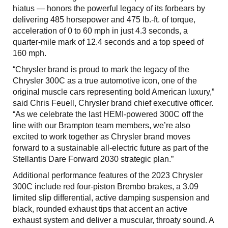
hiatus — honors the powerful legacy of its forbears by
delivering 485 horsepower and 475 lb.-ft. of torque,
acceleration of 0 to 60 mph in just 4.3 seconds, a
quarter-mile mark of 12.4 seconds and a top speed of
160 mph.
“Chrysler brand is proud to mark the legacy of the
Chrysler 300C as a true automotive icon, one of the
original muscle cars representing bold American luxury,”
said Chris Feuell, Chrysler brand chief executive officer.
“As we celebrate the last HEMI-powered 300C off the
line with our Brampton team members, we’re also
excited to work together as Chrysler brand moves
forward to a sustainable all-electric future as part of the
Stellantis Dare Forward 2030 strategic plan.”
Additional performance features of the 2023 Chrysler
300C include red four-piston Brembo brakes, a 3.09
limited slip differential, active damping suspension and
black, rounded exhaust tips that accent an active
exhaust system and deliver a muscular, throaty sound. A