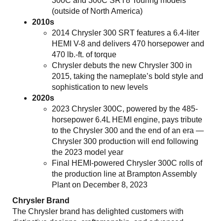
300C and 300C SRT8 Touring models
(outside of North America)
2010s
2014 Chrysler 300 SRT features a 6.4-liter
HEMI V-8 and delivers 470 horsepower and
470 lb.-ft. of torque
Chrysler debuts the new Chrysler 300 in
2015, taking the nameplate’s bold style and
sophistication to new levels
2020s
2023 Chrysler 300C, powered by the 485-
horsepower 6.4L HEMI engine, pays tribute
to the Chrysler 300 and the end of an era —
Chrysler 300 production will end following
the 2023 model year
Final HEMI-powered Chrysler 300C rolls of
the production line at Brampton Assembly
Plant on December 8, 2023
Chrysler Brand
The Chrysler brand has delighted customers with