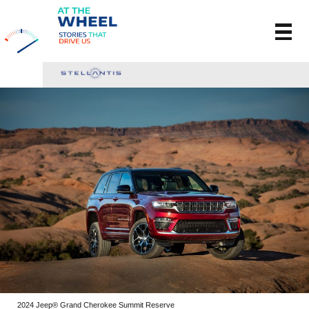
2024 Jeep® Grand Cherokee Summit Reserve