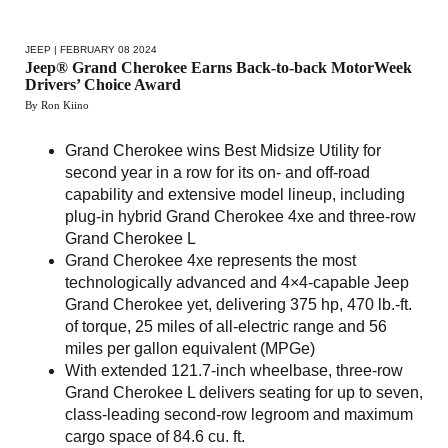
JEEP
| FEBRUARY 08 2024
Jeep® Grand Cherokee Earns Back-to-back MotorWeek
Drivers’ Choice Award
By Ron Kiino
Grand Cherokee wins Best Midsize Utility for
second year in a row for its on- and off-road
capability and extensive model lineup, including
plug-in hybrid Grand Cherokee 4xe and three-row
Grand Cherokee L
Grand Cherokee 4xe represents the most
technologically advanced and 4×4-capable Jeep
Grand Cherokee yet, delivering 375 hp, 470 lb.-ft.
of torque, 25 miles of all-electric range and 56
miles per gallon equivalent (MPGe)
With extended 121.7-inch wheelbase, three-row
Grand Cherokee L delivers seating for up to seven,
class-leading second-row legroom and maximum
cargo space of 84.6 cu. ft.