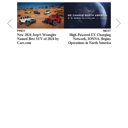
PREV
NEXT
New 2024 Jeep® Wrangler
High-Powered EV Charging
Named Best SUV of 2024 by
Network, IONNA, Begins
Cars.com
Operations in North America