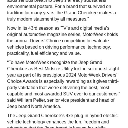
adds serious breath to Jeep’s already substantial
environmental posture. For a brand that survived on
tradition for many years, the Grand Cherokee makes a
truly modern statement by all measures.”
Now in its 43rd season as TV’s and digital media’s
original automotive magazine series, MotorWeek holds
the annual Drivers’ Choice competition to evaluate
vehicles based on driving performance, technology,
practicality, fuel efficiency and value.
“To have MotorWeek recognize the Jeep Grand
Cherokee as Best Midsize Utility for the second-straight
year as part of its prestigious 2024 MotorWeek Drivers’
Choice Awards is especially rewarding as it gives third-
party validation that we’re delivering the best, most
capable and most awarded SUV ever to our customers,”
said William Peffer, senior vice president and head of
Jeep brand North America.
The Jeep Grand Cherokee’s 4xe plug-in hybrid electric
vehicle technology enhances the fun, freedom and