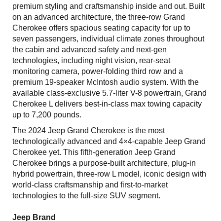
premium styling and craftsmanship inside and out. Built
on an advanced architecture, the three-row Grand
Cherokee offers spacious seating capacity for up to
seven passengers, individual climate zones throughout
the cabin and advanced safety and next-gen
technologies, including night vision, rear-seat
monitoring camera, power-folding third row and a
premium 19-speaker McIntosh audio system. With the
available class-exclusive 5.7-liter V-8 powertrain, Grand
Cherokee L delivers best-in-class max towing capacity
up to 7,200 pounds.
The 2024 Jeep Grand Cherokee is the most
technologically advanced and 4×4-capable Jeep Grand
Cherokee yet. This fifth-generation Jeep Grand
Cherokee brings a purpose-built architecture, plug-in
hybrid powertrain, three-row L model, iconic design with
world-class craftsmanship and first-to-market
technologies to the full-size SUV segment.
Jeep Brand