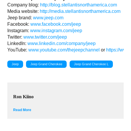
Company blog:
http://blog.stellantisnorthamerica.com
Media website:
http://media.stellantisnorthamerica.com
Jeep brand:
www.jeep.com
Facebook:
www.facebook.com/jeep
Instagram:
www.instagram.com/jeep
Twitter:
www.twitter.com/jeep
LinkedIn:
www.linkedin.com/company/jeep
YouTube:
www.youtube.com/thejeepchannel
or
https://www
Jeep
Jeep Grand Cherokee
Jeep Grand Cherokee L
Ron Kiino
Read More