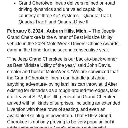
Grand Cherokee lineup delivers refined on-road
driving dynamics and unrivaled capability,
courtesy of three 4×4 systems – Quadra-Trac I,
Quadra-Trac II and Quadra-Drive II
February 8, 2024 , Auburn Hills, Mich. –
The Jeep®
Grand Cherokee is the winner of Best Midsize Utility
vehicle in the 2024 MotorWeek Drivers’ Choice Awards,
earning the honor for the second consecutive year.
“The Jeep Grand Cherokee is our back-to-back winner
as Best Midsize Utility of the year,” said John Davis,
creator and host of MotorWeek. “We are convinced that
the Grand Cherokee lineup can handle just about
anything adventure-loving families can throw at it! After
existing for decades as a rough-around-the-edges, take-
it-or-leave-it SUV, the fifth-generation Grand Cherokee
arrived with all kinds of surprises, including an extended
L version with three rows of seating, and even an
available 4xe plug-in powertrain. That PHEV Grand
Cherokee is not only proving to be very popular, but it