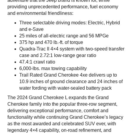
adventure that the Jeep brand is known for, while
providing unprecedented performance, fuel economy
and environmental friendliness:
Three selectable driving modes: Electric, Hybrid
and e-Save
25 miles of all-electric range and 56 MPGe
375 hp and 470 lb.-ft. of torque
Quadra-Trac II 4×4 system with two-speed transfer
case and 2.72:1 low-range gear ratio
47.4:1 crawl ratio
6,000-lbs. max towing capability
Trail Rated Grand Cherokee 4xe delivers up to
10.9 inches of ground clearance and 24 inches of
water fording with water-sealed battery pack
The 2024 Grand Cherokee L expands the Grand
Cherokee family into the popular three-row segment,
delivering exceptional performance, comfort and
functionality while continuing Grand Cherokee’s legacy
as the most awarded and celebrated SUV ever, with
legendary 4×4 capability, on-road refinement, and