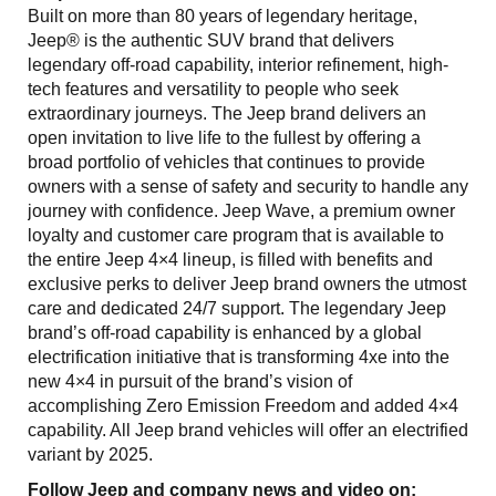
Built on more than 80 years of legendary heritage,
Jeep® is the authentic SUV brand that delivers
legendary off-road capability, interior refinement, high-
tech features and versatility to people who seek
extraordinary journeys. The Jeep brand delivers an
open invitation to live life to the fullest by offering a
broad portfolio of vehicles that continues to provide
owners with a sense of safety and security to handle any
journey with confidence. Jeep Wave, a premium owner
loyalty and customer care program that is available to
the entire Jeep 4×4 lineup, is filled with benefits and
exclusive perks to deliver Jeep brand owners the utmost
care and dedicated 24/7 support. The legendary Jeep
brand’s off-road capability is enhanced by a global
electrification initiative that is transforming 4xe into the
new 4×4 in pursuit of the brand’s vision of
accomplishing Zero Emission Freedom and added 4×4
capability. All Jeep brand vehicles will offer an electrified
variant by 2025.
Follow Jeep and company news and video on: