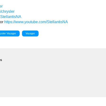
er
/chrysler
StellantisNA
or
https://www.youtube.com/StellantisNA
ysler Voyager
Voyager
bs