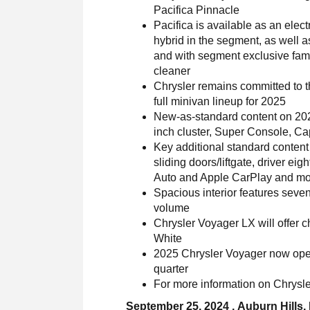
Pacifica Pinnacle
Pacifica is available as an electr
hybrid in the segment, as well 
and with segment exclusive fami
cleaner
Chrysler remains committed to t
full minivan lineup for 2025
New-as-standard content on 202
inch cluster, Super Console, Ca
Key additional standard content
sliding doors/liftgate, driver e
Auto and Apple CarPlay and m
Spacious interior features seven
volume
Chrysler Voyager LX will offer c
White
2025 Chrysler Voyager now open 
quarter
For more information on Chrysler
September 25, 2024 , Auburn Hills,