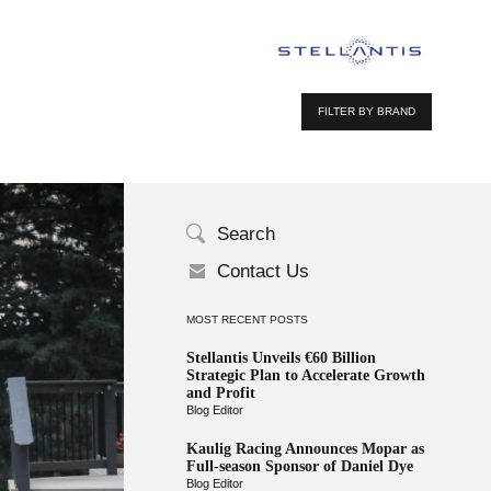
FILTER BY BRAND
Search
Contact Us
MOST RECENT POSTS
Stellantis Unveils €60 Billion
Strategic Plan to Accelerate Growth
and Profit
Blog Editor
Kaulig Racing Announces Mopar as
Full-season Sponsor of Daniel Dye
Blog Editor