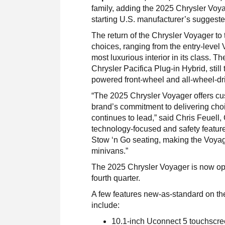
family, adding the 2025 Chrysler Voyag
starting U.S. manufacturer’s suggeste
The return of the Chrysler Voyager to 
choices, ranging from the entry-level
most luxurious interior in its class. T
Chrysler Pacifica Plug-in Hybrid, still
powered front-wheel and all-wheel-dr
“The 2025 Chrysler Voyager offers cu
brand’s commitment to delivering cho
continues to lead,” said Chris Feuell
technology-focused and safety featur
Stow ‘n Go seating, making the Voyage
minivans.”
The 2025 Chrysler Voyager is now open
fourth quarter.
A few features new-as-standard on the 
include:
10.1-inch Uconnect 5 touchscreen