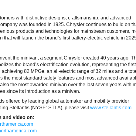
tomers with distinctive designs, craftsmanship, and advanced
company was founded in 1925. Chrysler continues to build on th
ngenious products and technologies for mainstream customers, 
n that will launch the brand’s first battery-electric vehicle in 20
invent the minivan, a segment Chrysler created 40 years ago. T
izes the brand’s electrification evolution, representing the first
d achieving 82 MPGe, an all-electric range of 32 miles and a tot
ers the most standard safety features and most advanced availabl
s also the most awarded minivan over the last seven years with 
s since its introduction as a minivan.
rands offered by leading global automaker and mobility provider
rding Stellantis (NYSE: STLA), please visit
www.stellantis.com
.
 and video on:
northamerica.com
isnorthamerica.com