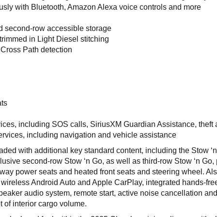
sly with Bluetooth, Amazon Alexa voice controls and more
d second-row accessible storage
trimmed in Light Diesel stitching
 Cross Path detection
s
ts
ices, including SOS calls, SiriusXM Guardian Assistance, theft
ervices, including navigation and vehicle assistance
ded with additional key standard content, including the Stow ‘
clusive second-row Stow ‘n Go, as well as third-row Stow ‘n Go,
ht-way power seats and heated front seats and steering wheel. Al
 wireless Android Auto and Apple CarPlay, integrated hands-fre
aker audio system, remote start, active noise cancellation an
 of interior cargo volume.