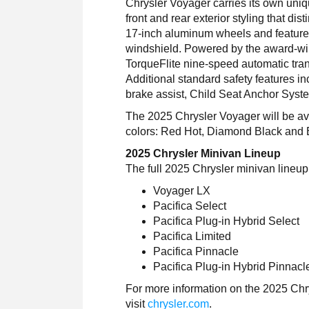
Chrysler Voyager carries its own uniq
front and rear exterior styling that d
17-inch aluminum wheels and feature
windshield. Powered by the award-win
TorqueFlite nine-speed automatic tran
Additional standard safety features inc
brake assist, Child Seat Anchor Sys
The 2025 Chrysler Voyager will be avai
colors: Red Hot, Diamond Black and B
2025 Chrysler Minivan Lineup
The full 2025 Chrysler minivan lineu
Voyager LX
Pacifica Select
Pacifica Plug-in Hybrid Select
Pacifica Limited
Pacifica Pinnacle
Pacifica Plug-in Hybrid Pinnacl
For more information on the 2025 Chr
visit
chrysler.com
.