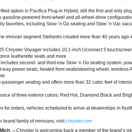
ified option in Pacifica Plug-in Hybrid, still the first and only plu
as gasoline-powered front-wheel and all-wheel-drive configuratio
ly favorites, including Stow ‘n Go seating and Stow ‘n Vac va
he minivan segment Stellantis created more than 40 years ago w
5 Chrysler Voyager includes 10.1-inch Uconnect 5 touchscreen
price leatherette seats and more
 includes second- and third-row Stow ‘n Go seating system, po
ight-way power seats, heated front seats/steering wheel, wireless 
ore
-passenger seating and offers more than 32 cubic feet of interio
hoice of three exterior colors: Red Hot, Diamond Black and Brig
for orders, vehicles scheduled to arrive at dealerships in fourt
 brand family of minivans, visit
chrysler.com
 Mich. –
Chrysler is welcoming back a member of the brand’s m