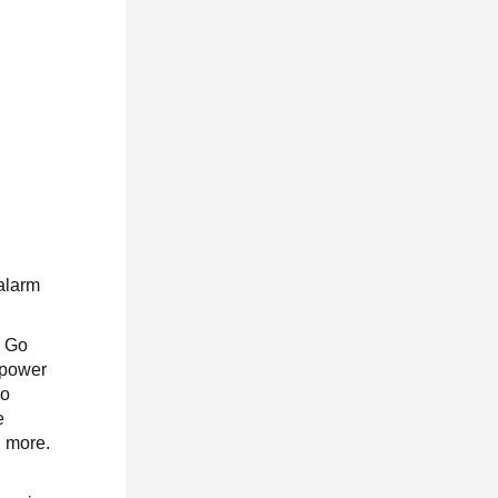
 alarm
n Go
 power
so
e
d more.