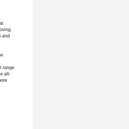
at
moving
25 and
he
al range
e all-
more