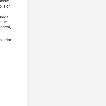
lassic
olls on
usive
rque.
ontrol,
xterior