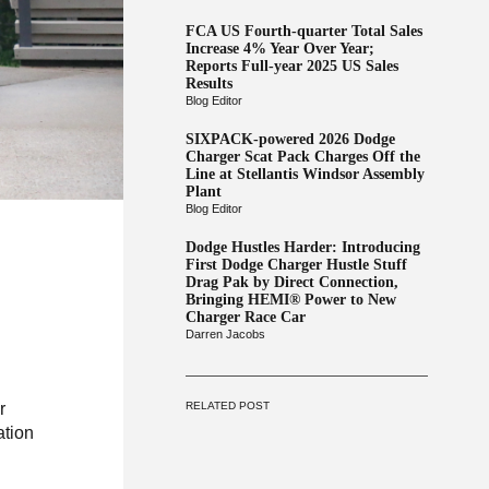
FCA US Fourth-quarter Total Sales
Increase 4% Year Over Year;
Reports Full-year 2025 US Sales
Results
Blog Editor
SIXPACK-powered 2026 Dodge
Charger Scat Pack Charges Off the
Line at Stellantis Windsor Assembly
Plant
Blog Editor
Dodge Hustles Harder: Introducing
First Dodge Charger Hustle Stuff
Drag Pak by Direct Connection,
Bringing HEMI® Power to New
Charger Race Car
Darren Jacobs
RELATED POST
r
ation