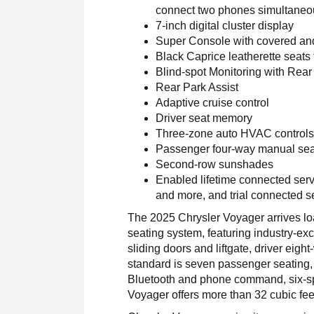
connect two phones simultaneou
7-inch digital cluster display
Super Console with covered an
Black Caprice leatherette seats 
Blind-spot Monitoring with Rear
Rear Park Assist
Adaptive cruise control
Driver seat memory
Three-zone auto HVAC control
Passenger four-way manual sea
Second-row sunshades
Enabled lifetime connected serv
and more, and trial connected s
The 2025 Chrysler Voyager arrives loa
seating system, featuring industry-ex
sliding doors and liftgate, driver eig
standard is seven passenger seating,
Bluetooth and phone command, six-spe
Voyager offers more than 32 cubic feet