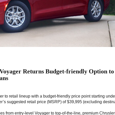
Voyager Returns Budget-friendly Option to
ans
 to retail lineup with a budget-friendly price point starting unde
r’s suggested retail price (MSRP) of $39,995 (excluding destin
es from entry-level Voyager to top-of-the-line, premium Chrysler