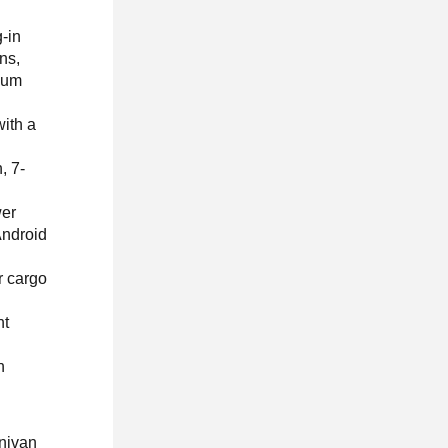
g-in
ns,
cuum
ith a
, 7-
wer
Android
r cargo
ht
h
inivan