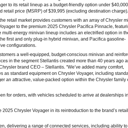
er to its retail lineup as a budget-friendly option under $40,000
d retail price (MSRP) of $39,995 (excluding destination charge)
the retail market provides customers with an array of Chrysler m
 Voyager to the premium 2025 Chrysler Pacifica Pinnacle, featuri
he multi-energy minivan lineup includes an electrified option in t
 the first and only plug-in hybrid minivan, and Pacifica gasoline-
ive configurations.
stomers a well-equipped, budget-conscious minivan and reinfor
ices in the segment Stellantis created more than 40 years ago 
, Chrysler brand CEO – Stellantis. “We’ve added many comfort,
es as standard equipment on Chrysler Voyager, including stand
r an attractive, value-packed option within the Chrysler family 
 for orders, with vehicles scheduled to arrive at dealerships in
2025 Chrysler Voyager in its reintroduction to the brand’s retai
, delivering a range of connected services, including ability to