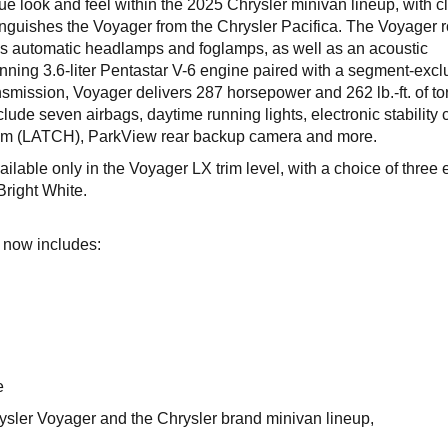
ue look and feel within the 2025 Chrysler minivan lineup, with c
istinguishes the Voyager from the Chrysler Pacifica. The Voyager r
s automatic headlamps and foglamps, as well as an acoustic
ning 3.6-liter Pentastar V-6 engine paired with a segment-excl
smission, Voyager delivers 287 horsepower and 262 lb.-ft. of to
lude seven airbags, daytime running lights, electronic stability c
tem (LATCH), ParkView rear backup camera and more.
lable only in the Voyager LX trim level, with a choice of three e
right White.
p now includes:
e
ysler Voyager and the Chrysler brand minivan lineup,