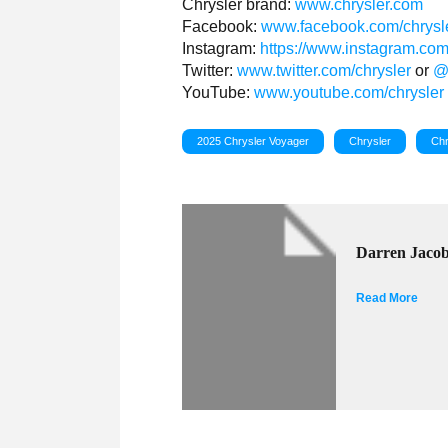
Chrysler brand:
www.chrysler.com
Facebook:
www.facebook.com/chrysl
Instagram:
https://www.instagram.com
Twitter:
www.twitter.com/chrysler
or
@
YouTube:
www.youtube.com/chrysler
2025 Chrysler Voyager
Chrysler
Chr
Darren Jaco
Read More