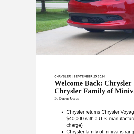
CHRYSLER
| SEPTEMBER 25 2024
Welcome Back: Chrysler 
Chrysler Family of Miniv
By Darren Jacobs
Chrysler returns Chrysler Voyager
$40,000 with a U.S. manufacture
charge)
Chrysler family of minivans rang