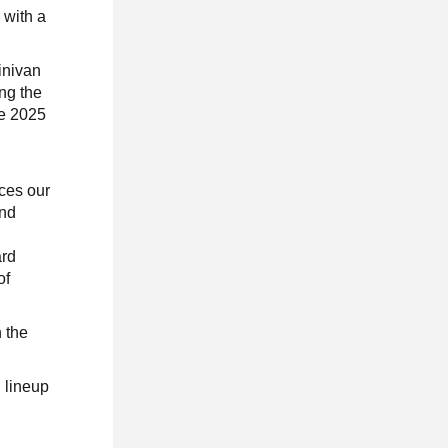
 with a
.
inivan
ng the
he 2025
ces our
and
ard
of
 the
l lineup