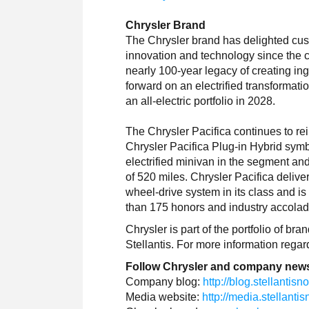
Chrysler Brand
The Chrysler brand has delighted cus
innovation and technology since the 
nearly 100-year legacy of creating i
forward on an electrified transformatio
an all-electric portfolio in 2028.
The Chrysler Pacifica continues to re
Chrysler Pacifica Plug-in Hybrid symbol
electrified minivan in the segment an
of 520 miles. Chrysler Pacifica deliv
wheel-drive system in its class and i
than 175 honors and industry accolade
Chrysler is part of the portfolio of b
Stellantis. For more information rega
Follow Chrysler and company news
Company blog:
http://blog.stellantis
Media website:
http://media.stellant