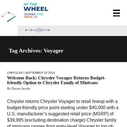
Tag Archives: Voyager
CHRYSLER
| SEPTEMBER 25 2024
Welcome Back: Chrysler Voyager Returns Budget-
friendly Option to Chrysler Family of Minivans
By Darren Jacobs
Chrysler returns Chrysler Voyager to retail lineup with a
budget-friendly price point starting under $40,000 with a
U.S. manufacturer’s suggested retail price (MSRP) of
$39,995 (excluding destination charge) Chrysler family
of minivans ranges from entry-level Voyager to top-of-