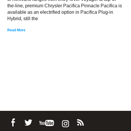
the-line, premium Chrysler Pacifica Pinnacle Pacifica is
available as an electrified option in Pacifica Plug-in
Hybrid, still the
Read More