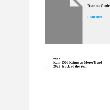
Dianna Gutie
Read More
PREV
Ram 1500 Reigns as MotorTrend
2025 Truck of the Year