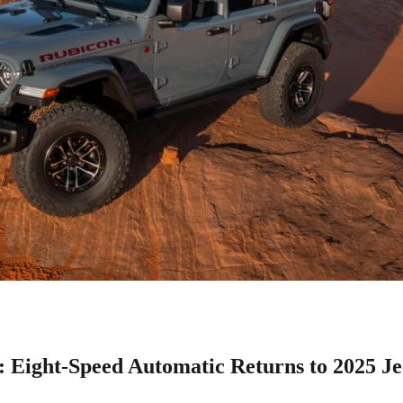
 Eight-Speed Automatic Returns to 2025 J