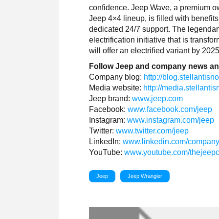
confidence. Jeep Wave, a premium owne
Jeep 4×4 lineup, is filled with benefi
dedicated 24/7 support. The legendary
electrification initiative that is tran
will offer an electrified variant by 2025
Follow Jeep and company news an
Company blog:
http://blog.stellantis
Media website:
http://media.stellant
Jeep brand:
www.jeep.com
Facebook:
www.facebook.com/jeep
Instagram:
www.instagram.com/jeep
Twitter:
www.twitter.com/jeep
LinkedIn:
www.linkedin.com/company
YouTube:
www.youtube.com/thejeep
Jeep
Jeep Wrangler