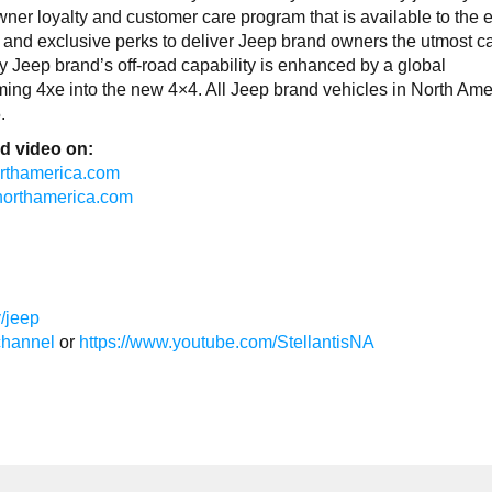
r loyalty and customer care program that is available to the e
ts and exclusive perks to deliver Jeep brand owners the utmost c
 Jeep brand’s off-road capability is enhanced by a global
sforming 4xe into the new 4×4. All Jeep brand vehicles in North Am
.
d video on:
northamerica.com
isnorthamerica.com
/jeep
channel
or
https://www.youtube.com/StellantisNA