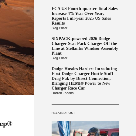
FCA US Fourth-quarter Total Sales
Increase 4% Year Over Year;
Reports Full-year 2025 US Sales
Results
Blog Editor
SIXPACK-powered 2026 Dodge
Charger Scat Pack Charges Off the
Line at Stellantis Windsor Assembly
Plant
Blog Editor
Dodge Hustles Harder: Introducing
First Dodge Charger Hustle Stuff
Drag Pak by Direct Connection,
Bringing HEMI® Power to New
Charger Race Car
Darren Jacobs
RELATED POST
eep®