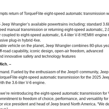
ts return of TorqueFlite eight-speed automatic transmission wi
 Jeep Wrangler’s available powertrains including: standard 3.6
peed manual transmission or returning eight-speed automatic, 2.
r coupled to eight-speed automatic, 6.4-liter V-8 HEMI® engine 
sive plug-in hybrid 4xe.
ble vehicle on the planet, Jeep Wrangler combines 80-plus yea
f-road capability, iconic design, open-air freedom, advanced
 and innovative safety and technology features
Mich. –
emand. Fueled by the enthusiasm of the Jeep® community, Jeep
TorqueFlite eight-speed automatic transmission for the 2025 Jee
h the 3.6-liter V-6 engine.
, we’re reintroducing the eight-speed automatic transmission for
mitment to freedom of choice, performance, and versatility for
ior vice president and head of Jeep brand North America. “We d