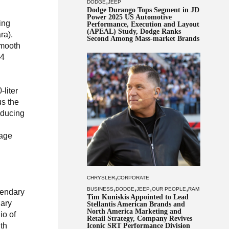
,
DODGE
JEEP
Dodge Durango Tops Segment in JD
Power 2025 US Automotive
ing
Performance, Execution and Layout
(APEAL) Study, Dodge Ranks
ra).
Second Among Mass-market Brands
smooth
×4
-liter
us the
oducing
tage
,
CHRYSLER
CORPORATE
,
,
,
,
BUSINESS
DODGE
JEEP
OUR PEOPLE
RAM
gendary
Tim Kuniskis Appointed to Lead
nary
Stellantis American Brands and
North America Marketing and
io of
Retail Strategy, Company Revives
ith
Iconic SRT Performance Division