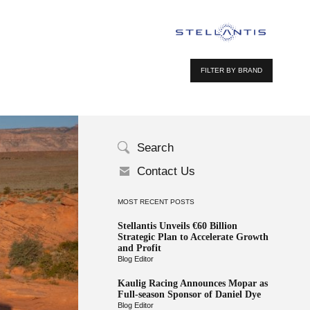
FILTER BY BRAND
Search
Contact Us
MOST RECENT POSTS
Stellantis Unveils €60 Billion
Strategic Plan to Accelerate Growth
and Profit
Blog Editor
Kaulig Racing Announces Mopar as
Full-season Sponsor of Daniel Dye
Blog Editor