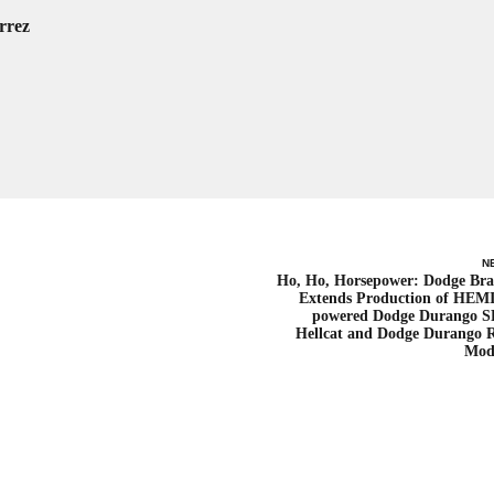
rrez
N
Ho, Ho, Horsepower: Dodge Br
Extends Production of HEM
powered Dodge Durango 
Hellcat and Dodge Durango 
Mod