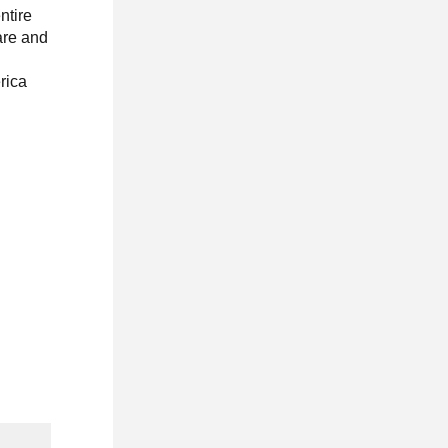
ntire
are and
erica