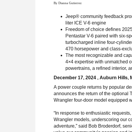
By Dianna Gutierrez
Jeep® community feedback promp
liter ICE V-6 engine
Freedom of choice defines 2025
Pentastar V-6 paired with six-s
turbocharged inline four-cylinde
470 horsepower and class-exclu
The most recognizable and capa
4×4 expertise with unmatched of
powertrains, a refined interior,
December 17, 2024 , Auburn Hills, 
A power couple returns by popular d
announces the return of the optional 
Wrangler four-door model equipped wit
“In response to enthusiastic requests
Wrangler models, underscoring our com
adventure,” said Bob Broderdorf, sen