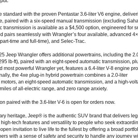
put.”
standard with the proven Pentastar 3.6-liter V6 engine, deliver
e, paired with a six-speed manual transmission (excluding Saha
 transmission is available as a $4,500 option, engineered for 
d pairs seamlessly with Wrangler’s four available, advanced 4
rt-time and full-time), and Selec-Trac.
5 Jeep Wrangler offers additional powertrains, including the 2.0
95 lb-ft), paired with an eight-speed automatic transmission, pl
d most powerful Wrangler yet, features a 6.4-liter V-8 engine pr
nally, the 4xe plug-in hybrid powertrain combines a 2.0-liter
 motors, an eight-speed automatic transmission, and a high-vol
iles of all-electric range, and zero range anxiety.
 paired with the 3.6-liter V-6 is open for orders now.
ary heritage, Jeep® is the authentic SUV brand that delivers le
t, high-tech features and versatility to people who seek extraordi
n invitation to live life to the fullest by offering a broad portfol
ners with a sense of safety and security to handle any journey w