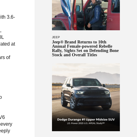
th 3.6-
L
0L
JEEP
Jeep® Brand Returns to 10th
rated at
Annual Female-powered Rebelle
Rally, Sights Set on Defending Bone
Stock and Overall Titles
rs of
p
 V6
 every
eeply