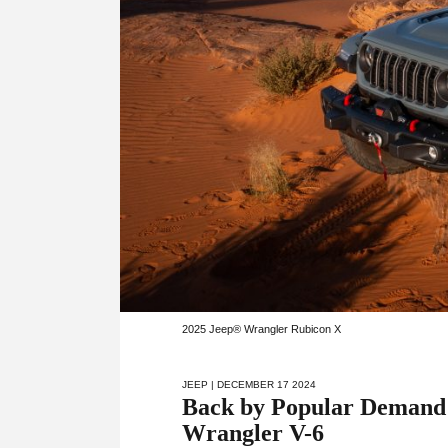
2025 Jeep® Wrangler Rubicon X
JEEP
| DECEMBER 17 2024
Back by Popular Demand:
Wrangler V-6