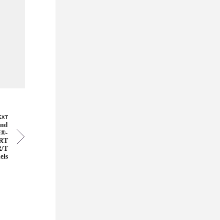
EXT
and
I®-
SRT
R/T
els