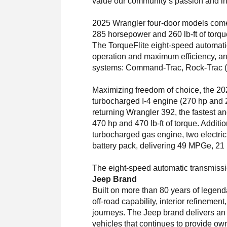
value our community’s passion and in
2025 Wrangler four-door models come 
285 horsepower and 260 lb-ft of torqu
The TorqueFlite eight-speed automatic
operation and maximum efficiency, an
systems: Command-Trac, Rock-Trac (pa
Maximizing freedom of choice, the 202
turbocharged I-4 engine (270 hp and 2
returning Wrangler 392, the fastest an
470 hp and 470 lb-ft of torque. Additio
turbocharged gas engine, two electric
battery pack, delivering 49 MPGe, 21 m
The eight-speed automatic transmission
Jeep Brand
Built on more than 80 years of legend
off-road capability, interior refinemen
journeys. The Jeep brand delivers an ope
vehicles that continues to provide ow