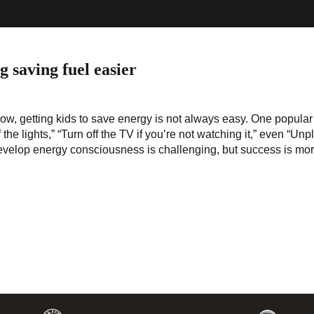
 saving fuel easier
ow, getting kids to save energy is not always easy. One popular
 the lights,” “Turn off the TV if you’re not watching it,” even “Unp
evelop energy consciousness is challenging, but success is more