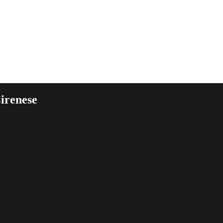
irenese