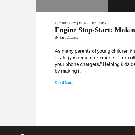
TECHNOLOGY
| OCTOBER 10 2017
Engine Stop-Start: Making
By Paul Cirenese
As many parents of young children kn
strategy is regular reminders: “Turn off
your phone chargers.” Helping kids d
by making it
Read More