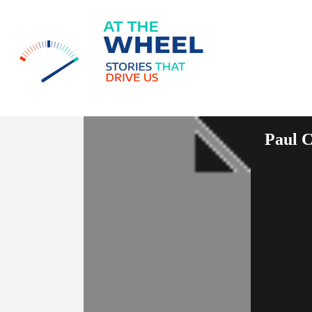
Paul C