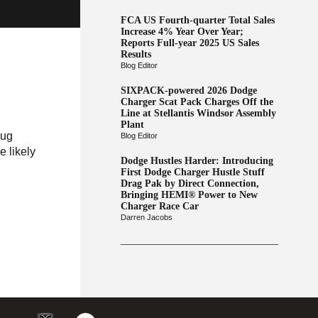
FCA US Fourth-quarter Total Sales
Increase 4% Year Over Year;
Reports Full-year 2025 US Sales
Results
Blog Editor
SIXPACK-powered 2026 Dodge
Charger Scat Pack Charges Off the
Line at Stellantis Windsor Assembly
Plant
lug
Blog Editor
 likely
Dodge Hustles Harder: Introducing
First Dodge Charger Hustle Stuff
Drag Pak by Direct Connection,
Bringing HEMI® Power to New
Charger Race Car
Darren Jacobs