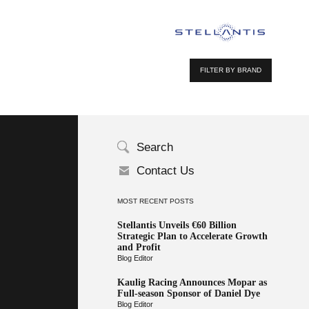
FILTER BY BRAND
Search
Contact Us
MOST RECENT POSTS
Stellantis Unveils €60 Billion
Strategic Plan to Accelerate Growth
and Profit
Blog Editor
Kaulig Racing Announces Mopar as
Full-season Sponsor of Daniel Dye
Blog Editor