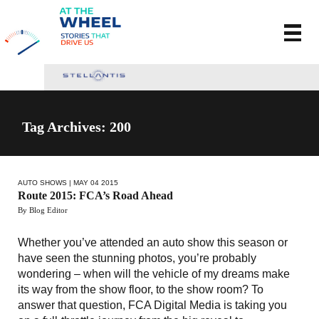
Tag Archives: 200
AUTO SHOWS
| MAY 04 2015
Route 2015: FCA’s Road Ahead
By Blog Editor
Whether you’ve attended an auto show this season or
have seen the stunning photos, you’re probably
wondering – when will the vehicle of my dreams make
its way from the show floor, to the show room? To
answer that question, FCA Digital Media is taking you