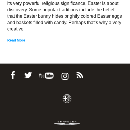
its very powerful religious significance, Easter is about
discovery. Some popular traditions include the belief
that the Easter bunny hides brightly colored Easter eggs
and baskets filled with candy. Perhaps that’s why a very
creative
Read More