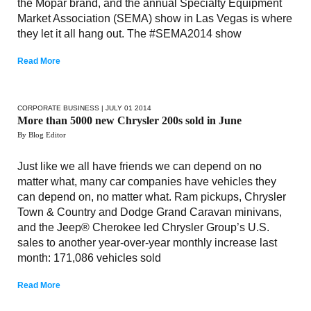
the Mopar brand, and the annual Specialty Equipment
Market Association (SEMA) show in Las Vegas is where
they let it all hang out. The #SEMA2014 show
Read More
CORPORATE BUSINESS
| JULY 01 2014
More than 5000 new Chrysler 200s sold in June
By Blog Editor
Just like we all have friends we can depend on no
matter what, many car companies have vehicles they
can depend on, no matter what. Ram pickups, Chrysler
Town & Country and Dodge Grand Caravan minivans,
and the Jeep® Cherokee led Chrysler Group’s U.S.
sales to another year-over-year monthly increase last
month: 171,086 vehicles sold
Read More