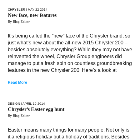
CHRYSLER
| MAY 22 2014
New face, new features
By Blog Editor
It’s being called the “new” face of the Chrysler brand, so
just what’s new about the all-new 2015 Chrysler 200 –
besides absolutely everything? While they may not have
reinvented the wheel, Chrysler Group engineers did
manage to put a fresh spin on countless groundbreaking
features in the new Chrysler 200. Here’s a look at
Read More
DESIGN
| APRIL 19 2014
Chrysler’s Easter egg hunt
By Blog Editor
Easter means many things for many people. Not only is
it a religious holiday but a holiday of traditions. Besides