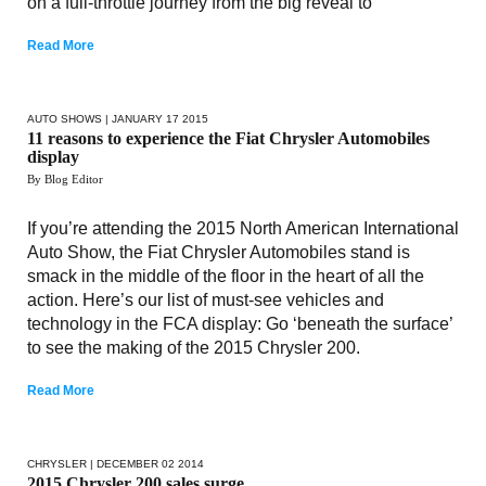
on a full-throttle journey from the big reveal to
Read More
AUTO SHOWS
| JANUARY 17 2015
11 reasons to experience the Fiat Chrysler Automobiles
display
By Blog Editor
If you’re attending the 2015 North American International
Auto Show, the Fiat Chrysler Automobiles stand is
smack in the middle of the floor in the heart of all the
action. Here’s our list of must-see vehicles and
technology in the FCA display: Go ‘beneath the surface’
to see the making of the 2015 Chrysler 200.
Read More
CHRYSLER
| DECEMBER 02 2014
2015 Chrysler 200 sales surge