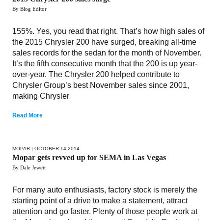
By Blog Editor
155%. Yes, you read that right. That’s how high sales of
the 2015 Chrysler 200 have surged, breaking all-time
sales records for the sedan for the month of November.
It’s the fifth consecutive month that the 200 is up year-
over-year. The Chrysler 200 helped contribute to
Chrysler Group’s best November sales since 2001,
making Chrysler
Read More
MOPAR
| OCTOBER 14 2014
Mopar gets revved up for SEMA in Las Vegas
By Dale Jewett
For many auto enthusiasts, factory stock is merely the
starting point of a drive to make a statement, attract
attention and go faster. Plenty of those people work at