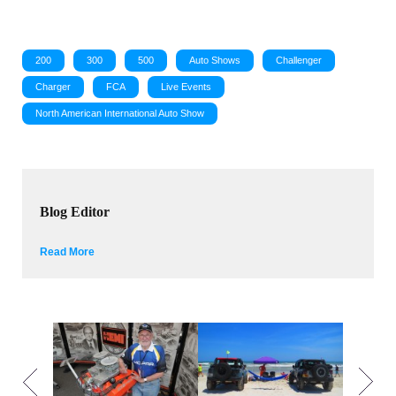
200
300
500
Auto Shows
Challenger
Charger
FCA
Live Events
North American International Auto Show
Blog Editor
Read More