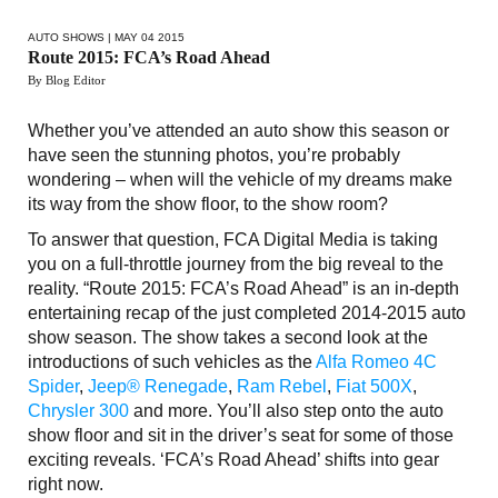
AUTO SHOWS
| MAY 04 2015
Route 2015: FCA’s Road Ahead
By Blog Editor
Whether you’ve attended an auto show this season or
have seen the stunning photos, you’re probably
wondering – when will the vehicle of my dreams make
its way from the show floor, to the show room?
To answer that question, FCA Digital Media is taking
you on a full-throttle journey from the big reveal to the
reality. “Route 2015: FCA’s Road Ahead” is an in-depth
entertaining recap of the just completed 2014-2015 auto
show season. The show takes a second look at the
introductions of such vehicles as the
Alfa Romeo 4C
Spider
,
Jeep® Renegade
,
Ram Rebel
,
Fiat 500X
,
Chrysler 300
and more. You’ll also step onto the auto
show floor and sit in the driver’s seat for some of those
exciting reveals. ‘FCA’s Road Ahead’ shifts into gear
right now.