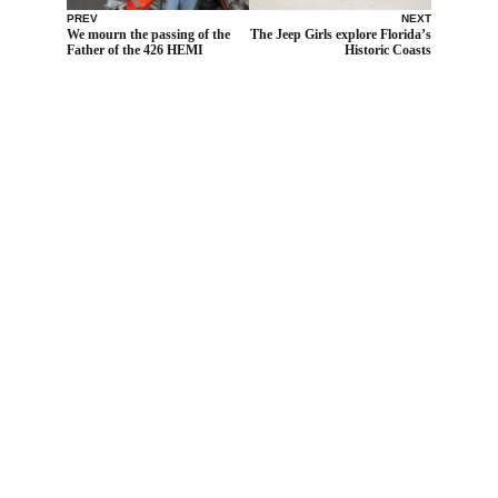
PREV
NEXT
We mourn the passing of the
The Jeep Girls explore Florida’s
Father of the 426 HEMI
Historic Coasts