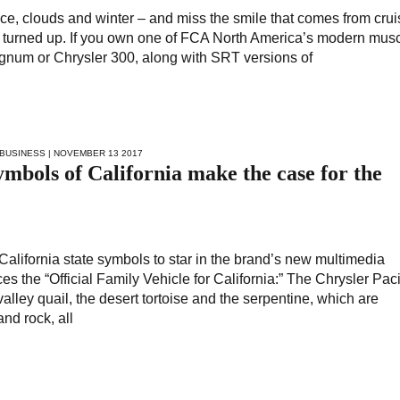
, ice, clouds and winter – and miss the smile that comes from crui
 turned up. If you own one of FCA North America’s modern musc
gnum or Chrysler 300, along with SRT versions of
BUSINESS
| NOVEMBER 13 2017
mbols of California make the case for the
California state symbols to star in the brand’s new multimedia
s the “Official Family Vehicle for California:” The Chrysler Paci
valley quail, the desert tortoise and the serpentine, which are
and rock, all