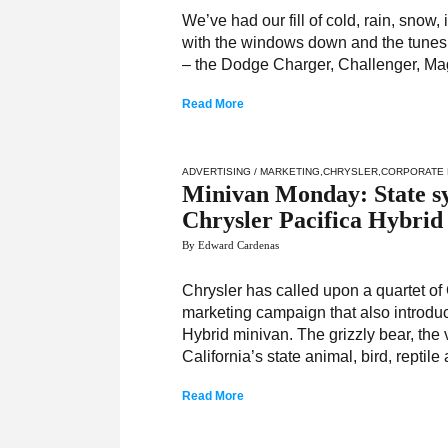
We’ve had our fill of cold, rain, snow
with the windows down and the tunes
– the Dodge Charger, Challenger, Ma
Read More
ADVERTISING / MARKETING
,
CHRYSLER
,
CORPORATE 
Minivan Monday: State sy
Chrysler Pacifica Hybrid
By Edward Cardenas
Chrysler has called upon a quartet of 
marketing campaign that also introduce
Hybrid minivan. The grizzly bear, the 
California’s state animal, bird, reptile 
Read More