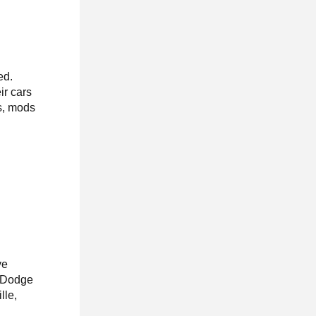
ed.
r cars
es, mods
ve
, Dodge
lle,