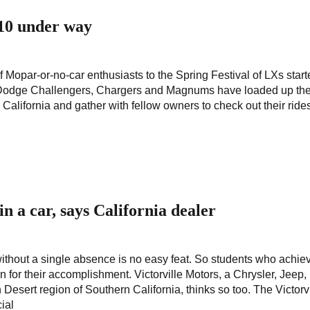
 10 under way
 Mopar-or-no-car enthusiasts to the Spring Festival of LXs start
Dodge Challengers, Chargers and Magnums have loaded up thei
to California and gather with fellow owners to check out their rid
n a car, says California dealer
ithout a single absence is no easy feat. So students who achie
n for their accomplishment. Victorville Motors, a Chrysler, Jeep
esert region of Southern California, thinks so too. The Victorvi
ial