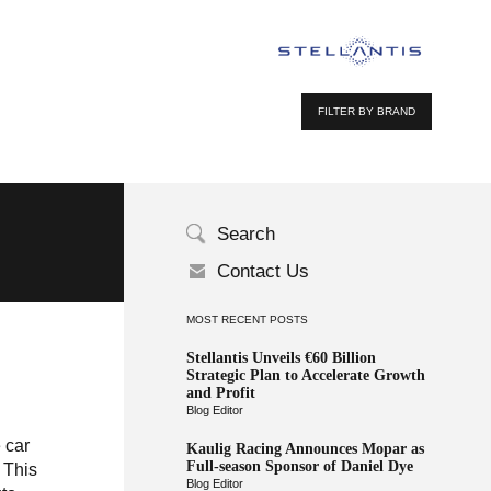
FILTER BY BRAND
Search
Contact Us
MOST RECENT POSTS
Stellantis Unveils €60 Billion
Strategic Plan to Accelerate Growth
and Profit
Blog Editor
 car
Kaulig Racing Announces Mopar as
Full-season Sponsor of Daniel Dye
 This
Blog Editor