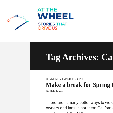
Tag Archives: Ca
COMMUNITY
| MARCH 12 2019
Make a break for Spring 
By Dale Jewett
There aren’t many better ways to wel
owners and fans in southern California