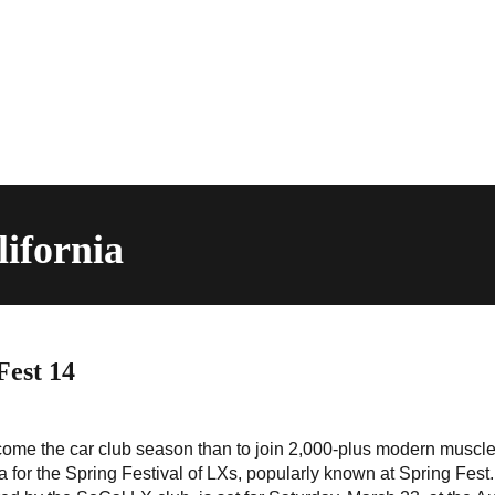
lifornia
Fest 14
come the car club season than to join 2,000-plus modern muscle
 for the Spring Festival of LXs, popularly known at Spring Fest.