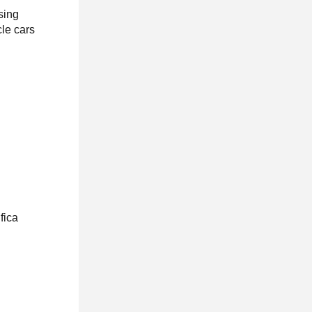
sing
le cars
fica