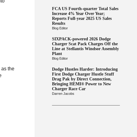
uto
FCA US Fourth-quarter Total Sales
Increase 4% Year Over Year;
Reports Full-year 2025 US Sales
Results
Blog Editor
SIXPACK-powered 2026 Dodge
Charger Scat Pack Charges Off the
Line at Stellantis Windsor Assembly
Plant
Blog Editor
 as the
Dodge Hustles Harder: Introducing
First Dodge Charger Hustle Stuff
e
Drag Pak by Direct Connection,
Bringing HEMI® Power to New
Charger Race Car
Darren Jacobs