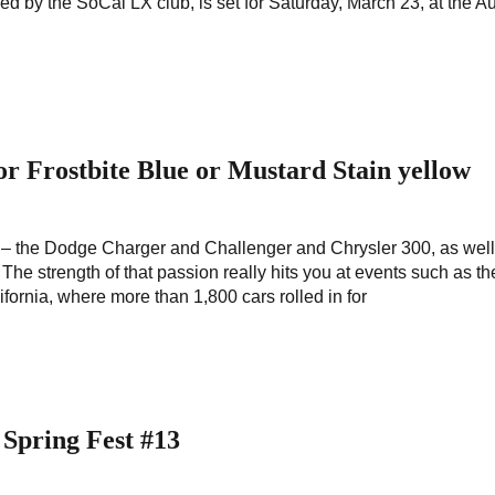
ed by the SoCal LX club, is set for Saturday, March 23, at the A
or Frostbite Blue or Mustard Stain yellow
 the Dodge Charger and Challenger and Chrysler 300, as well
e strength of that passion really hits you at events such as th
fornia, where more than 1,800 cars rolled in for
 Spring Fest #13