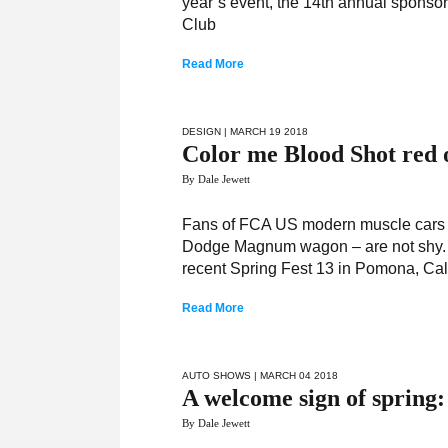
year’s event, the 14th annual sponsor
Club
Read More
DESIGN
| MARCH 19 2018
Color me Blood Shot red 
By Dale Jewett
Fans of FCA US modern muscle cars –
Dodge Magnum wagon – are not shy. Th
recent Spring Fest 13 in Pomona, Cali
Read More
AUTO SHOWS
| MARCH 04 2018
A welcome sign of spring:
By Dale Jewett