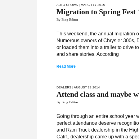
AUTO SHOWS
| MARCH 17 2015
Migration to Spring Fest
By Blog Editor
This weekend, the annual migration of
Numerous owners of Chrysler 300s, 
or loaded them into a trailer to drive 
and share stories. According
Read More
DEALERS
| AUGUST 28 2014
Attend class and maybe wi
By Blog Editor
Going through an entire school year w
perfect attendance deserve recognitio
and Ram Truck dealership in the High D
Calif., dealership came up with a spec