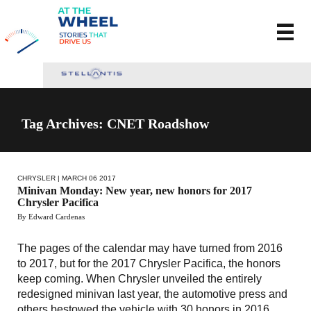
Tag Archives: CNET Roadshow
CHRYSLER
| MARCH 06 2017
Minivan Monday: New year, new honors for 2017
Chrysler Pacifica
By Edward Cardenas
The pages of the calendar may have turned from 2016
to 2017, but for the 2017 Chrysler Pacifica, the honors
keep coming. When Chrysler unveiled the entirely
redesigned minivan last year, the automotive press and
others bestowed the vehicle with 30 honors in 2016.