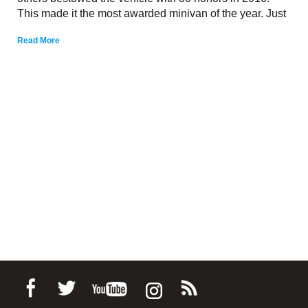
This made it the most awarded minivan of the year. Just
Read More