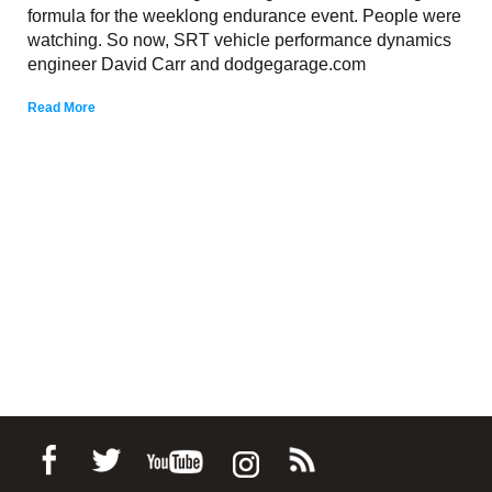
formula for the weeklong endurance event. People were
watching. So now, SRT vehicle performance dynamics
engineer David Carr and dodgegarage.com
Read More