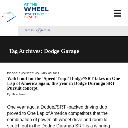
Tag Archives: Dodge Garage
DODGE
,
ENGINEERING
| MAY 03 2019
Watch out for the ‘Speed Trap:’ Dodge//SRT takes on One
Lap of America again, this year in Dodge Durango SRT
Pursuit concept
By Dale Jewett
One year ago, a Dodge//SRT -backed driving duo
proved to One Lap of America competitors that the
combination of power, all-wheel drive and room to
stretch out in the Dodge Durango SRT is a winning