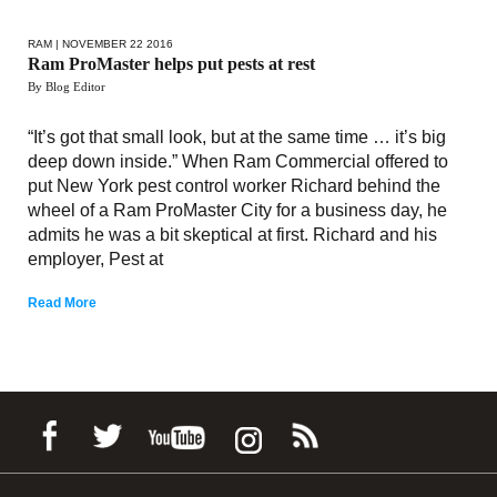
RAM
| NOVEMBER 22 2016
Ram ProMaster helps put pests at rest
By Blog Editor
“It’s got that small look, but at the same time … it’s big
deep down inside.” When Ram Commercial offered to
put New York pest control worker Richard behind the
wheel of a Ram ProMaster City for a business day, he
admits he was a bit skeptical at first. Richard and his
employer, Pest at
Read More