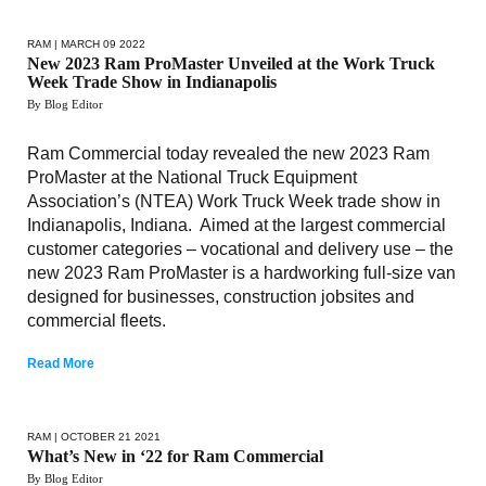
RAM
| MARCH 09 2022
New 2023 Ram ProMaster Unveiled at the Work Truck
Week Trade Show in Indianapolis
By Blog Editor
Ram Commercial today revealed the new 2023 Ram
ProMaster at the National Truck Equipment
Association’s (NTEA) Work Truck Week trade show in
Indianapolis, Indiana. Aimed at the largest commercial
customer categories – vocational and delivery use – the
new 2023 Ram ProMaster is a hardworking full-size van
designed for businesses, construction jobsites and
commercial fleets.
Read More
RAM
| OCTOBER 21 2021
What’s New in ‘22 for Ram Commercial
By Blog Editor