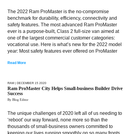
The 2022 Ram ProMaster is the no-compromise
benchmark for durability, efficiency, connectivity and
safety features. The most advanced Ram ProMaster
ever is a purpose-built, Class 2 full-size van aimed at
one of the largest commercial customer categories:
vocational use. Here is what’s new for the 2022 model
year: Most safety features ever offered on ProMaster
Read More
RAM
| DECEMBER 15 2020
Ram ProMaster City Helps Small-business Builder Drive
Success
By Blog Editor
The unique challenges of 2020 left all of us needing to
‘reboot’ our way forward, none more so than the
thousands of small-business owners committed to
keeping our lives running smoothly on so many fronts.