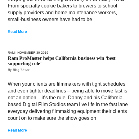
From specialty cookie bakers to brewers to school
supply providers and home maintenance workers,
small-business owners have had to be
Read More
RAM
| NOVEMBER 30 2016
Ram ProMaster helps California business win ‘best
supporting role’
By Blog Editor
When your clients are filmmakers with tight schedules
and even tighter deadlines – being able to move fast is
not an option – it’s the rule. Danny and his California-
based Digital Film Studios team live life in the fast lane
everyday delivering filmmaking equipment their clients
count on to make sure the show goes on
Read More