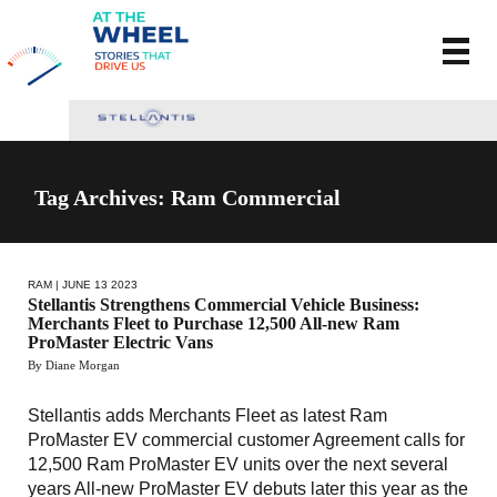
Tag Archives: Ram Commercial
RAM
| JUNE 13 2023
Stellantis Strengthens Commercial Vehicle Business:
Merchants Fleet to Purchase 12,500 All-new Ram
ProMaster Electric Vans
By Diane Morgan
Stellantis adds Merchants Fleet as latest Ram
ProMaster EV commercial customer Agreement calls for
12,500 Ram ProMaster EV units over the next several
years All-new ProMaster EV debuts later this year as the