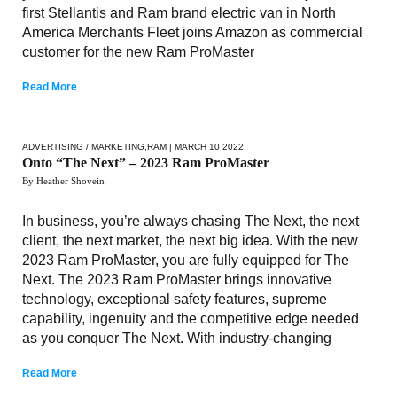
first Stellantis and Ram brand electric van in North
America Merchants Fleet joins Amazon as commercial
customer for the new Ram ProMaster
Read More
ADVERTISING / MARKETING
,
RAM
| MARCH 10 2022
Onto “The Next” – 2023 Ram ProMaster
By Heather Shovein
In business, you’re always chasing The Next, the next
client, the next market, the next big idea. With the new
2023 Ram ProMaster, you are fully equipped for The
Next. The 2023 Ram ProMaster brings innovative
technology, exceptional safety features, supreme
capability, ingenuity and the competitive edge needed
as you conquer The Next. With industry-changing
Read More