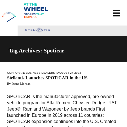
Tag Archives: Spoticar
CORPORATE BUSINESS
,
DEALERS
| AUGUST 24 2023
Stellantis Launches SPOTiCAR in the US
By Diane Morgan
SPOTiCAR is the manufacturer-approved, pre-owned
vehicle program for Alfa Romeo, Chrysler, Dodge, FIAT,
Jeep®, Ram and Wagoneer by Jeep brands First
launched in Europe in 2019 across 11 countries;
SPOTiCAR expansion continues into the U.S. Created