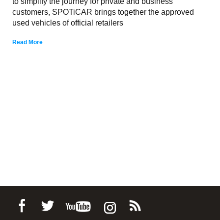
to simplify the journey for private and business
customers, SPOTiCAR brings together the approved
used vehicles of official retailers
Read More