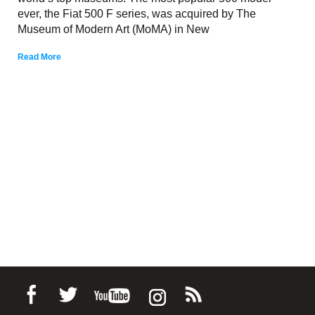
ever, the Fiat 500 F series, was acquired by The
Museum of Modern Art (MoMA) in New
Read More