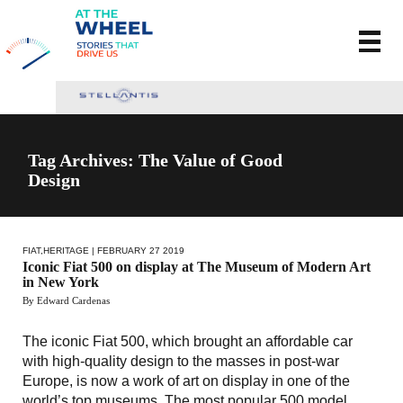
Tag Archives: The Value of Good
Design
FIAT
,
HERITAGE
| FEBRUARY 27 2019
Iconic Fiat 500 on display at The Museum of Modern Art
in New York
By Edward Cardenas
The iconic Fiat 500, which brought an affordable car
with high-quality design to the masses in post-war
Europe, is now a work of art on display in one of the
world’s top museums. The most popular 500 model