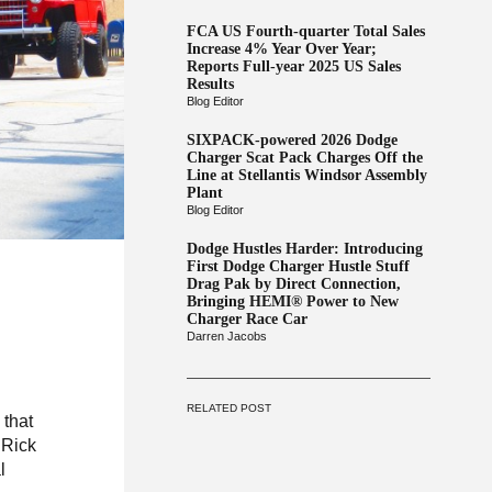
FCA US Fourth-quarter Total Sales
Increase 4% Year Over Year;
Reports Full-year 2025 US Sales
Results
Blog Editor
SIXPACK-powered 2026 Dodge
Charger Scat Pack Charges Off the
Line at Stellantis Windsor Assembly
Plant
Blog Editor
Dodge Hustles Harder: Introducing
First Dodge Charger Hustle Stuff
Drag Pak by Direct Connection,
Bringing HEMI® Power to New
Charger Race Car
Darren Jacobs
RELATED POST
 that
 Rick
l