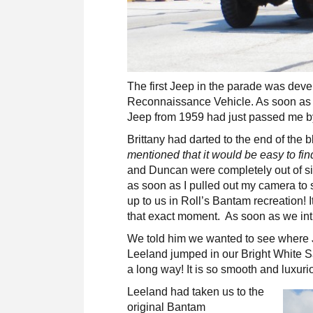
The first Jeep in the parade was deve
Reconnaissance Vehicle. As soon as I 
Jeep from 1959 had just passed me b
Brittany had darted to the end of the
mentioned that it would be easy to fi
and Duncan were completely out of si
as soon as I pulled out my camera to
up to us in Roll’s Bantam recreation! 
that exact moment. As soon as we intr
We told him we wanted to see where Je
Leeland jumped in our Bright White S
a long way! It is so smooth and luxurio
Leeland had taken us to the
original Bantam