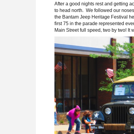
After a good nights rest and getting 
to head north. We followed our noses 
the Bantam Jeep Heritage Festival he
first 75 in the parade represented ev
Main Street full speed, two by two! It 