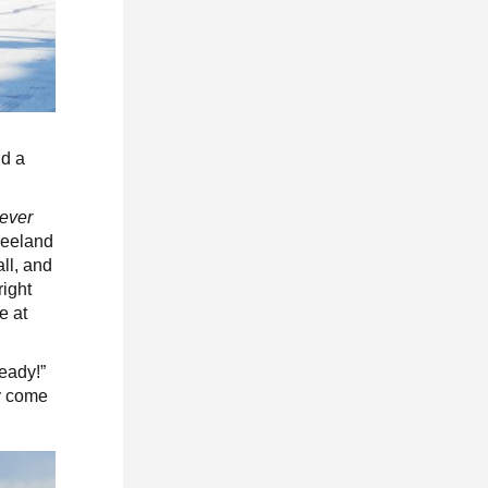
nd a
ever
 Leeland
ll, and
right
e at
eady!”
ly come