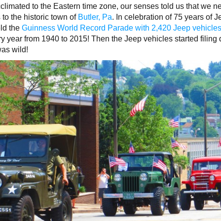
acclimated to the Eastern time zone, our senses told us that we 
to the historic town of
Butler, Pa
. In celebration of 75 years of J
ld the
Guinness World Record Parade with 2,420 Jeep vehicle
ery year from 1940 to 2015! Then the Jeep vehicles started filin
was wild!