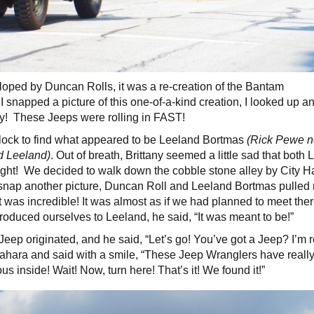
loped by Duncan Rolls, it was a re-creation of the Bantam
snapped a picture of this one-of-a-kind creation, I looked up a
y! These Jeeps were rolling in FAST!
 block to find what appeared to be Leeland Bortmas
(Rick Pewe n
nd Leeland)
. Out of breath, Brittany seemed a little sad that both
ght! We decided to walk down the cobble stone alley by City Ha
 snap another picture, Duncan Roll and Leeland Bortmas pulled 
It was incredible! It was almost as if we had planned to meet ther
oduced ourselves to Leeland, he said, “It was meant to be!”
ep originated, and he said, “Let’s go! You’ve got a Jeep? I’m r
ahara and said with a smile, “These Jeep Wranglers have real
us inside! Wait! Now, turn here! That’s it! We found it!”