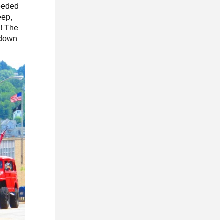
needed
eep,
s
! The
g down