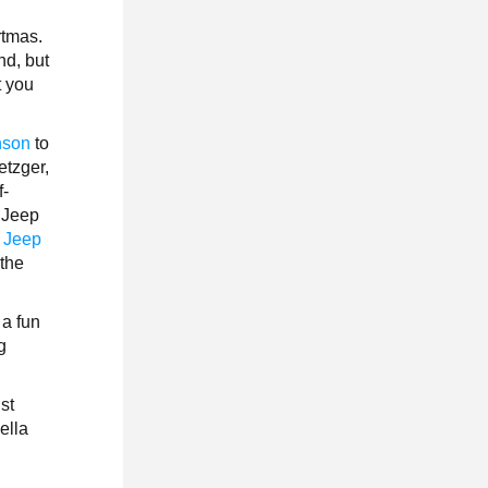
rtmas.
nd, but
t you
nson
to
etzger,
f-
 Jeep
 Jeep
 the
 a fun
g
ust
ella