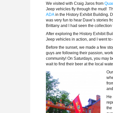
We visited with Craig Jaros from
Quad
Jeep vehicles fly through the mud!
ADA
in the History Exhibit Building. D
was very fun to hear Dave’s stories f
Brittany and I had seen the collectio
After exploring the
History Exhibit Bu
Jeep vehicles in action, and I went to
Before the sunset, we made a few sto
guys are following their passion, work
community! On Saturdays, you may be a
wait to find their beer at the local wat
Our
whe
fro
and
He 
rep
the