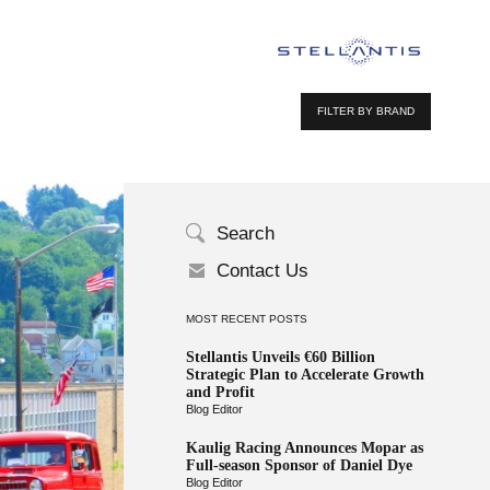
FILTER BY BRAND
Search
Contact Us
MOST RECENT POSTS
Stellantis Unveils €60 Billion
Strategic Plan to Accelerate Growth
and Profit
Blog Editor
Kaulig Racing Announces Mopar as
Full-season Sponsor of Daniel Dye
Blog Editor