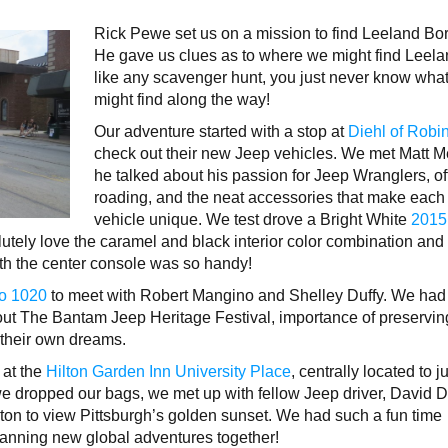
Rick Pewe set us on a mission to find Leeland Bo
He gave us clues as to where we might find Leela
like any scavenger hunt, you just never know wha
might find along the way!
Our adventure started with a stop at
Diehl of Robi
check out their new Jeep vehicles. We met Matt M
he talked about his passion for Jeep Wranglers, of
roading, and the neat accessories that make each
vehicle unique. We test drove a Bright White
2015
utely love the caramel and black interior color combination and
th the center console was so handy!
o 1020
to meet with Robert Mangino and Shelley Duffy. We had
bout The Bantam Jeep Heritage Festival, importance of preservin
w their own dreams.
 at the
Hilton Garden Inn University Place
, centrally located to j
 we dropped our bags, we met up with fellow Jeep driver, David D
on to view Pittsburgh’s golden sunset. We had such a fun time
lanning new global adventures together!