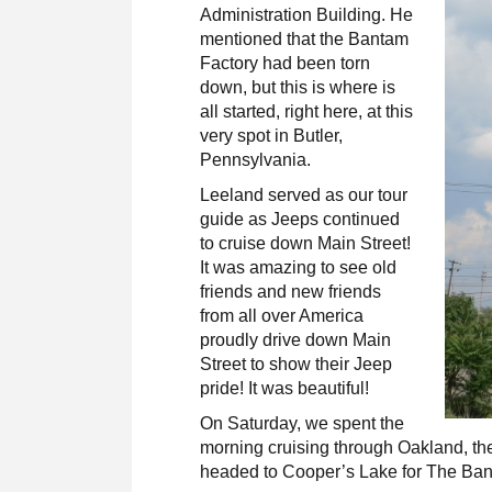
Administration Building. He
mentioned that the Bantam
Factory had been torn
down, but this is where is
all started, right here, at this
very spot in Butler,
Pennsylvania.
Leeland served as our tour
guide as Jeeps continued
to cruise down Main Street!
It was amazing to see old
friends and new friends
from all over America
proudly drive down Main
Street to show their Jeep
pride! It was beautiful!
On Saturday
, we spent the
morning cruising through Oakland,
th
headed to Cooper’s Lake for The Ban