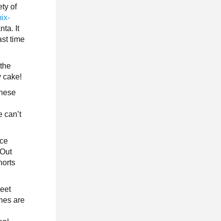
ty of
ix-
ta. It
ast time
 the
y cake!
These
e
e can’t
ace
 Out
horts
reet
ches are