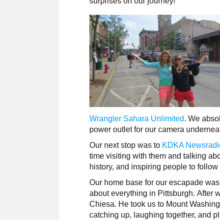
surprises on our journey!
Wrangler Sahara Unlimited
. We absol
power outlet for our camera undernea
Our next stop was to
KDKA Newsradi
time visiting with them and talking a
history, and inspiring people to follo
Our home base for our escapade was
about everything in Pittsburgh. After
Chiesa. He took us to Mount Washingt
catching up, laughing together, and p