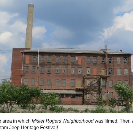
e area in which
Mister Rogers’ Neighborhood
was filmed. Then
tam Jeep Heritage Festival!