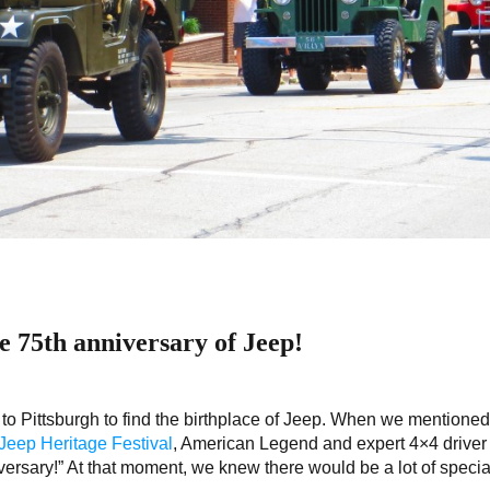
he 75th anniversary of Jeep!
 to Pittsburgh to find the birthplace of Jeep. When we mentioned
eep Heritage Festival
, American Legend and expert 4×4 driver
ersary!” At that moment, we knew there would be a lot of specia