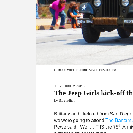
Guiness World Record Parade in Butler, PA
JEEP
| JUNE 23 2015
The Jeep Girls kick-off t
By Blog Editor
Brittany and I trekked from San Diego
we were going to attend
The Bantam J
th
Pewe said, “Well…IT IS the 75
Anniv