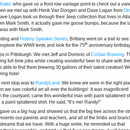
ratec
who gave us a front row vantage point to check out a varie
 Then we met up with Henk Van Dongen and Dave Logan from
Om
ave Logan took us through their Jeep collection that lives in Atlan
rom Mark Smith, it actually gave me goose bumps, because the l
n was with Mark Smith.
ilding and
History Speaker Series
, Brittany went on a trail to see
th
 explore the WWII tents and look for the 75
anniversary birthda
ps in Pittsburgh. We met Jeff and Dominic of
CoStar Brewing
. 
ing full time jobs while creating wonderful beer to share with th
ble to find them brewing 30 gallons of their latest creation! W
ering hole!
 next stop was to
RandyLand
. We knew we were in the right pl
n we saw colorful art all over the buildings! It was magnificent!
m the courtyard, came this wonderful man with paint splattered s
 a paint splattered shirt. He said, “It’s me! Randy!”
gave us a big hug and showed us that the big tree across the st
resents our parents and teachers, and all of the limbs and bran
 dreams that we have. With a huge smile, he reminded us that