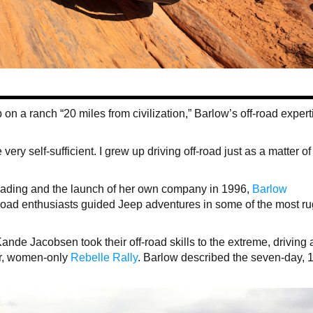
n a ranch “20 miles from civilization,” Barlow’s off-road expert
e very self-sufficient. I grew up driving off-road just as a matter of
-roading and the launch of her own company in 1996,
Barlow
f-road enthusiasts guided Jeep adventures in some of the most r
nde Jacobsen took their off-road skills to the extreme, driving 
er, women-only
Rebelle Rally
. Barlow described the seven-day, 