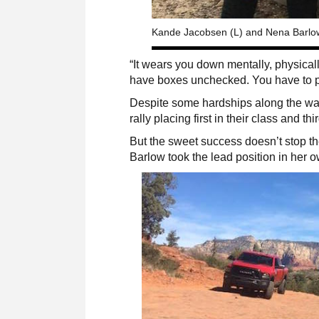
Kande Jacobsen (L) and Nena Barlow 
“It wears you down mentally, physically
have boxes unchecked. You have to pr
Despite some hardships along the way
rally placing first in their class and thi
But the sweet success doesn’t stop 
Barlow took the lead position in h