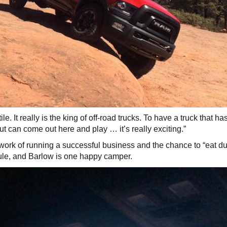
e. It really is the king of off-road trucks. To have a truck that has
ut can come out here and play … it’s really exciting.”
work of running a successful business and the chance to “eat d
ule, and Barlow is one happy camper.