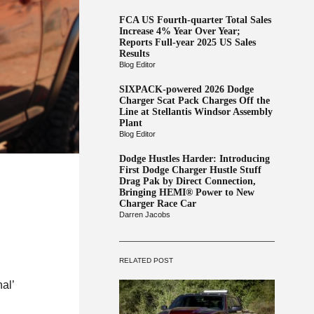
FCA US Fourth-quarter Total Sales
Increase 4% Year Over Year;
Reports Full-year 2025 US Sales
Results
Blog Editor
SIXPACK-powered 2026 Dodge
Charger Scat Pack Charges Off the
Line at Stellantis Windsor Assembly
Plant
Blog Editor
Dodge Hustles Harder: Introducing
First Dodge Charger Hustle Stuff
Drag Pak by Direct Connection,
Bringing HEMI® Power to New
Charger Race Car
Darren Jacobs
RELATED POST
al’