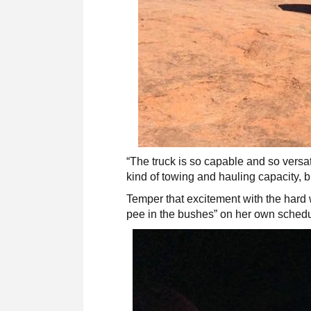
“The truck is so capable and so versatil
kind of towing and hauling capacity, b
Temper that excitement with the hard 
pee in the bushes” on her own sched