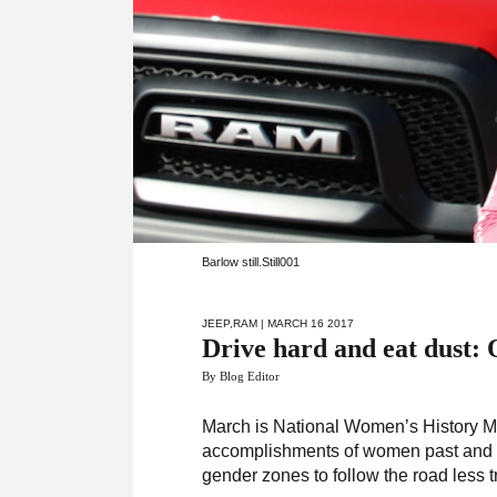
Barlow still.Still001
JEEP
,
RAM
| MARCH 16 2017
Drive hard and eat dust:
By Blog Editor
March is National Women’s History Mon
accomplishments of women past and pr
gender zones to follow the road less t