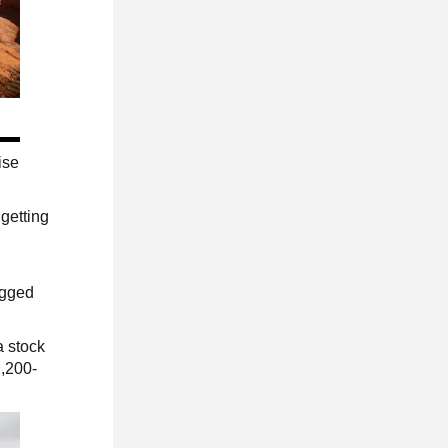
ise
 getting
ugged
a stock
1,200-