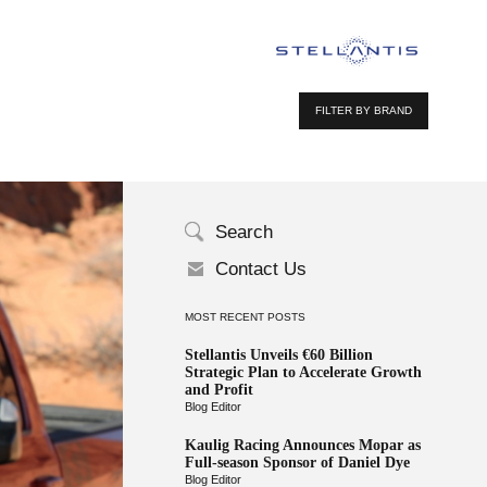
FILTER BY BRAND
Search
Contact Us
MOST RECENT POSTS
Stellantis Unveils €60 Billion
Strategic Plan to Accelerate Growth
and Profit
Blog Editor
Kaulig Racing Announces Mopar as
Full-season Sponsor of Daniel Dye
Blog Editor