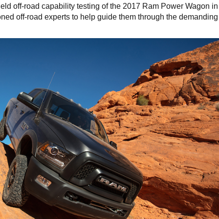
eld off-road capability testing of the 2017 Ram Power Wagon in
oned off-road experts to help guide them through the demanding