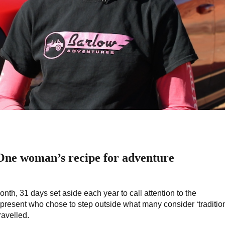
 One woman’s recipe for adventure
th, 31 days set aside each year to call attention to the
esent who chose to step outside what many consider ‘tradition
ravelled.