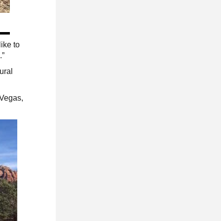
ike to
.”
ural
 Vegas,