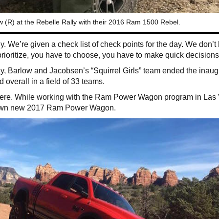
(R) at the Rebelle Rally with their 2016 Ram 1500 Rebel.
. We’re given a check list of check points for the day. We don’t l
ioritize, you have to choose, you have to make quick decisions
, Barlow and Jacobsen’s “Squirrel Girls” team ended the inaug
rd overall in a field of 33 teams.
there. While working with the Ram Power Wagon program in Las
er own new 2017 Ram Power Wagon.