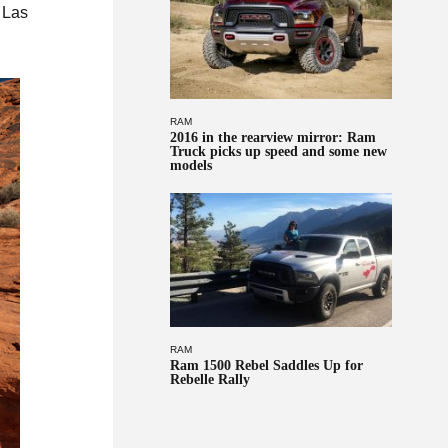
 Las
RAM
2016 in the rearview mirror: Ram
Truck picks up speed and some new
models
RAM
Ram 1500 Rebel Saddles Up for
Rebelle Rally