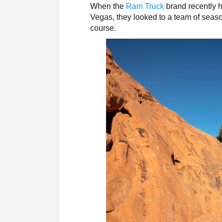
When the
Ram Truck
brand recently h
Vegas, they looked to a team of seas
course.