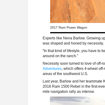
2017 Ram Power Wagon
Experts like Nena Barlow. Growing up o
was shaped and honed by necessity.
“In that kind of lifestyle, you have to b
around on the ranch.”
Necessity soon turned to love of off
Adventures
, which offers 4-wheel of
areas of the southwest U.S.
Last year, Barlow and her teammate Ka
2016 Ram 1500 Rebel in the first-ev
mile navigation rally as intense.