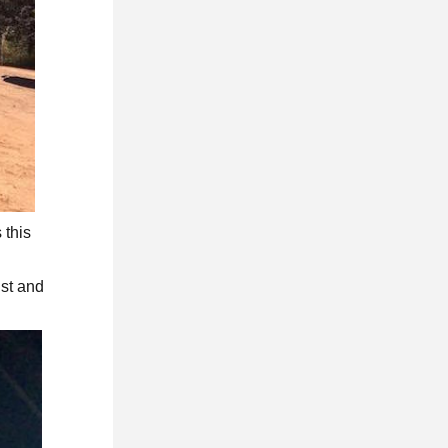
 this
ust and