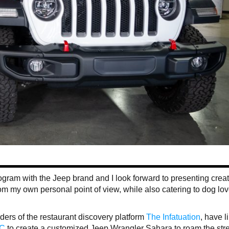
program with the Jeep brand and I look forward to presenting crea
om my own personal point of view, while also catering to dog lo
ders of the restaurant discovery platform
The Infatuation
, have l
YC
to create a customized Jeep Wrangler Sahara to roam the stre