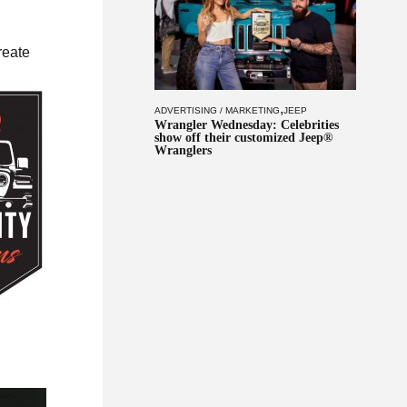
reate
,
ADVERTISING / MARKETING
JEEP
Wrangler Wednesday: Celebrities
show off their customized Jeep®
Wranglers