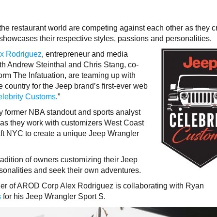
the restaurant world are competing against each other as they c
showcases their respective styles, passions and personalities.
x Rodriguez
, entrepreneur and media
th Andrew Steinthal and Chris Stang, co-
form The Infatuation, are teaming up with
country for the Jeep brand’s first-ever web
lebrity Customs
.”
y former NBA standout and sports analyst
es as they work with customizers West Coast
 NYC to create a unique Jeep Wrangler
radition of owners customizing their Jeep
ersonalities and seek their own adventures.
der of AROD Corp Alex Rodriguez is collaborating with Ryan
s
for his Jeep Wrangler Sport S.