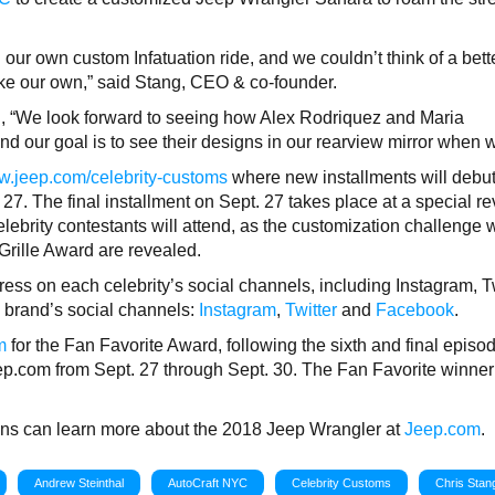
r own custom Infatuation ride, and we couldn’t think of a bett
ke our own,” said Stang, CEO & co-founder.
 “We look forward to seeing how Alex Rodriquez and Maria
d our goal is to see their designs in our rearview mirror when 
.jeep.com/celebrity-customs
where new installments will debu
 27. The final installment on Sept. 27 takes place at a special re
elebrity contestants will attend, as the customization challenge 
Grille Award are revealed.
ress on each celebrity’s social channels, including Instagram, T
p brand’s social channels:
Instagram
,
Twitter
and
Facebook
.
m
for the Fan Favorite Award, following the sixth and final episo
eep.com from Sept. 27 through Sept. 30. The Fan Favorite winner 
 fans can learn more about the 2018 Jeep Wrangler at
Jeep.com
.
Andrew Steinthal
AutoCraft NYC
Celebrity Customs
Chris Stan