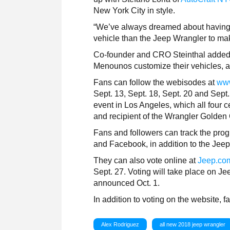
New York City in style.
“We’ve always dreamed about having ou
vehicle than the Jeep Wrangler to ma
Co-founder and CRO Steinthal added,
Menounos customize their vehicles, an
Fans can follow the webisodes at
www
Sept. 13, Sept. 18, Sept. 20 and Sept.
event in Los Angeles, which all four c
and recipient of the Wrangler Golden 
Fans and followers can track the prog
and Facebook, in addition to the Jee
They can also vote online at
Jeep.co
Sept. 27. Voting will take place on J
announced Oct. 1.
In addition to voting on the website,
Alex Rodriguez
all new 2018 jeep wrangler