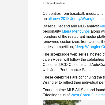
By Edward Cardenas
Celebrities from baseball, media and 
an
all-new 2018 Jeep
Wrangler
that 
®
Baseball legend and MLB analyst
Ale
personality
Maria Menounos
along wi
founders of the restaurant media plat
renowned customizers from across the 
series competition, “
Jeep Wrangler Ce
The six-episode web series, hosted b
Jalen Rose, will follow the celebriti
Customs, DCD Customs and AutoCraft
with Jeep Performance Parts.
These celebrities are continuing the t
Wrangler to reflect their individual p
Fourteen-time MLB All-Star and foun
Friedlinghaus of
West Coast Custom