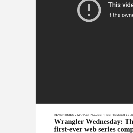
ADVERTISING / MARKETING
,
JEEP
| SEPTEMBER 12 2
Wrangler Wednesday: The 
first-ever web series comp