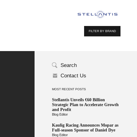
FILTER BY BRAND
Search
Contact Us
MOST RECENT POSTS
Stellantis Unveils €60 Billion
Strategic Plan to Accelerate Growth
and Profit
Blog Editor
Kaulig Racing Announces Mopar as
Full-season Sponsor of Daniel Dye
Blog Editor