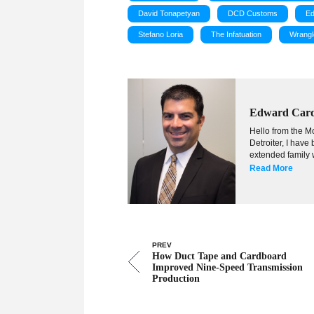
David Tonapetyan
DCD Customs
Ed
Stefano Loria
The Infatuation
Wrangl
Edward Car
Hello from the Mo
Detroiter, I hav
extended family w
Read More
PREV
How Duct Tape and Cardboard
Improved Nine-Speed Transmission
Production