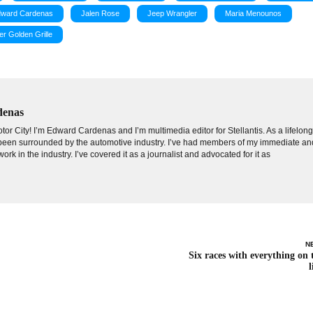
ward Cardenas
Jalen Rose
Jeep Wrangler
Maria Menounos
er Golden Grille
denas
tor City! I’m Edward Cardenas and I’m multimedia editor for Stellantis. As a lifelon
e been surrounded by the automotive industry. I’ve had members of my immediate an
ork in the industry. I’ve covered it as a journalist and advocated for it as
N
Six races with everything on 
l