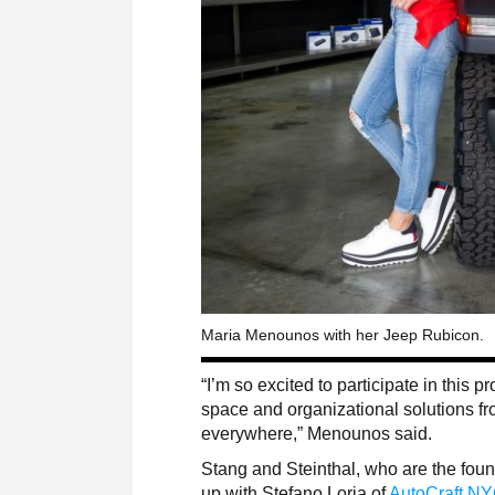
Maria Menounos with her Jeep Rubicon.
“I’m so excited to participate in this 
space and organizational solutions fr
everywhere,” Menounos said.
Stang and Steinthal, who are the foun
up with Stefano Loria of
AutoCraft N