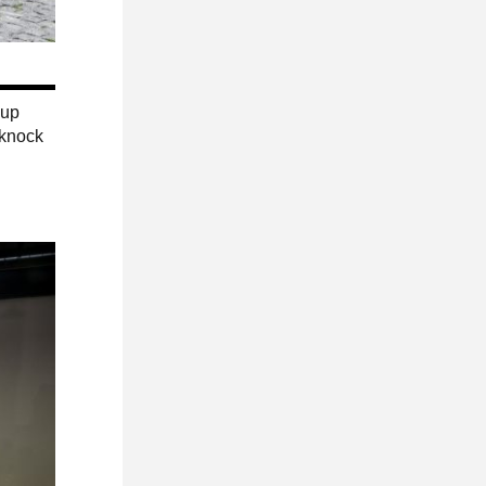
 up
 knock