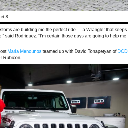
rt S.
toms are building me the perfect ride — a Wrangler that keeps
e,” said Rodriguez. “I’m certain those guys are going to help me
host
Maria Menounos
teamed up with David Tonapetyan of
DCD
er Rubicon.