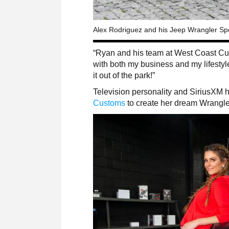
Alex Rodriguez and his Jeep Wrangler Spo
“Ryan and his team at West Coast Cus
with both my business and my lifestyl
it out of the park!”
Television personality and SiriusXM 
Customs
to create her dream Wrangl