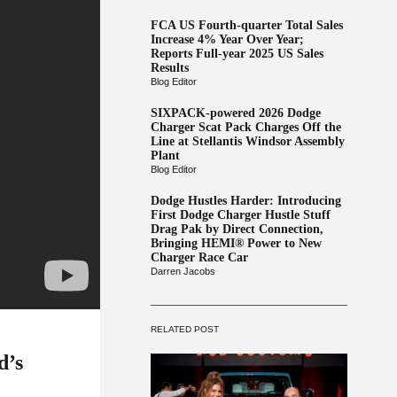
FCA US Fourth-quarter Total Sales
Increase 4% Year Over Year;
Reports Full-year 2025 US Sales
Results
Blog Editor
SIXPACK-powered 2026 Dodge
Charger Scat Pack Charges Off the
Line at Stellantis Windsor Assembly
Plant
Blog Editor
Dodge Hustles Harder: Introducing
First Dodge Charger Hustle Stuff
Drag Pak by Direct Connection,
Bringing HEMI® Power to New
Charger Race Car
Darren Jacobs
RELATED POST
d’s