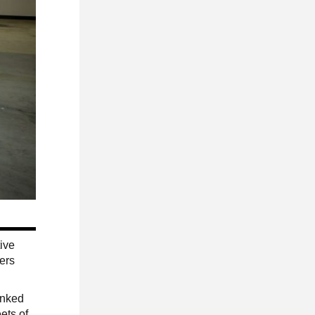
tive
vers
inked
ets of