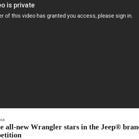
018
all-new Wrangler stars in the Jeep® bran
etition