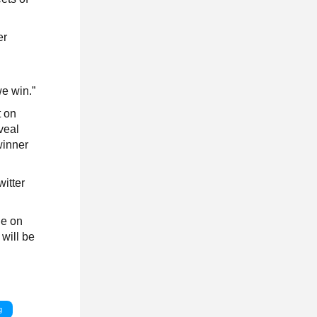
er
we win.”
t on
veal
winner
witter
de on
will be
g