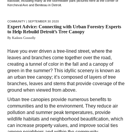
eastside, including many at the stormwater park pictured here at the corner of
Kercheval Ave and Beniteau in Detroit.
COMMUNITY
| SEPTEMBER 30 2020
Expert Advice: Connecting with Urban Forestry Experts
to Help Rebuild Detroit’s Tree Canopy
By Kaileen Connelly
Have you ever driven a tree-lined street, where the
leaves and branches come together over the road,
creating a tunnel of color in the fall and a canopy of
green in the summer? This idyllic scenery is known as
an urban tree canopy; it’s composed of layers of tree
branches, leaves and stems that provide coverage of the
ground when viewed from above.
Urban tree canopies provide numerous benefits to
communities and to the environment. They reduce air
pollution and summer peak temperatures, provide
wildlife habitats and neighborhood beautification, which
can increase property values, and improve social ties
among neighbors and within the community.