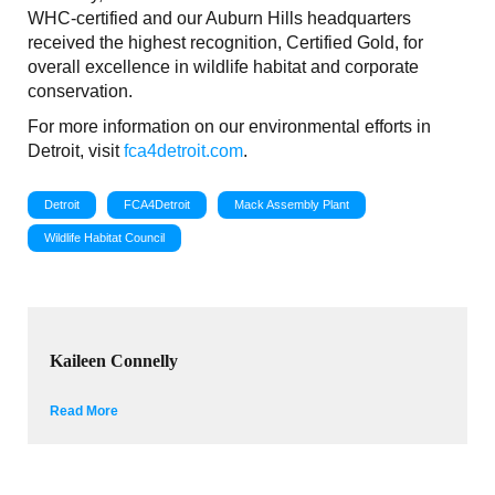
WHC-certified and our Auburn Hills headquarters
received the highest recognition, Certified Gold, for
overall excellence in wildlife habitat and corporate
conservation.
For more information on our environmental efforts in
Detroit, visit
fca4detroit.com
.
Detroit
FCA4Detroit
Mack Assembly Plant
Wildlife Habitat Council
Kaileen Connelly
Read More