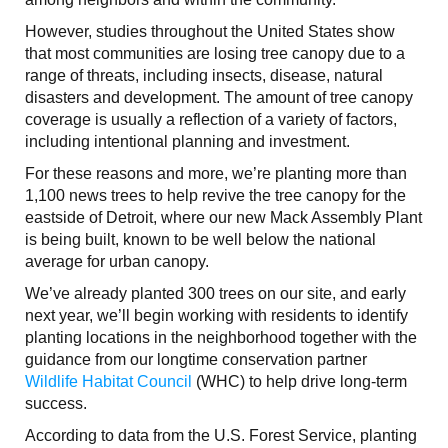
However, studies throughout the United States show
that most communities are losing tree canopy due to a
range of threats, including insects, disease, natural
disasters and development. The amount of tree canopy
coverage is usually a reflection of a variety of factors,
including intentional planning and investment.
For these reasons and more, we’re planting more than
1,100 news trees to help revive the tree canopy for the
eastside of Detroit, where our new Mack Assembly Plant
is being built, known to be well below the national
average for urban canopy.
We’ve already planted 300 trees on our site, and early
next year, we’ll begin working with residents to identify
planting locations in the neighborhood together with the
guidance from our longtime conservation partner
Wildlife Habitat Council
(WHC) to help drive long-term
success.
According to data from the U.S. Forest Service, planting