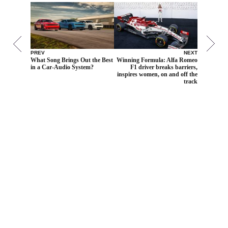
PREV
NEXT
What Song Brings Out the Best
Winning Formula: Alfa Romeo
in a Car-Audio System?
F1 driver breaks barriers,
inspires women, on and off the
track