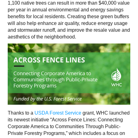
1,100 native trees can result in more than $40,000 value
per year in annual environmental and energy savings
benefits for local residents. Creating these green buffers
will also help enhance air quality, reduce energy usage
and stormwater runoff, and improve the resale value and
aesthetics of the neighborhood.
Thanks to a
USDA Forest Service
grant, WHC launched
its newest initiative “Across Fence Lines: Connecting
Corporate America to Communities Through Public-
Private Forestry Programs,” which includes a focus on