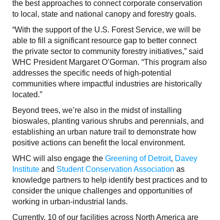
the best approaches to connect corporate conservation
to local, state and national canopy and forestry goals.
“With the support of the U.S. Forest Service, we will be
able to fill a significant resource gap to better connect
the private sector to community forestry initiatives,” said
WHC President Margaret O’Gorman. “This program also
addresses the specific needs of high-potential
communities where impactful industries are historically
located.”
Beyond trees, we’re also in the midst of installing
bioswales, planting various shrubs and perennials, and
establishing an urban nature trail to demonstrate how
positive actions can benefit the local environment.
WHC will also engage the
Greening of Detroit
,
Davey
Institute
and
Student Conservation Association
as
knowledge partners to help identify best practices and to
consider the unique challenges and opportunities of
working in urban-industrial lands.
Currently, 10 of our facilities across North America are