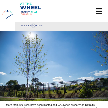
More than 300 trees have been planted on FCA-owned property on Detroit’s