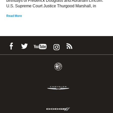
birthdays of Frederick Douglass and Abraham Lincoln.
U.S. Supreme Court Justice Thurgood Marshall, in
Read More