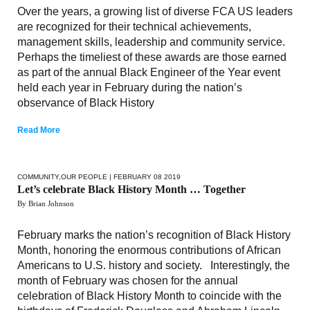
Over the years, a growing list of diverse FCA US leaders
are recognized for their technical achievements,
management skills, leadership and community service.
Perhaps the timeliest of these awards are those earned
as part of the annual Black Engineer of the Year event
held each year in February during the nation’s
observance of Black History
Read More
COMMUNITY
,
OUR PEOPLE
| FEBRUARY 08 2019
Let’s celebrate Black History Month … Together
By Brian Johnson
February marks the nation’s recognition of Black History
Month, honoring the enormous contributions of African
Americans to U.S. history and society. Interestingly, the
month of February was chosen for the annual
celebration of Black History Month to coincide with the