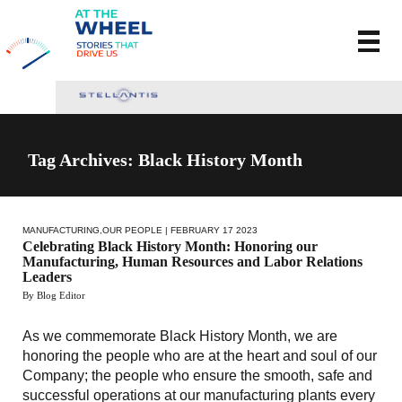
Tag Archives: Black History Month
MANUFACTURING
,
OUR PEOPLE
| FEBRUARY 17 2023
Celebrating Black History Month: Honoring our
Manufacturing, Human Resources and Labor Relations
Leaders
By Blog Editor
As we commemorate Black History Month, we are
honoring the people who are at the heart and soul of our
Company; the people who ensure the smooth, safe and
successful operations at our manufacturing plants every