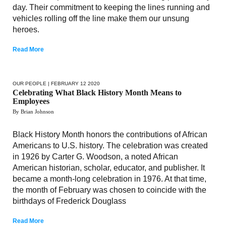
day. Their commitment to keeping the lines running and
vehicles rolling off the line make them our unsung
heroes.
Read More
OUR PEOPLE
| FEBRUARY 12 2020
Celebrating What Black History Month Means to
Employees
By Brian Johnson
Black History Month honors the contributions of African
Americans to U.S. history. The celebration was created
in 1926 by Carter G. Woodson, a noted African
American historian, scholar, educator, and publisher. It
became a month-long celebration in 1976. At that time,
the month of February was chosen to coincide with the
birthdays of Frederick Douglass
Read More