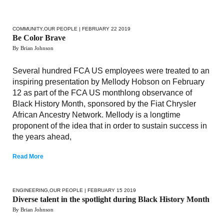
COMMUNITY
,
OUR PEOPLE
| FEBRUARY 22 2019
Be Color Brave
By Brian Johnson
Several hundred FCA US employees were treated to an
inspiring presentation by Mellody Hobson on February
12 as part of the FCA US monthlong observance of
Black History Month, sponsored by the Fiat Chrysler
African Ancestry Network. Mellody is a longtime
proponent of the idea that in order to sustain success in
the years ahead,
Read More
ENGINEERING
,
OUR PEOPLE
| FEBRUARY 15 2019
Diverse talent in the spotlight during Black History Month
By Brian Johnson