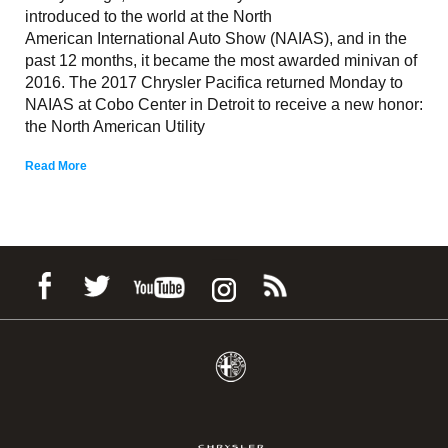
introduced to the world at the North
American International Auto Show (NAIAS), and in the
past 12 months, it became the most awarded minivan of
2016. The 2017 Chrysler Pacifica returned Monday to
NAIAS at Cobo Center in Detroit to receive a new honor:
the North American Utility
Read More