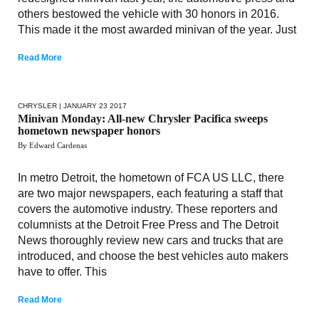
others bestowed the vehicle with 30 honors in 2016.
This made it the most awarded minivan of the year. Just
Read More
CHRYSLER
| JANUARY 23 2017
Minivan Monday: All-new Chrysler Pacifica sweeps
hometown newspaper honors
By Edward Cardenas
In metro Detroit, the hometown of FCA US LLC, there
are two major newspapers, each featuring a staff that
covers the automotive industry. These reporters and
columnists at the Detroit Free Press and The Detroit
News thoroughly review new cars and trucks that are
introduced, and choose the best vehicles auto makers
have to offer. This
Read More