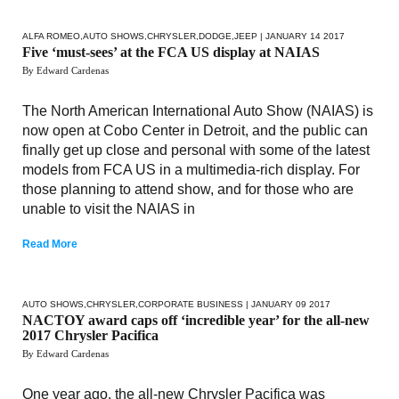
ALFA ROMEO
,
AUTO SHOWS
,
CHRYSLER
,
DODGE
,
JEEP
| JANUARY 14 2017
Five ‘must-sees’ at the FCA US display at NAIAS
By Edward Cardenas
The North American International Auto Show (NAIAS) is
now open at Cobo Center in Detroit, and the public can
finally get up close and personal with some of the latest
models from FCA US in a multimedia-rich display. For
those planning to attend show, and for those who are
unable to visit the NAIAS in
Read More
AUTO SHOWS
,
CHRYSLER
,
CORPORATE BUSINESS
| JANUARY 09 2017
NACTOY award caps off ‘incredible year’ for the all-new
2017 Chrysler Pacifica
By Edward Cardenas
One year ago, the all-new Chrysler Pacifica was