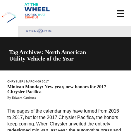
Tag Archives: North American
Utility Vehicle of the Year
CHRYSLER
| MARCH 06 2017
Minivan Monday: New year, new honors for 2017
Chrysler Pacifica
By Edward Cardenas
The pages of the calendar may have turned from 2016
to 2017, but for the 2017 Chrysler Pacifica, the honors
keep coming. When Chrysler unveiled the entirely
redesigned minivan last year, the automotive press and